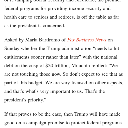
federal programs for providing income security and
health care to seniors and retirees, is off the table as far
as the president is concerned.
Asked by Maria Bartiromo of
Fox Business New
s
on
Sunday whether the Trump administration “needs to hit
entitlements sooner rather than later” with the national
debt on the cusp of $20 trillion, Mnuchin replied: “We
are not touching those now. So don’t expect to see that as
part of this budget. We are very focused on other aspects,
and that’s what’s very important to us. That’s the
president’s priority.”
If that proves to be the case, then Trump will have made
good on a campaign promise to protect federal programs