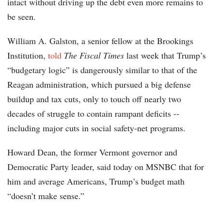
intact without driving up the debt even more remains to
be seen.
William A. Galston, a senior fellow at the Brookings
Institution,
told
The Fiscal Times
last week that Trump’s
“budgetary logic” is dangerously similar to that of the
Reagan administration, which pursued a big defense
buildup and tax cuts, only to touch off nearly two
decades of struggle to contain rampant deficits --
including major cuts in social safety-net programs.
Howard Dean, the former Vermont governor and
Democratic Party leader, said today on MSNBC that for
him and average Americans, Trump’s budget math
“doesn’t make sense.”