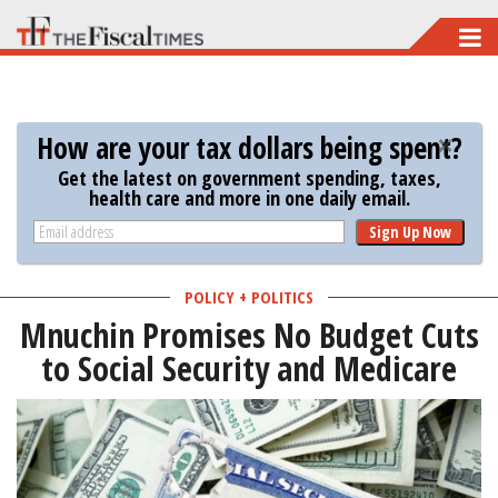
Skip
to
main
content
How are your tax dollars being spent?
Get the latest on government spending, taxes,
health care and more in one daily email.
Sign Up Now
POLICY + POLITICS
Mnuchin Promises No Budget Cuts
to Social Security and Medicare