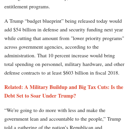
entitlement programs.
A Trump “budget blueprint” being released today would
add $54 billion in defense and security funding next year
while cutting that amount from "lower priority programs"
across government agencies, according to the
administration. That 10 percent increase would bring
total spending on personnel, military hardware, and other
defense contracts to at least $603 billion in fiscal 2018.
Related:
A Military Buildup and Big Tax Cuts: Is the
Debt Set to Soar Under Trump?
“We’re going to do more with less and make the
government lean and accountable to the people,” Trump
told a gathering of the nation’s Republican and