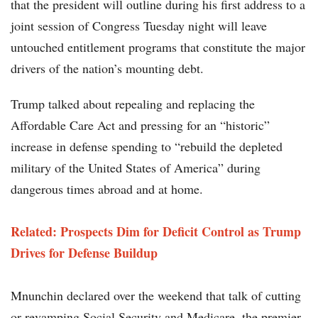
that the president will outline during his first address to a
joint session of Congress Tuesday night will leave
untouched entitlement programs that constitute the major
drivers of the nation’s mounting debt.
Trump talked about repealing and replacing the
Affordable Care Act and pressing for an “historic”
increase in defense spending to “rebuild the depleted
military of the United States of America” during
dangerous times abroad and at home.
Related: Prospects Dim for Deficit Control as Trump
Drives for Defense Buildup
Mnunchin declared over the weekend that talk of cutting
or revamping Social Security and Medicare, the premier