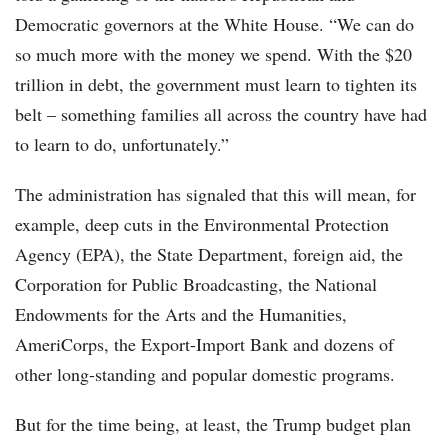
Democratic governors at the White House. “We can do
so much more with the money we spend. With the $20
trillion in debt, the government must learn to tighten its
belt – something families all across the country have had
to learn to do, unfortunately.”
The administration has signaled that this will mean, for
example, deep cuts in the Environmental Protection
Agency (EPA), the State Department, foreign aid, the
Corporation for Public Broadcasting, the National
Endowments for the Arts and the Humanities,
AmeriCorps, the Export-Import Bank and dozens of
other long-standing and popular domestic programs.
But for the time being, at least, the Trump budget plan