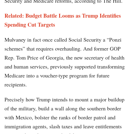
Security and Medicare reforms, according to The Hill.
Related: Budget Battle Looms as Trump Identifies
Spending Cut Targets
Mulvaney in fact once called Social Security a “Ponzi
schemes” that requires overhauling. And former GOP
Rep. Tom Price of Georgia, the new secretary of health
and human services, previously supported transforming
Medicare into a voucher-type program for future
recipients.
Precisely how Trump intends to mount a major buildup
of the military, build a wall along the southern border
with Mexico, bolster the ranks of border patrol and
immigration agents, slash taxes and leave entitlements