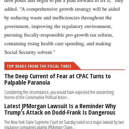
debt poses and begin to put a plan forward to fix it,” they
added. “A comprehensive growth strategy will be aided
by reducing waste and inefficiencies throughout the
government, improving the regulatory environment,
pursuing fiscally-responsible pro-growth tax reform,
containing rising health care spending, and making
Social Security solvent.”
TOP READS FROM THE FISCAL TIMES
The Deep Current of Fear at CPAC Turns to
Palpable Paranoia
Considering the circumstance, you would have expected the overarching
theme of the Conservative Political Action...
Latest JPMorgan Lawsuit Is a Reminder Why
Trump’s Attack on Dodd-Frank Is Dangerous
The New York State Supreme Court on Tuesday ruled on a major lawsuit by two
insurance companies against JPMorgan Chase...