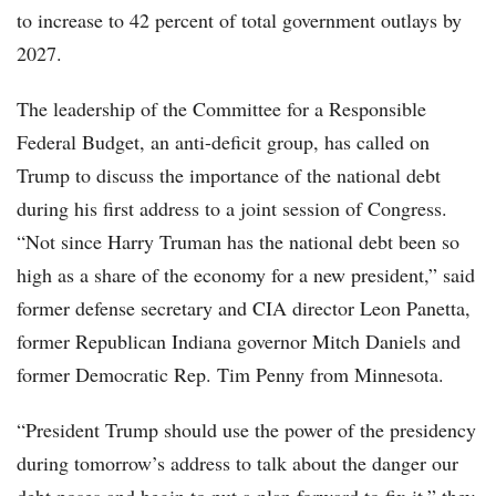
to increase to 42 percent of total government outlays by
2027.
The leadership of the Committee for a Responsible
Federal Budget, an anti-deficit group, has called on
Trump to discuss the importance of the national debt
during his first address to a joint session of Congress.
“Not since Harry Truman has the national debt been so
high as a share of the economy for a new president,” said
former defense secretary and CIA director Leon Panetta,
former Republican Indiana governor Mitch Daniels and
former Democratic Rep. Tim Penny from Minnesota.
“President Trump should use the power of the presidency
during tomorrow’s address to talk about the danger our