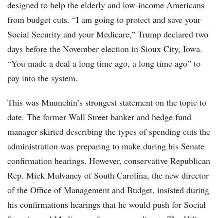
designed to help the elderly and low-income Americans
from budget cuts. “I am going to protect and save your
Social Security and your Medicare,” Trump declared two
days before the November election in Sioux City, Iowa.
“You made a deal a long time ago, a long time ago” to
pay into the system.
This was Mnunchin’s strongest statement on the topic to
date. The former Wall Street banker and hedge fund
manager skirted describing the types of spending cuts the
administration was preparing to make during his Senate
confirmation hearings. However, conservative Republican
Rep. Mick Mulvaney of South Carolina, the new director
of the Office of Management and Budget, insisted during
his confirmations hearings that he would push for Social