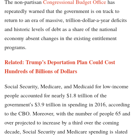
The non-partisan
Congressional Budget Office
has
repeatedly warned that the government is on track to
return to an era of massive, trillion-dollar-a-year deficits
and historic levels of debt as a share of the national
economy absent changes in the existing entitlement
programs.
Related: Trump’s Deportation Plan Could Cost
Hundreds of Billions of Dollars
Social Security, Medicare, and Medicaid for low-income
people accounted for nearly $1.8 trillion of the
government’s $3.9 trillion in spending in 2016, according
to the CBO. Moreover, with the number of people 65 and
over projected to increase by a third over the coming
decade, Social Security and Medicare spending is slated