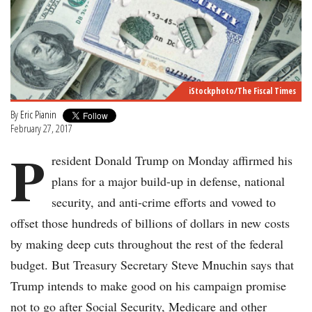
iStockphoto/The Fiscal Times
By
Eric Pianin
February 27, 2017
P
resident Donald Trump on Monday affirmed his
plans for a major build-up in defense, national
security, and anti-crime efforts and vowed to
offset those hundreds of billions of dollars in new costs
by making deep cuts throughout the rest of the federal
budget. But Treasury Secretary Steve Mnuchin says that
Trump intends to make good on his campaign promise
not to go after Social Security, Medicare and other