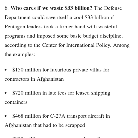
Who cares if we waste $33 billion?
6.
The Defense
Department could save itself a cool $33 billion if
Pentagon leaders took a firmer hand with wasteful
programs and imposed some basic budget discipline,
according to the Center for International Policy. Among
the examples:
$150 million for luxurious private villas for
contractors in Afghanistan
$720 million in late fees for leased shipping
containers
$468 million for C-27A transport aircraft in
Afghanistan that had to be scrapped