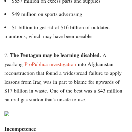
$857 million on excess parts and supplies
$49 million on sports advertising
$1 billion to get rid of $16 billion of outdated
munitions, which may have been useable
The Pentagon may be learning disabled.
7.
A
yearlong
ProPublica investigation
into Afghanistan
reconstruction that found a widespread failure to apply
lessons from Iraq was in part to blame for upwards of
$17 billion in waste. One of the best was a $43 million
natural gas station that's unsafe to use.
Incompetence