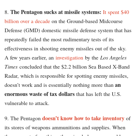
The Pentagon sucks at missile systems:
8.
It spent $40
billion over a decade
on the Ground-based Midcourse
Defense (GMD) domestic missile defense system that has
repeatedly failed the most rudimentary tests of its
effectiveness in shooting enemy missiles out of the sky.
A few years earlier, an
investigation
by the
Los Angeles
Times
concluded that the $2.2 billion Sea Based X-Band
Radar, which is responsible for spotting enemy missiles,
an
doesn’t work and is essentially nothing more than
enormous waste of tax dollars
that has left the U.S.
vulnerable to attack.
doesn’t know how to take inventory
9. The Pentagon
of
its stores of weapons ammunitions and supplies. When