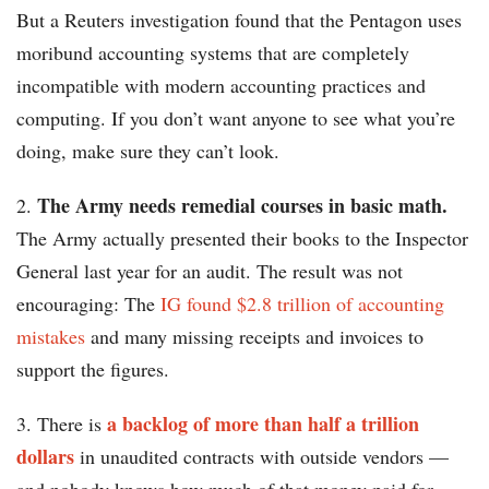
But a Reuters investigation found that the Pentagon uses
moribund accounting systems that are completely
incompatible with modern accounting practices and
computing. If you don’t want anyone to see what you’re
doing, make sure they can’t look.
The Army needs remedial courses in basic math.
2.
The Army actually presented their books to the Inspector
General last year for an audit. The result was not
encouraging: The
IG found $2.8 trillion of accounting
mistakes
and many missing receipts and invoices to
support the figures.
a backlog of more than half a trillion
3. There is
dollars
in unaudited contracts with outside vendors —