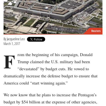
Reuters
By
Jacqueline Leo
March 1, 2017
F
rom the beginning of his campaign, Donald
Trump claimed the U.S. military had been
“devastated” by budget cuts. He vowed to
dramatically increase the defense budget to ensure that
America could “start winning again.”
We now know that he plans to increase the Pentagon’s
budget by $54 billion at the expense of other agencies,