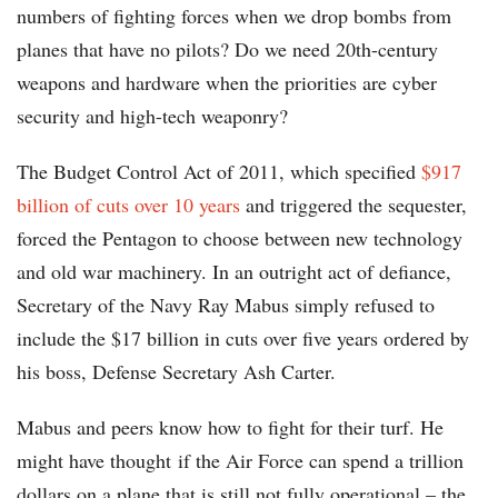
numbers of fighting forces when we drop bombs from
planes that have no pilots? Do we need 20th-century
weapons and hardware when the priorities are cyber
security and high-tech weaponry?
The Budget Control Act of 2011, which specified
$917
billion of cuts over 10 years
and triggered the sequester,
forced the Pentagon to choose between new technology
and old war machinery. In an outright act of defiance,
Secretary of the Navy Ray Mabus simply refused to
include the $17 billion in cuts over five years ordered by
his boss, Defense Secretary Ash Carter.
Mabus and peers know how to fight for their turf. He
might have thought if the Air Force can spend a trillion
dollars on a plane that is still not fully operational – the