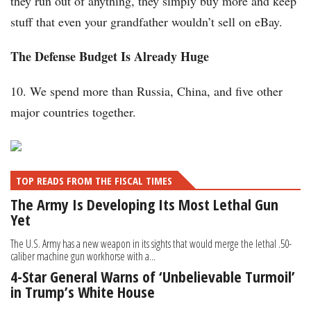
they run out of anything, they simply buy more and keep
stuff that even your grandfather wouldn’t sell on eBay.
The Defense Budget Is Already Huge
10. We spend more than Russia, China, and five other
major countries together.
TOP READS FROM THE FISCAL TIMES
The Army Is Developing Its Most Lethal Gun
Yet
The U.S. Army has a new weapon in its sights that would merge the lethal .50-
caliber machine gun workhorse with a...
4-Star General Warns of ‘Unbelievable Turmoil’
in Trump’s White House