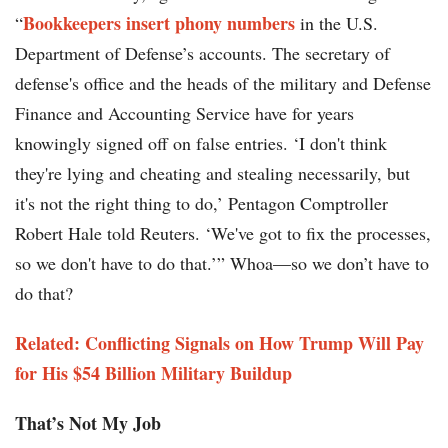
Bookkeepers insert phony numbers
“
in the U.S.
Department of Defense’s accounts. The secretary of
defense's office and the heads of the military and Defense
Finance and Accounting Service have for years
knowingly signed off on false entries. ‘I don't think
they're lying and cheating and stealing necessarily, but
it's not the right thing to do,’ Pentagon Comptroller
Robert Hale told Reuters. ‘We've got to fix the processes,
so we don't have to do that.’” Whoa—so we don’t have to
do that?
Related: Conflicting Signals on How Trump Will Pay
for His $54 Billion Military Buildup
That’s Not My Job