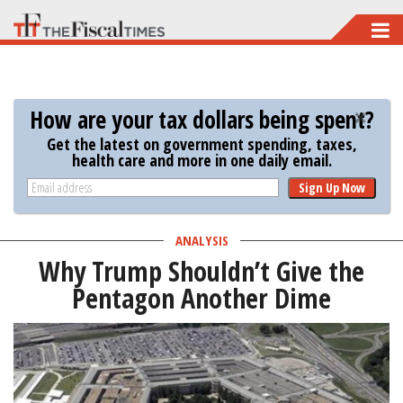
Skip
to
main
content
How are your tax dollars being spent?
Get the latest on government spending, taxes,
health care and more in one daily email.
Sign Up Now
ANALYSIS
Why Trump Shouldn’t Give the
Pentagon Another Dime