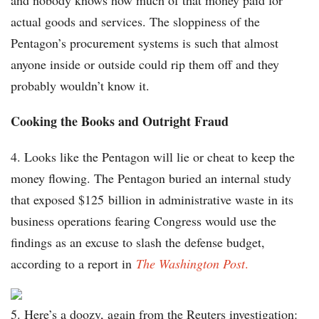
and nobody knows how much of that money paid for
actual goods and services. The sloppiness of the
Pentagon’s procurement systems is such that almost
anyone inside or outside could rip them off and they
probably wouldn’t know it.
Cooking the Books and Outright Fraud
4.
Looks like the Pentagon will lie or cheat to keep the
money flowing. The Pentagon buried an internal study
that exposed $125 billion in administrative waste in its
business operations fearing Congress would use the
findings as an excuse to slash the defense budget,
according to a report in
The Washington Post
.
5. Here’s a doozy, again from the Reuters investigation: