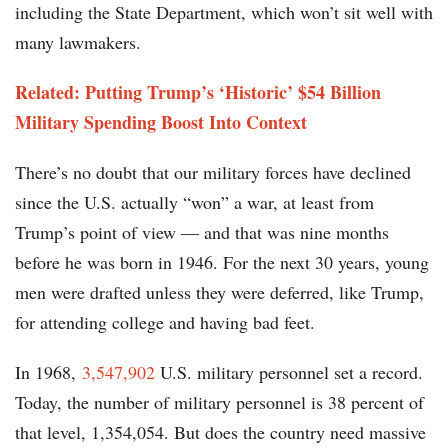
including the State Department, which won’t sit well with
many lawmakers.
Related: Putting Trump’s ‘Historic’ $54 Billion
Military Spending Boost Into Context
There’s no doubt that our military forces have declined
since the U.S. actually “won” a war, at least from
Trump’s point of view — and that was nine months
before he was born in 1946. For the next 30 years, young
men were drafted unless they were deferred, like Trump,
for attending college and having bad feet.
In 1968,
3,547,902
U.S. military personnel set a record.
Today, the number of military personnel is 38 percent of
that level, 1,354,054. But does the country need massive