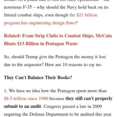
notorious F-35 – why should the Navy hold back on its
littoral combat ships, even though
the $21 billion
program has engineering design flaws
?
Related: From Strip Clubs to Combat Ships, McCain
Blasts $13 Billion in Pentagon Waste
So,
should Trump give the Pentagon the money it lost
due to the sequester? Here are 10 reasons to say no.
They Can't Balance Their Books?
1. We have no idea how the Pentagon spent more than
they still can't properly
$8.5 trillion since 1996
because
submit to an audit
. Congress passed a law in 2009
requiring the Defense Department to be audited this year.