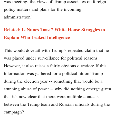
was meeting, the views of Trump associates on foreign
policy matters and plans for the incoming
administration.”
Related: Is Nunes Toast? White House Struggles to
Explain Who Leaked Intelligence
This would dovetail with Trump’s repeated claim that he
was placed under surveillance for political reasons.
However, it also raises a fairly obvious question: If this
information was gathered for a political hit on Trump
during the election year -- something that would be a
stunning abuse of power -- why did nothing emerge given
that it’s now clear that there were multiple contacts
between the Trump team and Russian officials during the
campaign?