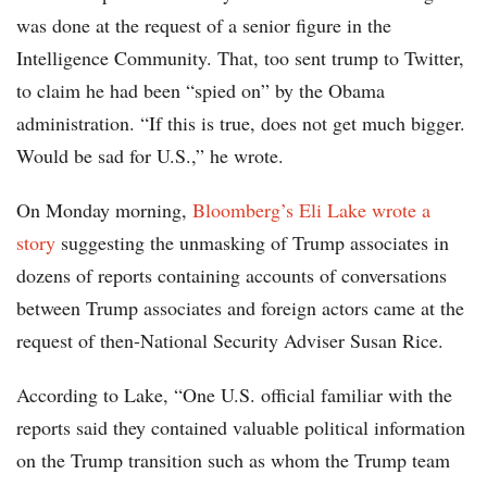
was done at the request of a senior figure in the
Intelligence Community. That, too sent trump to Twitter,
to claim he had been “spied on” by the Obama
administration. “If this is true, does not get much bigger.
Would be sad for U.S.,” he wrote.
On Monday morning,
Bloomberg’s Eli Lake wrote a
story
suggesting the unmasking of Trump associates in
dozens of reports containing accounts of conversations
between Trump associates and foreign actors came at the
request of then-National Security Adviser Susan Rice.
According to Lake, “One U.S. official familiar with the
reports said they contained valuable political information
on the Trump transition such as whom the Trump team