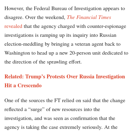
However, the Federal Bureau of Investigation appears to
disagree. Over the weekend,
The Financial Times
revealed
that the agency charged with counter-espionage
investigations is ramping up its inquiry into Russian
election-meddling by bringing a veteran agent back to
Washington to head up a new 20-person unit dedicated to
the direction of the sprawling effort.
Related: Trump’s Protests Over Russia Investigation
Hit a Crescendo
One of the sources the FT relied on said that the change
reflected a “surge” of new resources into the
investigation, and was seen as confirmation that the
agency is taking the case extremely seriously. At the