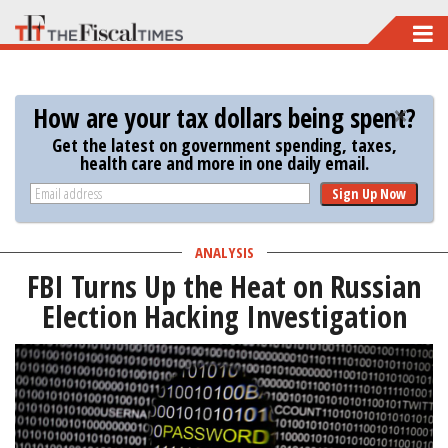
Skip
to
main
How are your tax dollars being spent?
content
Get the latest on government spending, taxes,
health care and more in one daily email.
Sign Up Now
ANALYSIS
FBI Turns Up the Heat on Russian
Election Hacking Investigation