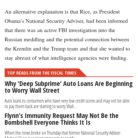
An alternative explanation is that Rice, as President
Obama’s National Security Adviser, had been informed
that there was an active FBI investigation into the
Russian meddling and the potential connection between
the Kremlin and the Trump team and that she wanted to
stay abreast of what intelligence agencies were finding.
TOP READS FROM THE FISCAL TIMES
Why ‘Deep Subprime’ Auto Loans Are Beginning
to Worry Wall Street
Auto loans to consumers who have very low credit scores and may not be able
to pay them back are starting to worry Wall...
Flynn’s Immunity Request May Not Be the
Bombshell Everyone Thinks It Is
When the news broke on Thursday that former National Security Adviser