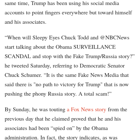
same time, Trump has been using his social media
accounts to point fingers everywhere but toward himself
and his associates.
“When will Sleepy Eyes Chuck Todd and @NBCNews
start talking about the Obama SURVEILLANCE
SCANDAL and stop with the Fake Trump/Russia story?”
he tweeted Saturday, referring to Democratic Senator
Chuck Schumer. “It is the same Fake News Media that
said there is "no path to victory for Trump" that is now
pushing the phony Russia story. A total scam!”
By Sunday, he was touting
a Fox News story
from the
previous day that he claimed proved that he and his
associates had been “spied on” by the Obama
administration. In fact, the story indicates, as was