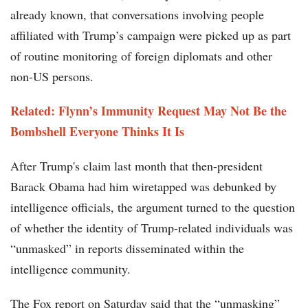
already known, that conversations involving people
affiliated with Trump’s campaign were picked up as part
of routine monitoring of foreign diplomats and other
non-US persons.
Related: Flynn’s Immunity Request May Not Be the
Bombshell Everyone Thinks It Is
After Trump's claim last month that then-president
Barack Obama had him wiretapped was debunked by
intelligence officials, the argument turned to the question
of whether the identity of Trump-related individuals was
“unmasked” in reports disseminated within the
intelligence community.
The Fox report on Saturday said that the “unmasking”