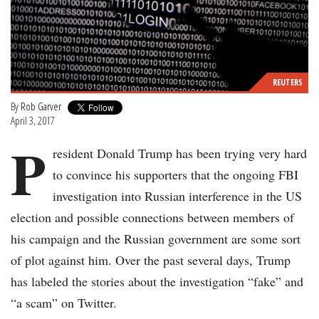
REUTERS
By
Rob Garver
April 3, 2017
P
resident Donald Trump has been trying very hard
to convince his supporters that the ongoing FBI
investigation into Russian interference in the US
election and possible connections between members of
his campaign and the Russian government are some sort
of plot against him. Over the past several days, Trump
has labeled the stories about the investigation “fake” and
“a scam” on Twitter.