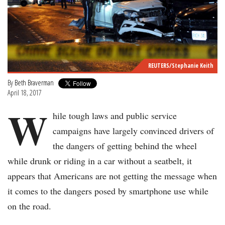
REUTERS/Stephanie Keith
By
Beth Braverman
April 18, 2017
W
hile tough laws and public service
campaigns have largely convinced drivers of
the dangers of getting behind the wheel
while drunk or riding in a car without a seatbelt, it
appears that Americans are not getting the message when
it comes to the dangers posed by smartphone use while
on the road.