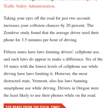
Traffic Safety Administration
.
Taking your eyes off the road for just two seconds
increases your collision chances by 20 percent. The
Zendrive study found that the average driver used their
phone for 3.5 minutes per hour of driving.
Fifteen states have laws limiting drivers’ cellphone use,
and such laws do appear to make a difference. Six of the
10 states with the lowest levels of cellphone use while
driving have laws limiting it. However, the most
distracted state, Vermont, also has laws banning
smartphone use while driving. Drivers in Oregon were
the least likely to use their phones while on the road.
TOP READS FROM THE FISCAL TIMES