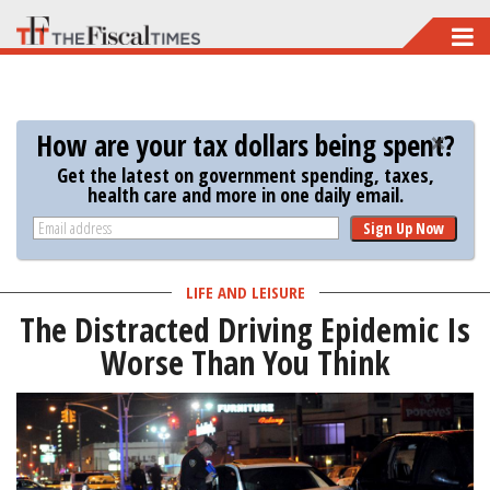
Skip
to
main
content
How are your tax dollars being spent?
Get the latest on government spending, taxes,
health care and more in one daily email.
Sign Up Now
LIFE AND LEISURE
The Distracted Driving Epidemic Is
Worse Than You Think