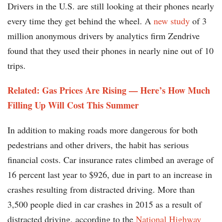
Drivers in the U.S. are still looking at their phones nearly
every time they get behind the wheel. A
new study
of 3
million anonymous drivers by analytics firm Zendrive
found that they used their phones in nearly nine out of 10
trips.
Related: Gas Prices Are Rising — Here’s How Much
Filling Up Will Cost This Summer
In addition to making roads more dangerous for both
pedestrians and other drivers, the habit has serious
financial costs. Car insurance rates climbed an average of
16 percent last year to $926, due in part to an increase in
crashes resulting from distracted driving. More than
3,500 people died in car crashes in 2015 as a result of
distracted driving, according to the
National Highway