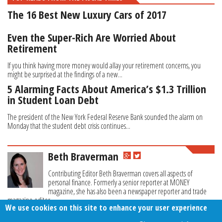
The 16 Best New Luxury Cars of 2017
Even the Super-Rich Are Worried About
Retirement
If you think having more money would allay your retirement concerns, you
might be surprised at the findings of a new...
5 Alarming Facts About America’s $1.3 Trillion
in Student Loan Debt
The president of the New York Federal Reserve Bank sounded the alarm on
Monday that the student debt crisis continues...
Beth Braverman
Contributing Editor Beth Braverman covers all aspects of
personal finance. Formerly a senior reporter at MONEY
magazine, she has also been a newspaper reporter and trade
magazine editor.
We use cookies on this site to enhance your user experience