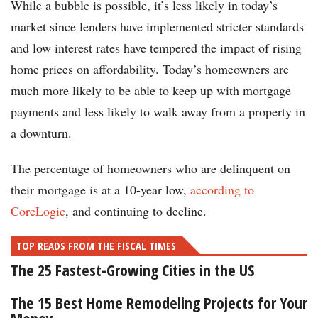
While a bubble is possible, it’s less likely in today’s
market since lenders have implemented stricter standards
and low interest rates have tempered the impact of rising
home prices on affordability. Today’s homeowners are
much more likely to be able to keep up with mortgage
payments and less likely to walk away from a property in
a downturn.
The percentage of homeowners who are delinquent on
their mortgage is at a 10-year low,
according to
CoreLogic
, and continuing to decline.
TOP READS FROM THE FISCAL TIMES
The 25 Fastest-Growing Cities in the US
The 15 Best Home Remodeling Projects for Your