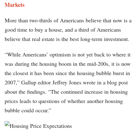
Markets
More than two-thirds of Americans believe that now is a
good time to buy a house, and a third of Americans
believe that real estate is the best long-term investment.
“While Americans’ optimism is not yet back to where it
was during the housing boom in the mid-200s, it is now
the closest it has been since the housing bubble burst in
2007,” Gallup editor Jeffrey Jones wrote in a blog post
about the findings. “The continued increase in housing
prices leads to questions of whether another housing
bubble could occur.”