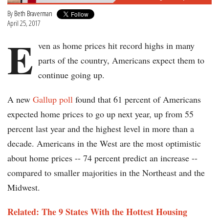
By
Beth Braverman
April 25, 2017
E
ven as home prices hit record highs in many
parts of the country, Americans expect them to
continue going up.
A new
Gallup poll
found that 61 percent of Americans
expected home prices to go up next year, up from 55
percent last year and the highest level in more than a
decade. Americans in the West are the most optimistic
about home prices -- 74 percent predict an increase --
compared to smaller majorities in the Northeast and the
Midwest.
Related: The 9 States With the Hottest Housing