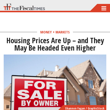
Skip
to
main
content
MONEY + MARKETS
Housing Prices Are Up – and They
May Be Headed Even Higher
Shannon Fagan / GraphicStock