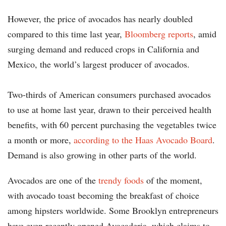
However, the price of avocados has nearly doubled
compared to this time last year,
Bloomberg reports
, amid
surging demand and reduced crops in California and
Mexico, the world’s largest producer of avocados.
Two-thirds of American consumers purchased avocados
to use at home last year, drawn to their perceived health
benefits, with 60 percent purchasing the vegetables twice
a month or more,
according to the Haas Avocado Board
.
Demand is also growing in other parts of the world.
Avocados are one of the
trendy foods
of the moment,
with avocado toast becoming the breakfast of choice
among hipsters worldwide. Some Brooklyn entrepreneurs
have even recently opened Avocaderia, which claims to