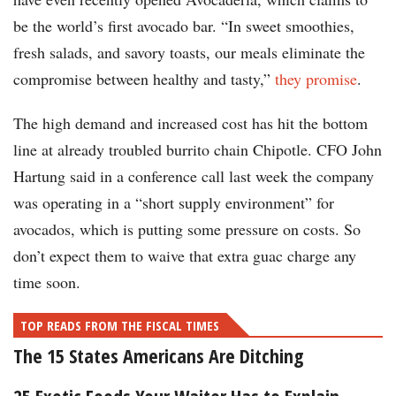
be the world’s first avocado bar. “In sweet smoothies,
fresh salads, and savory toasts, our meals eliminate the
compromise between healthy and tasty,”
they promise
.
The high demand and increased cost has hit the bottom
line at already troubled burrito chain Chipotle. CFO John
Hartung said in a conference call last week the company
was operating in a “short supply environment” for
avocados, which is putting some pressure on costs. So
don’t expect them to waive that extra guac charge any
time soon.
TOP READS FROM THE FISCAL TIMES
The 15 States Americans Are Ditching