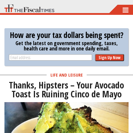
Skip
to
main
How are your tax dollars being spent?
content
Get the latest on government spending, taxes,
health care and more in one daily email.
Sign Up Now
LIFE AND LEISURE
Thanks, Hipsters – Your Avocado
Toast Is Ruining Cinco de Mayo