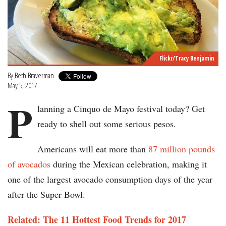
Flickr/Tracy Benjamin
By
Beth Braverman
May 5, 2017
P
lanning a Cinquo de Mayo festival today? Get
ready to shell out some serious pesos.
Americans will eat more than
87 million pounds
of avocados
during the Mexican celebration, making it
one of the largest avocado consumption days of the year
after the Super Bowl.
Related: The 11 Hottest Food Trends for 2017