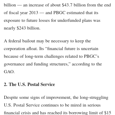
billion — an increase of about $43.7 billion from the end
of fiscal year 2013 — and PBGC estimated that its
exposure to future losses for underfunded plans was
nearly $243 billion.
A federal bailout may be necessary to keep the
corporation afloat. Its “financial future is uncertain
because of long-term challenges related to PBGC’s
governance and funding structures,” according to the
GAO.
2. The U.S. Postal Service
Despite some signs of improvement, the long-struggling
U.S. Postal Service continues to be mired in serious
financial crisis and has reached its borrowing limit of $15