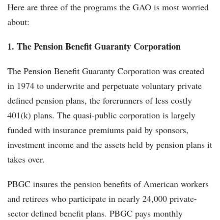
Here are three of the programs the GAO is most worried
about:
1.
The Pension Benefit Guaranty Corporation
The Pension Benefit Guaranty Corporation was created
in 1974 to underwrite and perpetuate voluntary private
defined pension plans, the forerunners of less costly
401(k) plans. The quasi-public corporation is largely
funded with insurance premiums paid by sponsors,
investment income and the assets held by pension plans it
takes over.
PBGC insures the pension benefits of American workers
and retirees who participate in nearly 24,000 private-
sector defined benefit plans. PBGC pays monthly