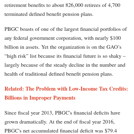
retirement benefits to about 826,000 retirees of 4,700
terminated defined benefit pension plans.
PBGC boasts of one of the largest financial portfolios of
any federal government corporation, with nearly $100
billion in assets. Yet the organization is on the GAO’s
“high risk” list because its financial future is so shaky –
largely because of the steady decline in the number and
health of traditional defined benefit pension plans.
Related: The Problem with Low-Income Tax Credits:
Billions in Improper Payments
Since fiscal year 2013, PBGC's financial deficits have
grown dramatically. At the end of fiscal year 2016,
PBGC's net accumulated financial deficit was $79.4