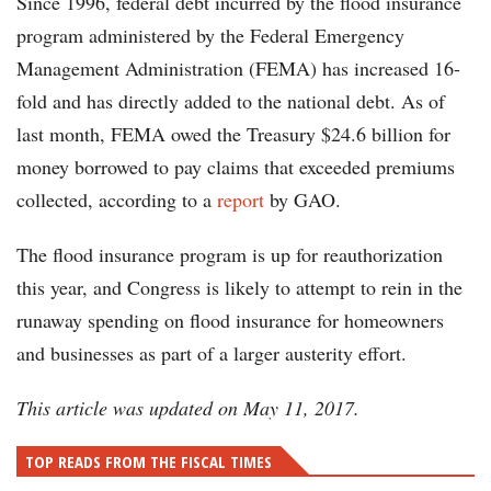
Since 1996, federal debt incurred by the flood insurance
program administered by the Federal Emergency
Management Administration (FEMA) has increased 16-
fold and has directly added to the national debt. As of
last month, FEMA owed the Treasury $24.6 billion for
money borrowed to pay claims that exceeded premiums
collected, according to a
report
by GAO.
The flood insurance program is up for reauthorization
this year, and Congress is likely to attempt to rein in the
runaway spending on flood insurance for homeowners
and businesses as part of a larger austerity effort.
This article was updated on May 11, 2017.
TOP READS FROM THE FISCAL TIMES