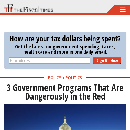
Skip
to
main
content
How are your tax dollars being spent?
Get the latest on government spending, taxes,
health care and more in one daily email.
Sign Up Now
POLICY + POLITICS
3 Government Programs That Are
Dangerously in the Red