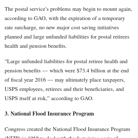
The postal service’s problems may begin to mount again,
according to GAO, with the expiration of a temporary
rate surcharge, no new major cost saving initiatives
planned and large unfunded liabilities for postal retirees
health and pension benefits.
“Large unfunded liabilities for postal retiree health and
pension benefits — which were $73.4 billion at the end
of fiscal year 2016 — may ultimately place taxpayers,
USPS employees, retirees and their beneficiaries, and
USPS itself at risk,” according to GAO.
3. National Flood Insurance Program
Congress created the National Flood Insurance Program