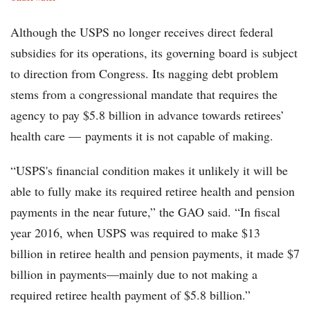
Although the USPS no longer receives direct federal
subsidies for its operations, its governing board is subject
to direction from Congress. Its nagging debt problem
stems from a congressional mandate that requires the
agency to pay $5.8 billion in advance towards retirees’
health care — payments it is not capable of making.
“USPS's financial condition makes it unlikely it will be
able to fully make its required retiree health and pension
payments in the near future,” the GAO said. “In fiscal
year 2016, when USPS was required to make $13
billion in retiree health and pension payments, it made $7
billion in payments—mainly due to not making a
required retiree health payment of $5.8 billion.”