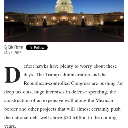
By
Eric Pianin
May 8, 2017
D
eficit hawks have plenty to worry about these
days. The Trump administration and the
Republican-controlled Congress are pushing for
deep tax cuts, huge increases in defense spending, the
construction of an expensive wall along the Mexican
border and other projects that will almost certainly push
the national debt well above $20 trillion in the coming
years.