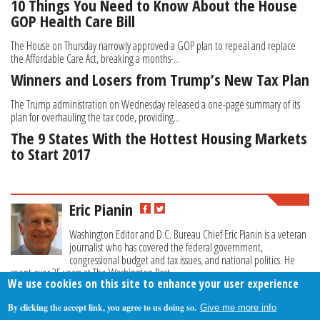
10 Things You Need to Know About the House
GOP Health Care Bill
The House on Thursday narrowly approved a GOP plan to repeal and replace
the Affordable Care Act, breaking a months-...
Winners and Losers from Trump’s New Tax Plan
The Trump administration on Wednesday released a one-page summary of its
plan for overhauling the tax code, providing...
The 9 States With the Hottest Housing Markets
to Start 2017
Eric Pianin
Washington Editor and D.C. Bureau Chief Eric Pianin is a veteran
journalist who has covered the federal government,
congressional budget and tax issues, and national politics. He
spent over 25 years at The Washington Post.
We use cookies on this site to enhance your user experience
By clicking the accept link, you agree to us doing so.
Give me more info
About Us
Contact Us
Privacy Policy
Terms Of Use