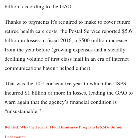
billion, according to the GAO.
Thanks to payments it's required to make to cover future
retiree health care costs, the Postal Service reported $5.6
billion in losses in fiscal 2016, a $500 million increase
from the year before (growing expenses and a steadily
declining volume of first class mail in an era of internet
communications haven't helped either).
th
That was the 10
consecutive year in which the USPS
incurred $1 billion or more in losses, leading the GAO to
warn again that the agency’s financial condition is
“unsustainable.”
Related: Why the Federal Flood Insurance Program Is $24.6 Billion
Underwater