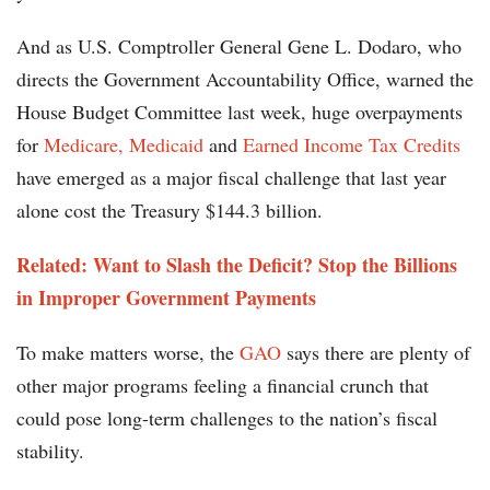
And as U.S. Comptroller General Gene L. Dodaro, who
directs the Government Accountability Office, warned the
House Budget Committee last week, huge overpayments
for
Medicare, Medicaid
and
Earned Income Tax Credits
have emerged as a major fiscal challenge that last year
alone cost the Treasury $144.3 billion.
Related:
Want to Slash the Deficit? Stop the Billions
in Improper Government Payments
To make matters worse, the
GAO
says there are plenty of
other major programs feeling a financial crunch that
could pose long-term challenges to the nation’s fiscal
stability.