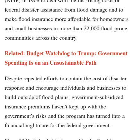
(NFIP) in 1968 to deal with the fast-rising costs of
federal disaster assistance from flood damage and to
make flood insurance more affordable for homeowners
and small businesses in more than 22,000 flood-prone
communities across the country.
Related: Budget Watchdog to Trump: Government
Spending Is on an Unsustainable Path
Despite repeated efforts to contain the cost of disaster
response and encourage individuals and businesses to
build outside of flood plains, government-subsidized
insurance premiums haven’t kept up with the
government’s risks and the program has turned into a
financial nightmare for the federal government.