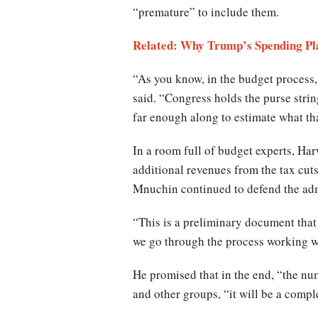
“premature” to include them.
Related: Why Trump’s Spending Pl
“As you know, in the budget process,
said. “Congress holds the purse strin
far enough along to estimate what tha
In a room full of budget experts, Har
additional revenues from the tax cut
Mnuchin continued to defend the admi
“This is a preliminary document that
we go through the process working w
He promised that in the end, “the nu
and other groups, “it will be a compl