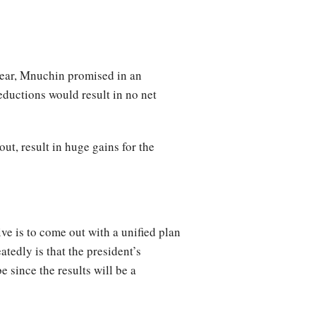
 year, Mnuchin promised in an
eductions would result in no net
ut, result in huge gains for the
ve is to come out with a unified plan
tedly is that the president’s
e since the results will be a