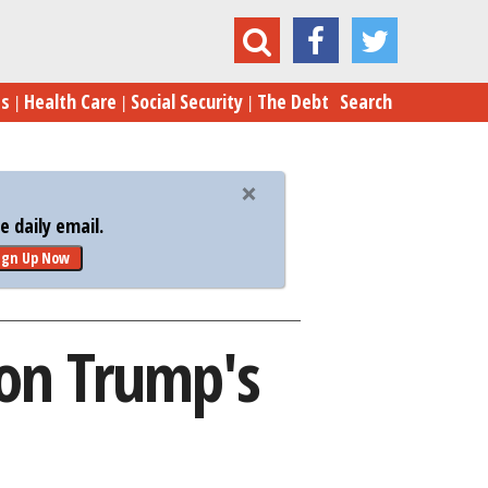
retary Gets Grilled on Trump's Budget 'Draft'
es
Health Care
Social Security
The Debt
Search
 daily email.
ign Up Now
 on Trump's