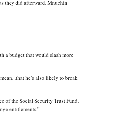
as they did afterward. Mnuchin
th a budget that would slash more
an...that he’s also likely to break
ee of the Social Security Trust Fund,
nge entitlements.”