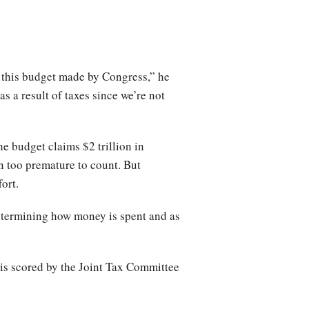
o this budget made by Congress,” he
s a result of taxes since we’re not
e budget claims $2 trillion in
n too premature to count. But
ort.
determining how money is spent and as
 is scored by the Joint Tax Committee