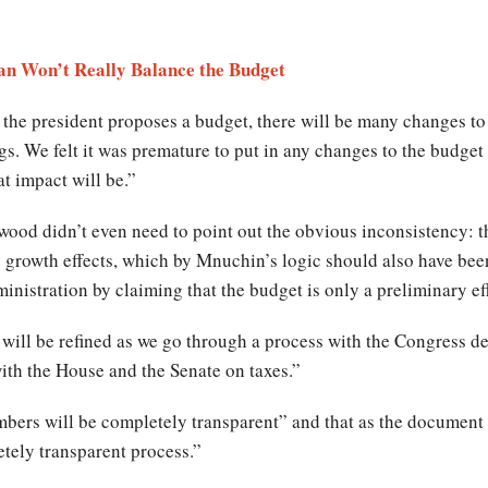
an Won’t Really Balance the Budget
 the president proposes a budget, there will be many changes t
gs. We felt it was premature to put in any changes to the budget a
t impact will be.”
wood didn’t even need to point out the obvious inconsistency: th
s growth effects, which by Mnuchin’s logic should also have bee
nistration by claiming that the budget is only a preliminary eff
 will be refined as we go through a process with the Congress 
ith the House and the Senate on taxes.”
mbers will be completely transparent” and that as the document
etely transparent process.”