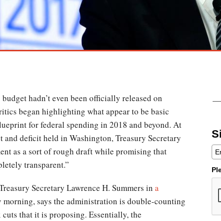
 budget hadn’t even been officially released on
itics began highlighting what appear to be basic
lueprint for federal spending in 2018 and beyond. At
S
t and deficit held in Washington, Treasury Secretary
t as a sort of rough draft while promising that
letely transparent.”
Pl
er Treasury Secretary Lawrence H. Summers in
a
 morning, says the administration is double-counting
cuts that it is proposing. Essentially, the