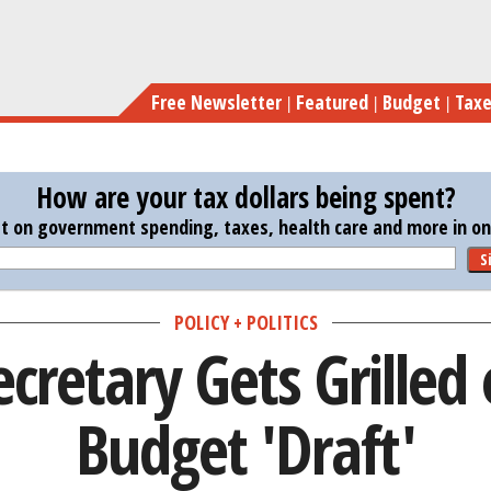
Skip
Treasury Sec
to
main
Free Newsletter
Featured
Budget
Tax
content
How are your tax dollars being spent?
st on government spending, taxes, health care and more in one
S
POLICY + POLITICS
ecretary Gets Grilled
Budget 'Draft'