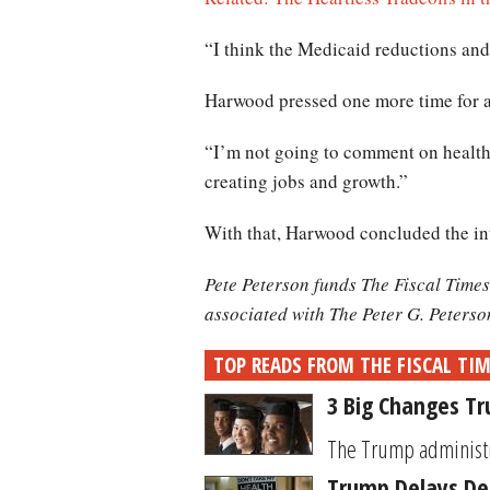
“I think the Medicaid reductions and 
Harwood pressed one more time for 
“I’m not going to comment on health c
creating jobs and growth.”
With that, Harwood concluded the in
Pete Peterson funds The Fiscal Times
associated with The Peter G. Peters
TOP READS FROM THE FISCAL TI
3 Big Changes T
The Trump administrat
Trump Delays Dec