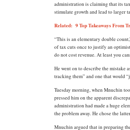
administration is claiming that its ta
stimulate growth and lead to larger t
Related: 9 Top Takeaways From Tru
“This is an elementary double count,
of tax cuts once to justify an optimis
do not cost revenue. At least you can
He went on to describe the mistake as
tracking them” and one that would “j
Tuesday morning, when Mnuchin took
pressed him on the apparent discrepa
administration had made a huge elemen
the problem away. He chose the latter
Mnuchin argued that in preparing the