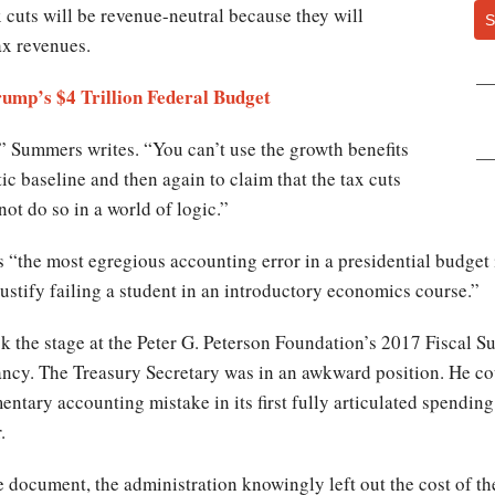
x cuts will be revenue-neutral because they will
S
ax revenues.
mp’s $4 Trillion Federal Budget
” Summers writes. “You can’t use the growth benefits
tic baseline and then again to claim that the tax cuts
not do so in a world of logic.”
 “the most egregious accounting error in a presidential budget 
ustify failing a student in an introductory economics course.”
 the stage at the Peter G. Peterson Foundation’s 2017 Fiscal 
ncy. The Treasury Secretary was in an awkward position. He cou
tary accounting mistake in its first fully articulated spending 
.
 document, the administration knowingly left out the cost of th