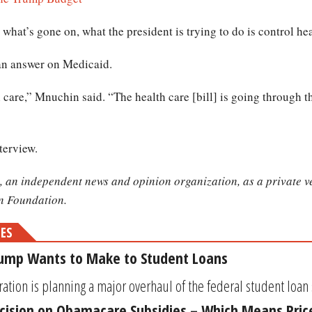
what’s gone on, what the president is trying to do is control hea
an answer on Medicaid.
are,” Mnuchin said. “The health care [bill] is going through th
terview.
, an independent news and opinion organization, as a private ve
on Foundation.
MES
rump Wants to Make to Student Loans
ion is planning a major overhaul of the federal student loan sys
ision on Obamacare Subsidies – Which Means Price