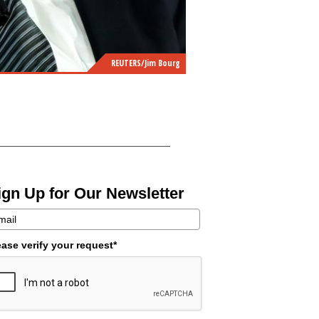
REUTERS/Jim Bourg
ign Up for Our Newsletter
ease verify your request*