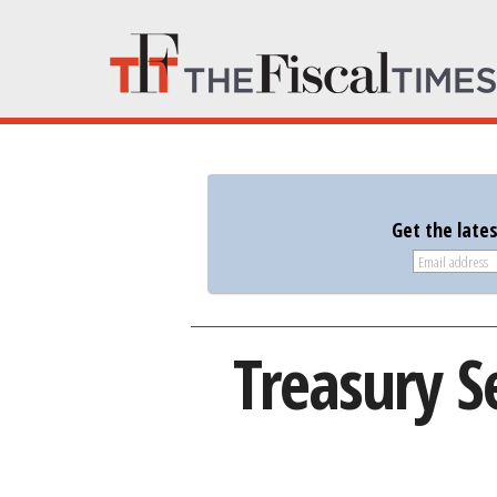
Get the late
Treasury S