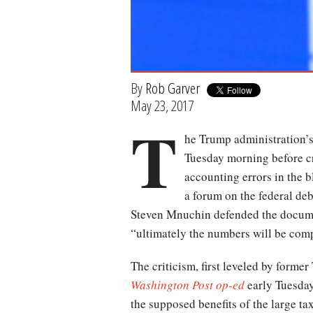
By
Rob Garver
May 23, 2017
T
he Trump administration’s
Tuesday morning before cr
accounting errors in the b
a forum on the federal deb
Steven Mnuchin defended the documen
“ultimately the numbers will be comp
The criticism, first leveled by form
Washington Post
op-ed
early Tuesday
the supposed benefits of the large tax 