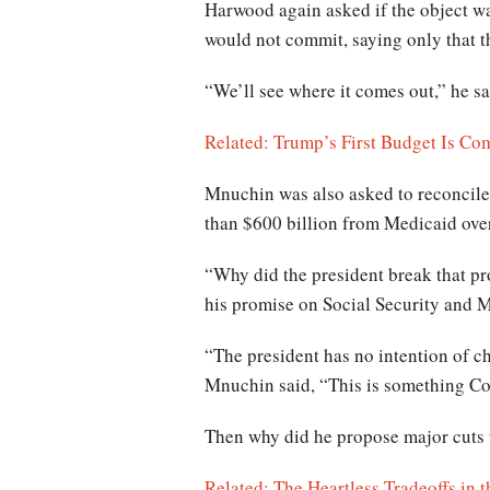
Harwood again asked if the object w
would not commit, saying only that th
“We’ll see where it comes out,” he sa
Related: Trump’s First Budget Is Co
Mnuchin was also asked to reconcile 
than $600 billion from Medicaid ove
“Why did the president break that pr
his promise on Social Security and 
“The president has no intention of ch
Mnuchin said, “This is something Con
Then why did he propose major cuts
Related: The Heartless Tradeoffs in