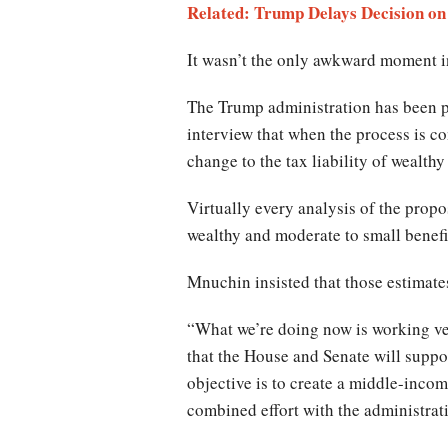
Related: Trump Delays Decision on
It wasn’t the only awkward moment in
The Trump administration has been pr
interview that when the process is co
change to the tax liability of wealthy
Virtually every analysis of the propo
wealthy and moderate to small benefi
Mnuchin insisted that those estimates 
“What we’re doing now is working ver
that the House and Senate will suppor
objective is to create a middle-income 
combined effort with the administrat