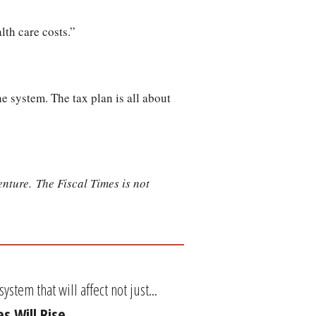
lth care costs.”
e system. The tax plan is all about
nture. The Fiscal Times is not
tem that will affect not just...
s Will Rise