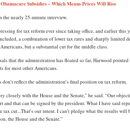
 Obamacare Subsidies – Which Means Prices Will Rise
 the nearly 25-minute interview.
essing for tax reform ever since taking office, and earlier this
ncluded, a combination of lower tax rates and sharply limited d
 Americans, but a substantial cut for the middle class.
sals that the administration has floated so far, Harwood pointed o
ts for most other Americans.
don’t reflect the administration’s final position on tax reform.
y closely with the House and the Senate,” he said. “Our objecti
t and that can be signed by the president. What I have said repea
tax cut...That’s our intent. I can’t pledge what the results will b
ion, the House and the Senate.”