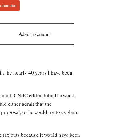
ubscribe
Advertisement
in the nearly 40 years I have been
Summit, CNBC editor John Harwood,
ld either admit that the
proposal, or he could try to explain
e tax cuts because it would have been