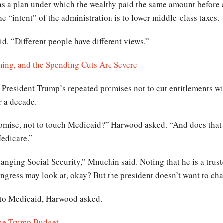
as a plan under which the wealthy paid the same amount before 
e “intent” of the administration is to lower middle-class taxes.
id. “Different people have different views.”
ming, and the Spending Cuts Are Severe
President Trump’s repeated promises not to cut entitlements wi
r a decade.
omise, not to touch Medicaid?” Harwood asked. “And does that me
Medicare.”
anging Social Security,” Mnuchin said. Noting that he is a trust
gress may look at, okay? But the president doesn’t want to cha
 to Medicaid, Harwood asked.
 the Trump Budget