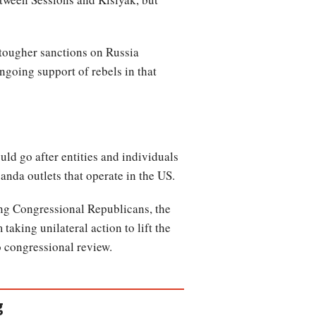
 tougher sanctions on Russia
ngoing support of rebels in that
ld go after entities and individuals
nda outlets that operate in the US.
ong Congressional Republicans, the
taking unilateral action to lift the
to congressional review.
g