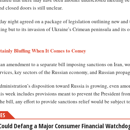
 closed doors is still unclear.
nday night agreed on a package of legislation outlining new and
ng but to its invasion of Ukraine’s Crimean peninsula and its o
tainly Bluffing When It Comes to Comey
 an amendment to a separate bill imposing sanctions on Iran, wou
ervices, key sectors of the Russian economy, and Russian propaga
 administration’s disposition toward Russia is growing, even am
 this week includes provisions meant to prevent the President from 
e bill, any effort to provide sanctions relief would be subject 
MES
Could Defang a Major Consumer Financial Watchdo