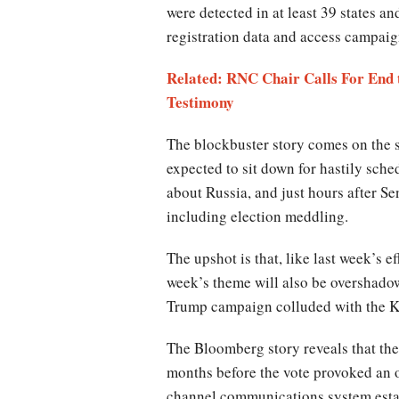
were detected in at least 39 states a
registration data and access campaig
Related: RNC Chair Calls For End
Testimony
The blockbuster story comes on the s
expected to sit down for hastily sch
about Russia, and just hours after Se
including election meddling.
The upshot is that, like last week’s 
week’s theme will also be overshadow
Trump campaign colluded with the K
The Bloomberg story reveals that the
months before the vote provoked an 
channel communications system estab