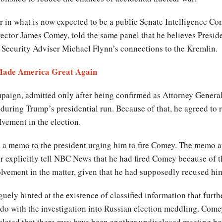
 in what is now expected to be a public Senate Intelligence Com
rector James Comey, told the same panel that he believes Presid
l Security Adviser Michael Flynn’s connections to the Kremlin.
Made America Great Again
mpaign, admitted only after being confirmed as Attorney General
uring Trump’s presidential run. Because of that, he agreed to 
lvement in the election.
d a memo to the president urging him to fire Comey. The memo a
r explicitly tell NBC News that he had fired Comey because of t
olvement in the matter, given that he had supposedly recused him
ely hinted at the existence of classified information that furth
 do with the investigation into Russian election meddling. Comey
culated that there may have been another undisclosed meeting b