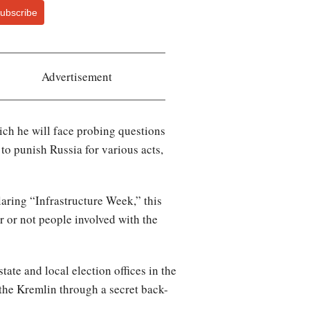
ubscribe
Advertisement
ich he will face probing questions
to punish Russia for various acts,
laring “Infrastructure Week,” this
 or not people involved with the
te and local election offices in the
the Kremlin through a secret back-