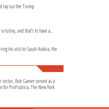
ld lay out the Trump
crutiny, and that’s to have a...
ng his visit to Saudi Arabia, the
e sector, Rob Garver served as a
en for ProPublica, The New York