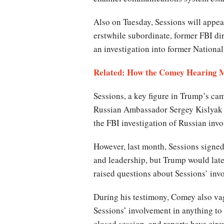
Also on Tuesday, Sessions will appear
erstwhile subordinate, former FBI di
an investigation into former Nationa
Related: How the Comey Hearing 
Sessions, a key figure in Trump’s ca
Russian Ambassador Sergey Kislyak d
the FBI investigation of Russian invo
However, last month, Sessions signe
and leadership, but Trump would late
raised questions about Sessions’ inv
During his testimony, Comey also vagu
Sessions’ involvement in anything to
closed session, and reports have cir