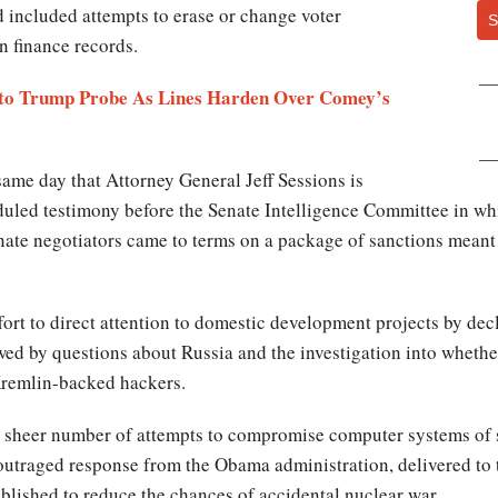
nd included attempts to erase or change voter
S
n finance records.
 to Trump Probe As Lines Harden Over Comey’s
ame day that Attorney General Jeff Sessions is
eduled testimony before the Senate Intelligence Committee in wh
nate negotiators came to terms on a package of sanctions meant 
effort to direct attention to domestic development projects by dec
ed by questions about Russia and the investigation into whether
remlin-backed hackers.
 sheer number of attempts to compromise computer systems of sta
outraged response from the Obama administration, delivered to 
lished to reduce the chances of accidental nuclear war.