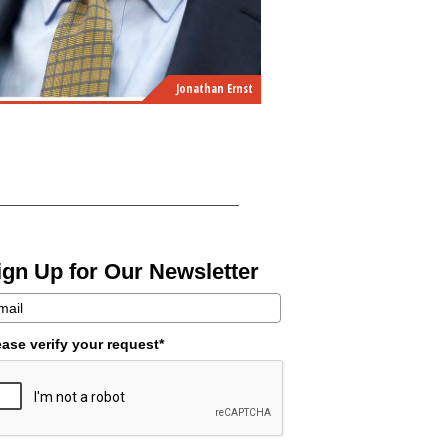
Jonathan Ernst
ign Up for Our Newsletter
ease verify your request*