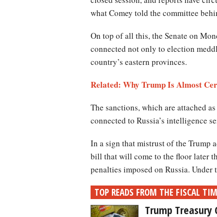
what Comey told the committee behind
On top of all this, the Senate on Mo
connected not only to election meddli
country’s eastern provinces.
Related: Why Trump Is Almost Cer
The sanctions, which are attached as
connected to Russia’s intelligence s
In a sign that mistrust of the Trump
bill that will come to the floor later
penalties imposed on Russia. Under th
TOP READS FROM THE FISCAL TI
Trump Treasury 