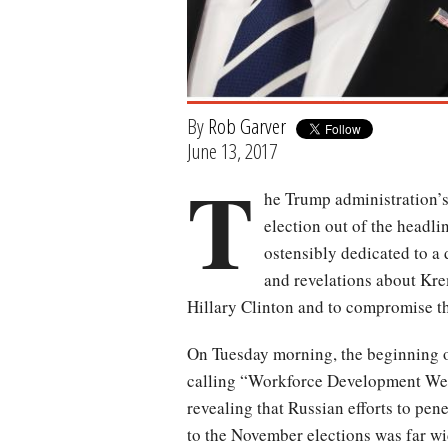
By
Rob Garver
June 13, 2017
T
he Trump administration’s 
election out of the headl
ostensibly dedicated to a 
and revelations about Kr
Hillary Clinton and to compromise the
On Tuesday morning, the beginning o
calling “Workforce Development W
revealing that Russian efforts to pen
to the November elections was far wi