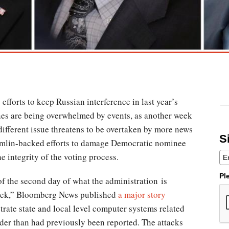
efforts to keep Russian interference in last year’s
ines are being overwhelmed by events, as another week
different issue threatens to be overtaken by more news
S
emlin-backed efforts to damage Democratic nominee
 integrity of the voting process.
Pl
f the second day of what the administration is
eek,” Bloomberg News published
a major story
etrate state and local level computer systems related
der than had previously been reported. The attacks