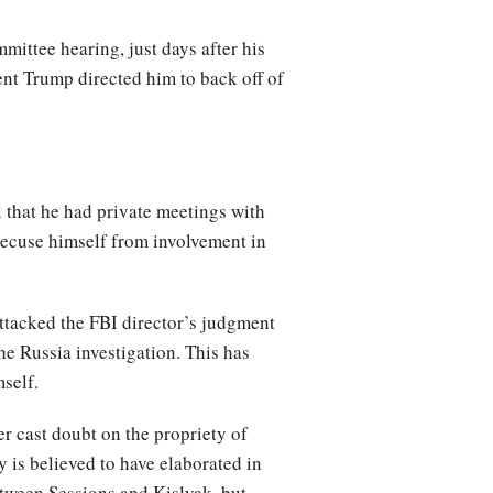
mittee hearing, just days after his
ent Trump directed him to back off of
 that he had private meetings with
recuse himself from involvement in
ttacked the FBI director’s judgment
he Russia investigation. This has
self.
er cast doubt on the propriety of
 is believed to have elaborated in
etween Sessions and Kislyak, but