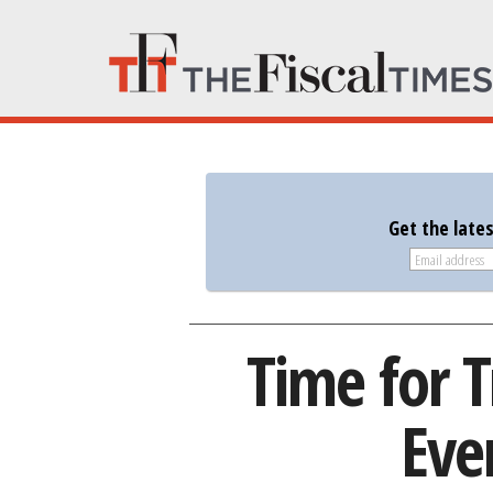
Get the late
Time for 
Eve