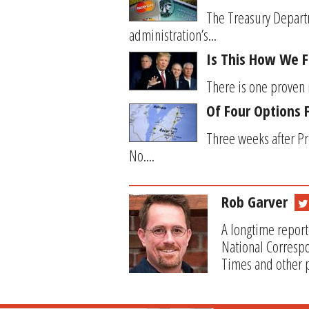
The Treasury Departm
administration’s...
Is This How We F
There is one proven m
Of Four Options 
Three weeks after Pr
No....
Rob Garver
A longtime report
National Correspo
Times and other p