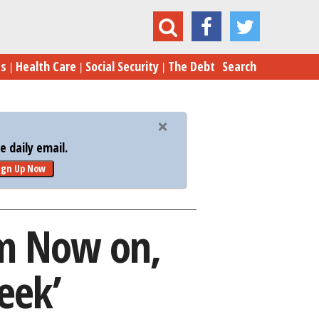
It: From Now on, Every Week Is ‘Russia Week’
es
Health Care
Social Security
The Debt
Search
 daily email.
ign Up Now
om Now on,
eek’