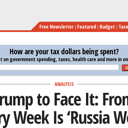
Skip
Time for Trump to Face 
to
main
Free Newsletter
Featured
Budget
Tax
content
How are your tax dollars being spent?
st on government spending, taxes, health care and more in one
S
ANALYSIS
Trump to Face It: Fr
ry Week Is ‘Russia W