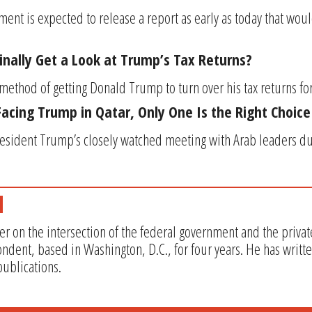
ent is expected to release a report as early as today that wou
inally Get a Look at Trump’s Tax Returns?
ethod of getting Donald Trump to turn over his tax returns for s
Facing Trump in Qatar, Only One Is the Right Choice
esident Trump’s closely watched meeting with Arab leaders duri
er on the intersection of the federal government and the privat
ndent, based in Washington, D.C., for four years. He has writt
ublications.