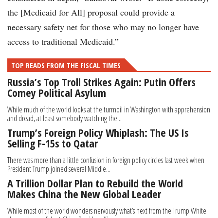
the [Medicaid for All] proposal could provide a
necessary safety net for those who may no longer have
access to traditional Medicaid.”
TOP READS FROM THE FISCAL TIMES
Russia’s Top Troll Strikes Again: Putin Offers
Comey Political Asylum
While much of the world looks at the turmoil in Washington with apprehension
and dread, at least somebody watching the...
Trump’s Foreign Policy Whiplash: The US Is
Selling F-15s to Qatar
There was more than a little confusion in foreign policy circles last week when
President Trump joined several Middle...
A Trillion Dollar Plan to Rebuild the World
Makes China the New Global Leader
While most of the world wonders nervously what’s next from the Trump White