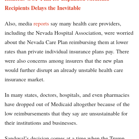
Recipients Delays the Inevitable
Also, media
reports
say many health care providers,
including the Nevada Hospital Association, were worried
about the Nevada Care Plan reimbursing them at lower
rates than private individual insurance plans pay. There
were also concerns among insurers that the new plan
would further disrupt an already unstable health care
insurance market.
In many states, doctors, hospitals, and even pharmacies
have dropped out of Medicaid altogether because of the
low reimbursements that they say are unsustainable for
their institutions and businesses.
Sandoval’s decision comes at a time when the Trump