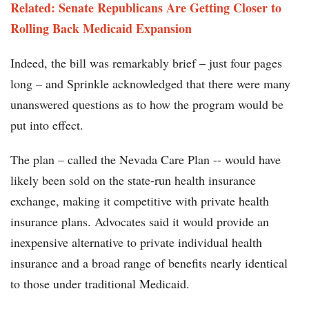
Related: Senate Republicans Are Getting Closer to
Rolling Back Medicaid Expansion
Indeed, the bill was remarkably brief – just four pages
long – and Sprinkle acknowledged that there were many
unanswered questions as to how the program would be
put into effect.
The plan – called the Nevada Care Plan -- would have
likely been sold on the state-run health insurance
exchange, making it competitive with private health
insurance plans. Advocates said it would provide an
inexpensive alternative to private individual health
insurance and a broad range of benefits nearly identical
to those under traditional Medicaid.