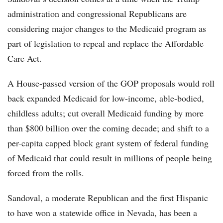
administration and congressional Republicans are
considering major changes to the Medicaid program as
part of legislation to repeal and replace the Affordable
Care Act.
A House-passed version of the GOP proposals would roll
back expanded Medicaid for low-income, able-bodied,
childless adults; cut overall Medicaid funding by more
than $800 billion over the coming decade; and shift to a
per-capita capped block grant system of federal funding
of Medicaid that could result in millions of people being
forced from the rolls.
Sandoval, a moderate Republican and the first Hispanic
to have won a statewide office in Nevada, has been a