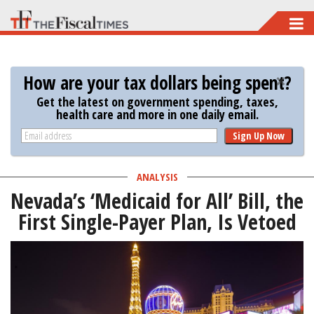
Skip
to
main
How are your tax dollars being spent?
content
Get the latest on government spending, taxes,
health care and more in one daily email.
Sign Up Now
ANALYSIS
Nevada’s ‘Medicaid for All’ Bill, the
First Single-Payer Plan, Is Vetoed