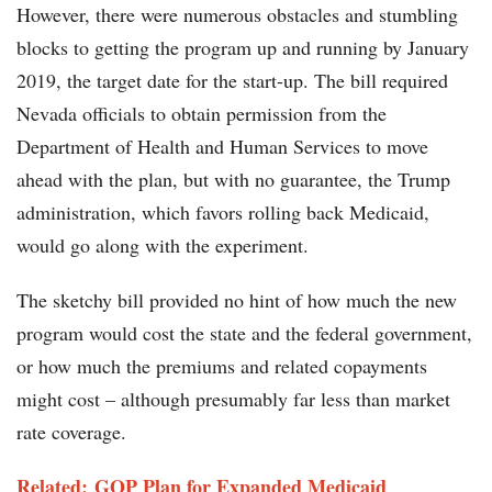
However, there were numerous obstacles and stumbling
blocks to getting the program up and running by January
2019, the target date for the start-up. The bill required
Nevada officials to obtain permission from the
Department of Health and Human Services to move
ahead with the plan, but with no guarantee, the Trump
administration, which favors rolling back Medicaid,
would go along with the experiment.
The sketchy bill provided no hint of how much the new
program would cost the state and the federal government,
or how much the premiums and related copayments
might cost – although presumably far less than market
rate coverage.
Related:
GOP Plan for Expanded Medicaid