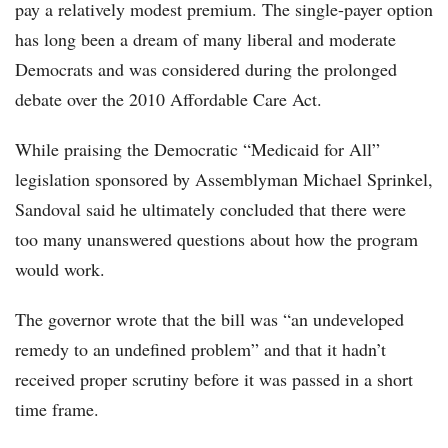
pay a relatively modest premium. The single-payer option
has long been a dream of many liberal and moderate
Democrats and was considered during the prolonged
debate over the 2010 Affordable Care Act.
While praising the Democratic “Medicaid for All”
legislation sponsored by Assemblyman Michael Sprinkel,
Sandoval said he ultimately concluded that there were
too many unanswered questions about how the program
would work.
The governor wrote that the bill was “an undeveloped
remedy to an undefined problem” and that it hadn’t
received proper scrutiny before it was passed in a short
time frame.