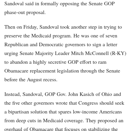
Sandoval said in formally opposing the Senate GOP
phase-out proposal.
Then on Friday, Sandoval took another step in trying to
preserve the Medicaid program. He was one of seven
Republican and Democratic governors to sign a letter
urging Senate Majority Leader Mitch McConnell (R-KY)
to abandon a highly secretive GOP effort to ram
Obamacare replacement legislation through the Senate
before the August recess.
Instead, Sandoval, GOP Gov. John Kasich of Ohio and
the five other governors wrote that Congress should seek
a bipartisan solution that spares low-income Americans
from deep cuts in Medicaid coverage. They proposed an
overhaul of Obamacare that focuses on stabilizing the