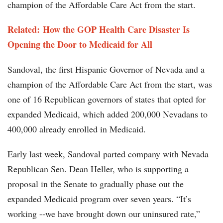
champion of the Affordable Care Act from the start.
Related:
How the GOP Health Care Disaster Is
Opening the Door to Medicaid for All
Sandoval, the first Hispanic Governor of Nevada and a
champion of the Affordable Care Act from the start, was
one of 16 Republican governors of states that opted for
expanded Medicaid, which added 200,000 Nevadans to
400,000 already enrolled in Medicaid.
Early last week, Sandoval parted company with Nevada
Republican Sen. Dean Heller, who is supporting a
proposal in the Senate to gradually phase out the
expanded Medicaid program over seven years. “It’s
working --we have brought down our uninsured rate,”