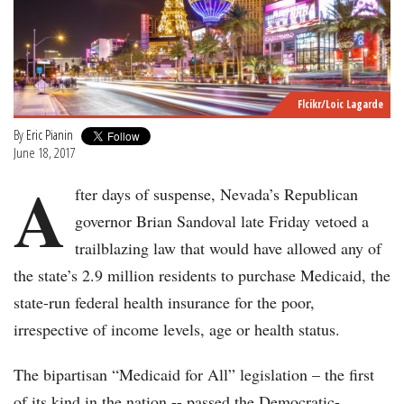
Flcikr/Loic Lagarde
By
Eric Pianin
June 18, 2017
A
fter days of suspense, Nevada’s Republican
governor Brian Sandoval late Friday vetoed a
trailblazing law that would have allowed any of
the state’s 2.9 million residents to purchase Medicaid, the
state-run federal health insurance for the poor,
irrespective of income levels, age or health status.
The bipartisan “Medicaid for All” legislation – the first
of its kind in the nation -- passed the Democratic-