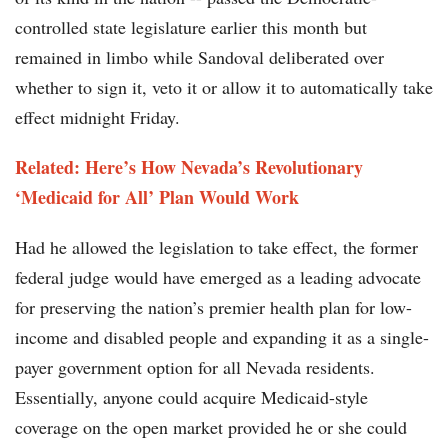
controlled state legislature earlier this month but
remained in limbo while Sandoval deliberated over
whether to sign it, veto it or allow it to automatically take
effect midnight Friday.
Related: Here’s How Nevada’s Revolutionary
‘Medicaid for All’ Plan Would Work
Had he allowed the legislation to take effect, the former
federal judge would have emerged as a leading advocate
for preserving the nation’s premier health plan for low-
income and disabled people and expanding it as a single-
payer government option for all Nevada residents.
Essentially, anyone could acquire Medicaid-style
coverage on the open market provided he or she could