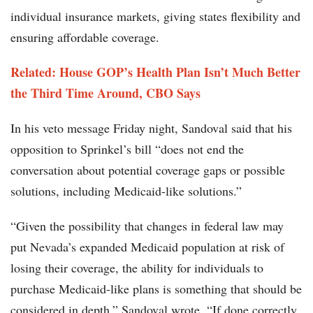
individual insurance markets, giving states flexibility and
ensuring affordable coverage.
Related: House GOP’s Health Plan Isn’t Much Better
the Third Time Around, CBO Says
In his veto message Friday night, Sandoval said that his
opposition to Sprinkel’s bill “does not end the
conversation about potential coverage gaps or possible
solutions, including Medicaid-like solutions.”
“Given the possibility that changes in federal law may
put Nevada’s expanded Medicaid population at risk of
losing their coverage, the ability for individuals to
purchase Medicaid-like plans is something that should be
considered in depth,” Sandoval wrote. “If done correctly,