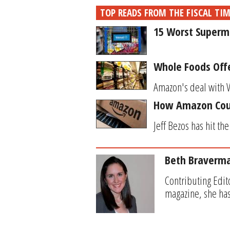
TOP READS FROM THE FISCAL TI
15 Worst Superma
Whole Foods Off
Amazon's deal with W
How Amazon Coul
Jeff Bezos has hit th
Beth Braverm
Contributing Edit
magazine, she has