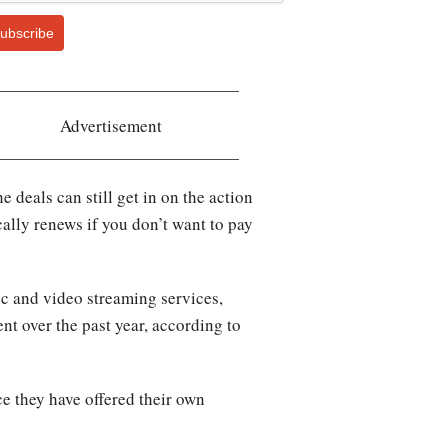
ubscribe
Advertisement
 deals can still get in on the action
cally renews if you don’t want to pay
 and video streaming services,
nt over the past year, according to
 they have offered their own