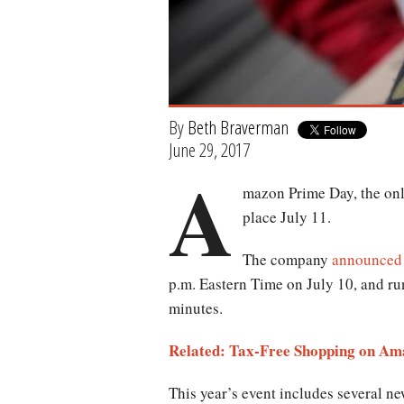
By
Beth Braverman
June 29, 2017
A
mazon Prime Day, the onlin
place July 11.
The company
announced
p.m. Eastern Time on July 10, and ru
minutes.
Related: Tax-Free Shopping on Am
This year’s event includes several ne