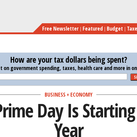
Skip
to
main
Free Newsletter
Featured
Budget
Tax
content
How are your tax dollars being spent?
st on government spending, taxes, health care and more in one
S
BUSINESS + ECONOMY
ime Day Is Starting 
Year