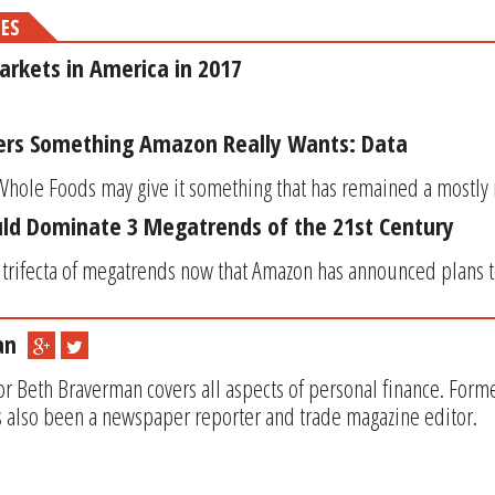
MES
rkets in America in 2017
ers Something Amazon Really Wants: Data
hole Foods may give it something that has remained a mostly mys
d Dominate 3 Megatrends of the 21st Century
e trifecta of megatrends now that Amazon has announced plans to
an
or Beth Braverman covers all aspects of personal finance. Form
 also been a newspaper reporter and trade magazine editor.