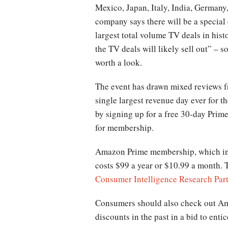
Mexico, Japan, Italy, India, Germany
company says there will be a special
largest total volume TV deals in hist
the TV deals will likely sell out” – s
worth a look.
The event has drawn mixed reviews fr
single largest revenue day ever for t
by signing up for a free 30-day Prime
for membership.
Amazon Prime membership, which incl
costs $99 a year or $10.99 a month. T
Consumer Intelligence Research Par
Consumers should also check out Ama
discounts in the past in a bid to en