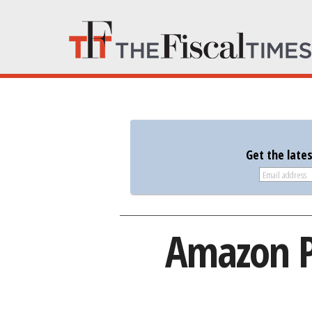
Get the late
Amazon Pr