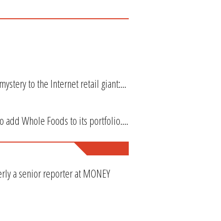
tery to the Internet retail giant:...
 add Whole Foods to its portfolio....
erly a senior reporter at MONEY