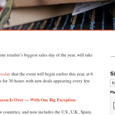
e retailer’s biggest sales day of the year, will take
S
 today
that the event will begin earlier this year, at 6
n for 30 hours with new deals appearing every few
Pl
azon Is Over — With One Big Exception
w countries, and now includes the U.S., U.K., Spain,