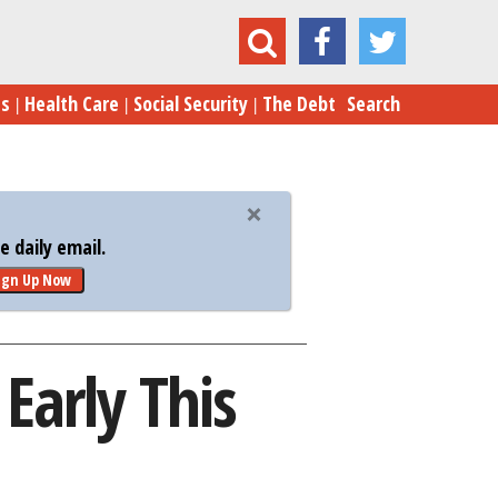
Amazon Prime Day Is Starting Early This Year
es
Health Care
Social Security
The Debt
Search
 daily email.
ign Up Now
Early This