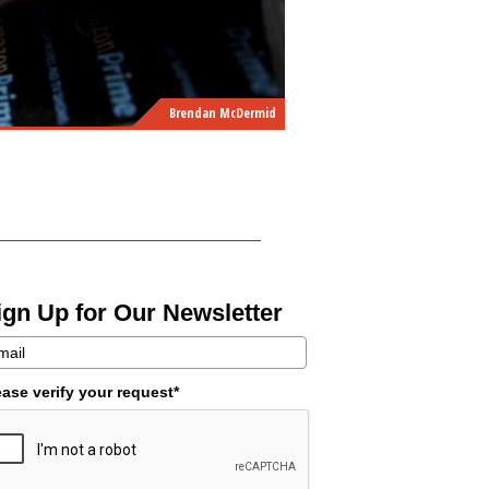
Brendan McDermid
ign Up for Our Newsletter
ease verify your request*