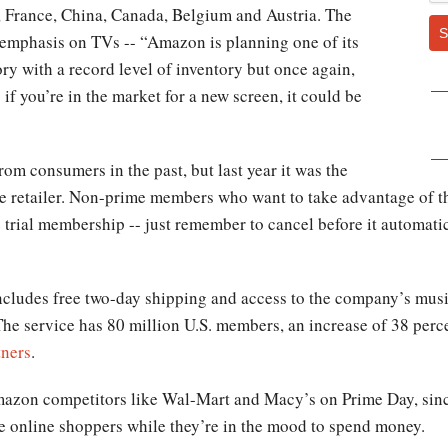
, France, China, Canada, Belgium and Austria. The
S
 emphasis on TVs -- “Amazon is planning one of its
ory with a record level of inventory but once again,
o if you’re in the market for a new screen, it could be
om consumers in the past, but last year it was the
he retailer. Non-prime members who want to take advantage of the
 trial membership -- just remember to cancel before it automati
udes free two-day shipping and access to the company’s music
he service has 80 million U.S. members, an increase of 38 perce
tners
.
zon competitors like Wal-Mart and Macy’s on Prime Day, since
tice online shoppers while they’re in the mood to spend money.