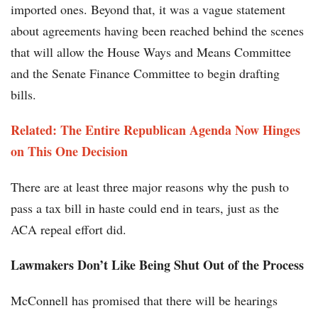
imported ones. Beyond that, it was a vague statement
about agreements having been reached behind the scenes
that will allow the House Ways and Means Committee
and the Senate Finance Committee to begin drafting
bills.
Related: The Entire Republican Agenda Now Hinges
on This One Decision
There are at least three major reasons why the push to
pass a tax bill in haste could end in tears, just as the
ACA repeal effort did.
Lawmakers Don’t Like Being Shut Out of the Process
McConnell has promised that there will be hearings