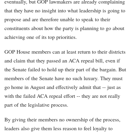
eventually, but GOP lawmakers are already complaining
that they have no insight into what leadership is going to
propose and are therefore unable to speak to their
constituents about how the party is planning to go about
achieving one of its top priorities.
GOP House members can at least return to their districts
and claim that they passed an ACA repeal bill, even if
the Senate failed to hold up their part of the bargain. But
members of the Senate have no such luxury. They must
go home in August and effectively admit that -- just as
with the failed ACA repeal effort -- they are not really
part of the legislative process.
By giving their members no ownership of the process,
leaders also give them less reason to feel loyalty to