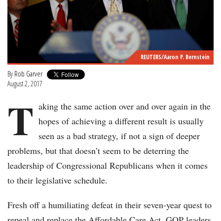
REUTERS/Aaron P. Bernstein
By
Rob Garver
August 2, 2017
T
aking the same action over and over again in the
hopes of achieving a different result is usually
seen as a bad strategy, if not a sign of deeper
problems, but that doesn’t seem to be deterring the
leadership of Congressional Republicans when it comes
to their legislative schedule.
Fresh off a humiliating defeat in their seven-year quest to
repeal and replace the Affordable Care Act, GOP leaders