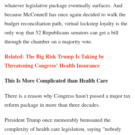
whatever legislative package eventually surfaces. And
because McConnell has once again decided to walk the
budget reconciliation path, virtual lockstep loyalty is the
only way that 52 Republicans senators can get a bill
through the chamber on a majority vote.
Related: The Big Risk Trump Is Taking by
Threatening Congress’ Health Insurance
This Is More Complicated than Health Care
There is a reason why Congress hasn’t passed a major tax
reform package in more than three decades.
President Trump once memorably bemoaned the
complexity of health care legislation, saying “nobody