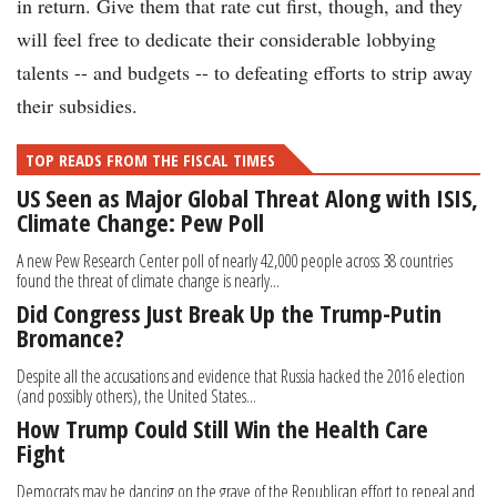
in return. Give them that rate cut first, though, and they
will feel free to dedicate their considerable lobbying
talents -- and budgets -- to defeating efforts to strip away
their subsidies.
TOP READS FROM THE FISCAL TIMES
US Seen as Major Global Threat Along with ISIS,
Climate Change: Pew Poll
A new Pew Research Center poll of nearly 42,000 people across 38 countries
found the threat of climate change is nearly...
Did Congress Just Break Up the Trump-Putin
Bromance?
Despite all the accusations and evidence that Russia hacked the 2016 election
(and possibly others), the United States...
How Trump Could Still Win the Health Care
Fight
Democrats may be dancing on the grave of the Republican effort to repeal and