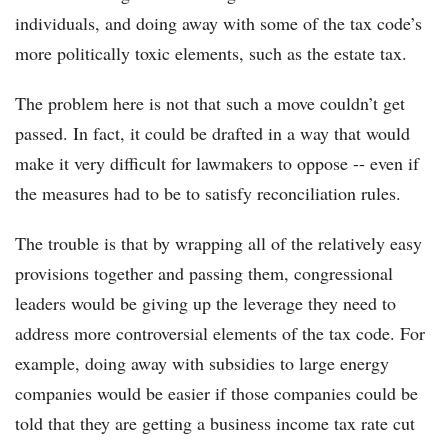
individuals, and doing away with some of the tax code’s
more politically toxic elements, such as the estate tax.
The problem here is not that such a move couldn’t get
passed. In fact, it could be drafted in a way that would
make it very difficult for lawmakers to oppose -- even if
the measures had to be to satisfy reconciliation rules.
The trouble is that by wrapping all of the relatively easy
provisions together and passing them, congressional
leaders would be giving up the leverage they need to
address more controversial elements of the tax code. For
example, doing away with subsidies to large energy
companies would be easier if those companies could be
told that they are getting a business income tax rate cut