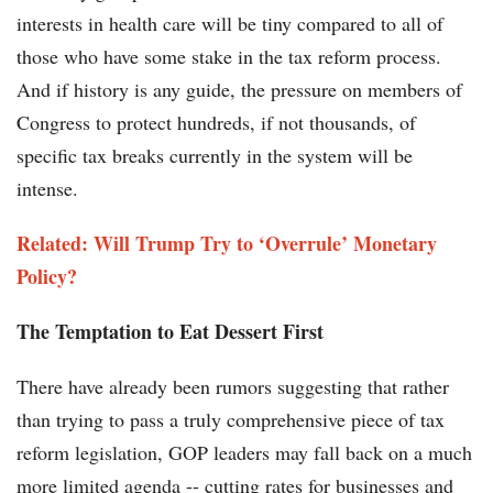
interests in health care will be tiny compared to all of
those who have some stake in the tax reform process.
And if history is any guide, the pressure on members of
Congress to protect hundreds, if not thousands, of
specific tax breaks currently in the system will be
intense.
Related: Will Trump Try to ‘Overrule’ Monetary
Policy?
The Temptation to Eat Dessert First
There have already been rumors suggesting that rather
than trying to pass a truly comprehensive piece of tax
reform legislation, GOP leaders may fall back on a much
more limited agenda -- cutting rates for businesses and