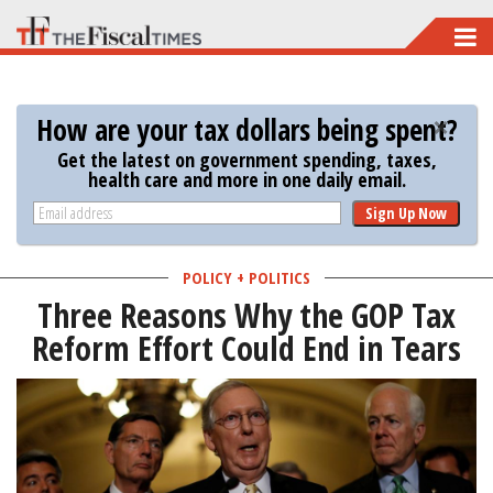
Skip
to
main
How are your tax dollars being spent?
content
Get the latest on government spending, taxes,
health care and more in one daily email.
Sign Up Now
POLICY + POLITICS
Three Reasons Why the GOP Tax
Reform Effort Could End in Tears