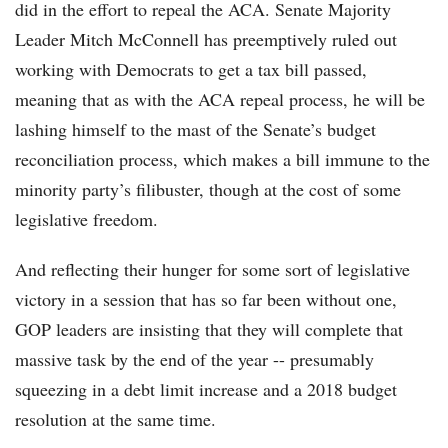
did in the effort to repeal the ACA. Senate Majority
Leader Mitch McConnell has preemptively ruled out
working with Democrats to get a tax bill passed,
meaning that as with the ACA repeal process, he will be
lashing himself to the mast of the Senate’s budget
reconciliation process, which makes a bill immune to the
minority party’s filibuster, though at the cost of some
legislative freedom.
And reflecting their hunger for some sort of legislative
victory in a session that has so far been without one,
GOP leaders are insisting that they will complete that
massive task by the end of the year -- presumably
squeezing in a debt limit increase and a 2018 budget
resolution at the same time.