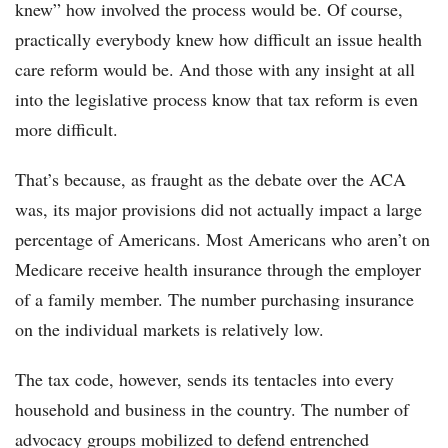
knew” how involved the process would be. Of course,
practically everybody knew how difficult an issue health
care reform would be. And those with any insight at all
into the legislative process know that tax reform is even
more difficult.
That’s because, as fraught as the debate over the ACA
was, its major provisions did not actually impact a large
percentage of Americans. Most Americans who aren’t on
Medicare receive health insurance through the employer
of a family member. The number purchasing insurance
on the individual markets is relatively low.
The tax code, however, sends its tentacles into every
household and business in the country. The number of
advocacy groups mobilized to defend entrenched