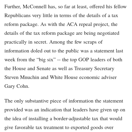
Further, McConnell has, so far at least, offered his fellow
Republicans very little in terms of the details of a tax
reform package. As with the ACA repeal project, the
details of the tax reform package are being negotiated
practically in secret. Among the few scraps of
information doled out to the public was a statement last
week from the “big six” -- the top GOP leaders of both
the House and Senate as well as Treasury Secretary
Steven Mnuchin and White House economic adviser
Gary Cohn.
The only substantive piece of information the statement
provided was an indication that leaders have given up on
the idea of installing a border-adjustable tax that would
give favorable tax treatment to exported goods over