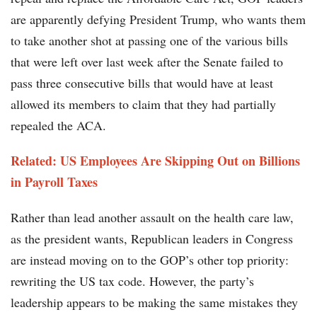
are apparently defying President Trump, who wants them
to take another shot at passing one of the various bills
that were left over last week after the Senate failed to
pass three consecutive bills that would have at least
allowed its members to claim that they had partially
repealed the ACA.
Related: US Employees Are Skipping Out on Billions
in Payroll Taxes
Rather than lead another assault on the health care law,
as the president wants, Republican leaders in Congress
are instead moving on to the GOP’s other top priority:
rewriting the US tax code. However, the party’s
leadership appears to be making the same mistakes they