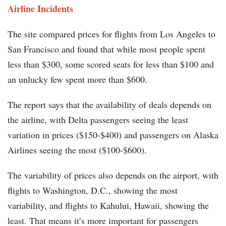
Airline Incidents
The site compared prices for flights from Los Angeles to
San Francisco and found that while most people spent
less than $300, some scored seats for less than $100 and
an unlucky few spent more than $600.
The report says that the availability of deals depends on
the airline, with Delta passengers seeing the least
variation in prices ($150-$400) and passengers on Alaska
Airlines seeing the most ($100-$600).
The variability of prices also depends on the airport, with
flights to Washington, D.C., showing the most
variability, and flights to Kahului, Hawaii, showing the
least. That means it’s more important for passengers