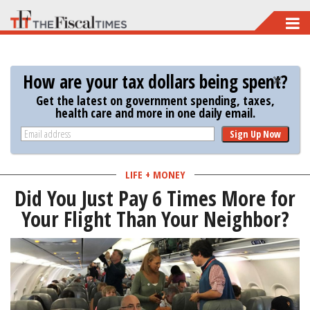
Skip
to
main
How are your tax dollars being spent?
content
Get the latest on government spending, taxes,
health care and more in one daily email.
Sign Up Now
LIFE + MONEY
Did You Just Pay 6 Times More for
Your Flight Than Your Neighbor?