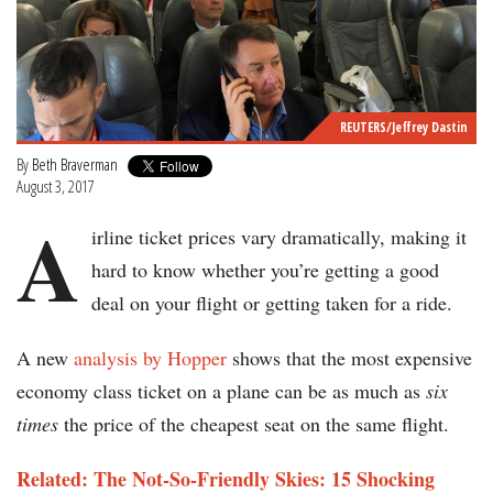
REUTERS/Jeffrey Dastin
By
Beth Braverman
August 3, 2017
A
irline ticket prices vary dramatically, making it
hard to know whether you’re getting a good
deal on your flight or getting taken for a ride.
A new
analysis by Hopper
shows that the most expensive
economy class ticket on a plane can be as much as
six
times
the price of the cheapest seat on the same flight.
Related: The Not-So-Friendly Skies: 15 Shocking