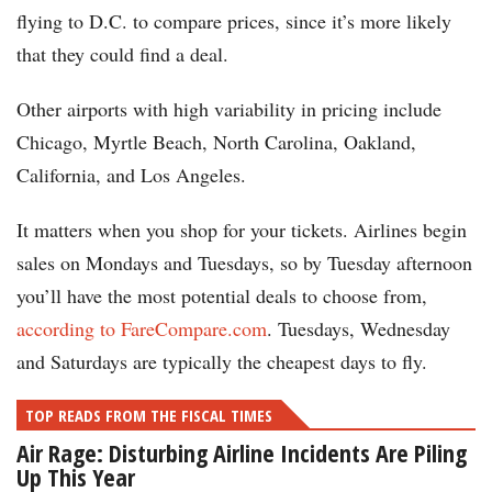
flying to D.C. to compare prices, since it’s more likely
that they could find a deal.
Other airports with high variability in pricing include
Chicago, Myrtle Beach, North Carolina, Oakland,
California, and Los Angeles.
It matters when you shop for your tickets. Airlines begin
sales on Mondays and Tuesdays, so by Tuesday afternoon
you’ll have the most potential deals to choose from,
according to FareCompare.com
. Tuesdays, Wednesday
and Saturdays are typically the cheapest days to fly.
TOP READS FROM THE FISCAL TIMES
Air Rage: Disturbing Airline Incidents Are Piling
Up This Year