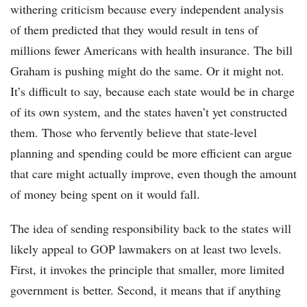
withering criticism because every independent analysis
of them predicted that they would result in tens of
millions fewer Americans with health insurance. The bill
Graham is pushing might do the same. Or it might not.
It’s difficult to say, because each state would be in charge
of its own system, and the states haven’t yet constructed
them. Those who fervently believe that state-level
planning and spending could be more efficient can argue
that care might actually improve, even though the amount
of money being spent on it would fall.
The idea of sending responsibility back to the states will
likely appeal to GOP lawmakers on at least two levels.
First, it invokes the principle that smaller, more limited
government is better. Second, it means that if anything