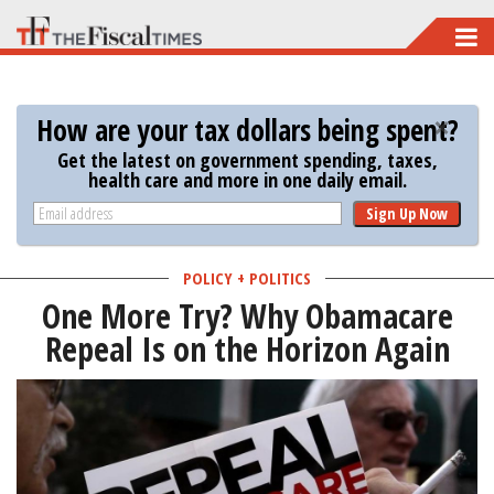
Skip
to
main
How are your tax dollars being spent?
content
Get the latest on government spending, taxes,
health care and more in one daily email.
Sign Up Now
POLICY + POLITICS
One More Try? Why Obamacare
Repeal Is on the Horizon Again