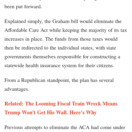
been put forward.
Explained simply, the Graham bill would eliminate the
Affordable Care Act while keeping the majority of its tax
increases in place. The funds from those taxes would
then be redirected to the individual states, with state
governments themselves responsible for constructing a
statewide health insurance system for their citizens.
From a Republican standpoint, the plan has several
advantages.
Related: The Looming Fiscal Train Wreck Means
Trump Won’t Get His Wall. Here’s Why
Previous attempts to eliminate the ACA had come under