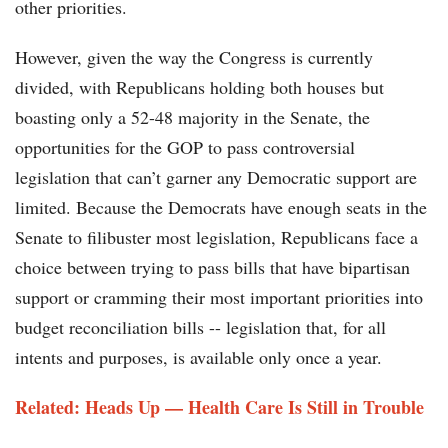
other priorities.
However, given the way the Congress is currently
divided, with Republicans holding both houses but
boasting only a 52-48 majority in the Senate, the
opportunities for the GOP to pass controversial
legislation that can’t garner any Democratic support are
limited. Because the Democrats have enough seats in the
Senate to filibuster most legislation, Republicans face a
choice between trying to pass bills that have bipartisan
support or cramming their most important priorities into
budget reconciliation bills -- legislation that, for all
intents and purposes, is available only once a year.
Related: Heads Up — Health Care Is Still in Trouble