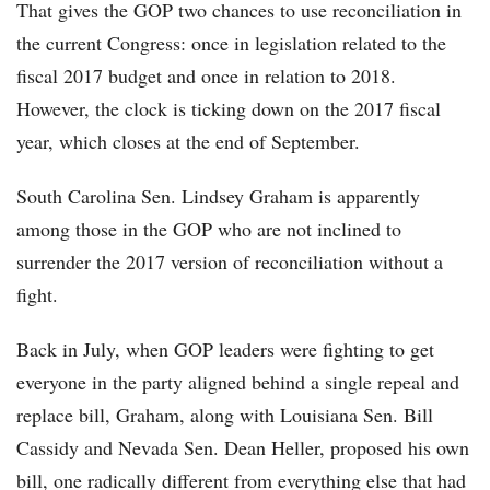
That gives the GOP two chances to use reconciliation in
the current Congress: once in legislation related to the
fiscal 2017 budget and once in relation to 2018.
However, the clock is ticking down on the 2017 fiscal
year, which closes at the end of September.
South Carolina Sen. Lindsey Graham is apparently
among those in the GOP who are not inclined to
surrender the 2017 version of reconciliation without a
fight.
Back in July, when GOP leaders were fighting to get
everyone in the party aligned behind a single repeal and
replace bill, Graham, along with Louisiana Sen. Bill
Cassidy and Nevada Sen. Dean Heller, proposed his own
bill, one radically different from everything else that had