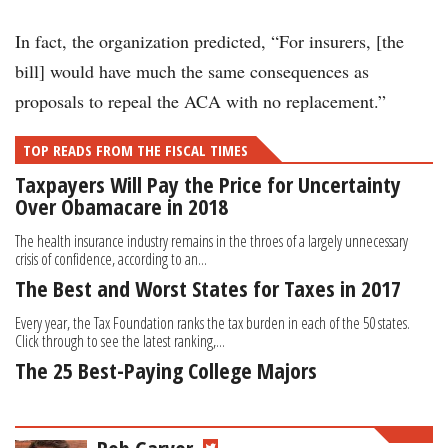
In fact, the organization predicted, “For insurers, [the
bill] would have much the same consequences as
proposals to repeal the ACA with no replacement.”
TOP READS FROM THE FISCAL TIMES
Taxpayers Will Pay the Price for Uncertainty
Over Obamacare in 2018
The health insurance industry remains in the throes of a largely unnecessary
crisis of confidence, according to an...
The Best and Worst States for Taxes in 2017
Every year, the Tax Foundation ranks the tax burden in each of the 50 states.
Click through to see the latest ranking,...
The 25 Best-Paying College Majors