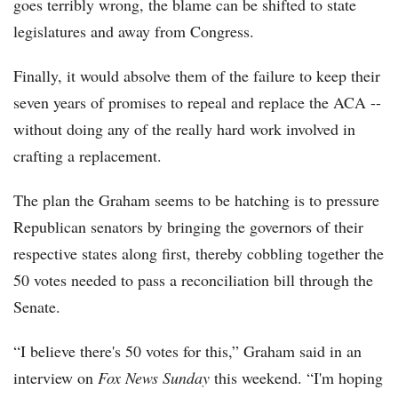
goes terribly wrong, the blame can be shifted to state
legislatures and away from Congress.
Finally, it would absolve them of the failure to keep their
seven years of promises to repeal and replace the ACA --
without doing any of the really hard work involved in
crafting a replacement.
The plan the Graham seems to be hatching is to pressure
Republican senators by bringing the governors of their
respective states along first, thereby cobbling together the
50 votes needed to pass a reconciliation bill through the
Senate.
“I believe there's 50 votes for this,” Graham said in an
interview on
Fox News Sunday
this weekend. “I'm hoping