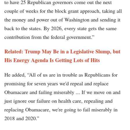
to have 25 Republican governors come out the next
couple of weeks for the block grant approach, taking all
the money and power out of Washington and sending it
back to the states. By 2026, every state gets the same
contribution from the federal government.”
Related: Trump May Be in a Legislative Slump, but
His Energy Agenda Is Getting Lots of Hits
He added, “All of us are in trouble as Republicans for
promising for seven years we'd repeal and replace
Obamacare and failing miserably ... If we move on and
just ignore our failure on health care, repealing and
replacing Obamacare, we're going to fail miserably in
2018 and 2020.”