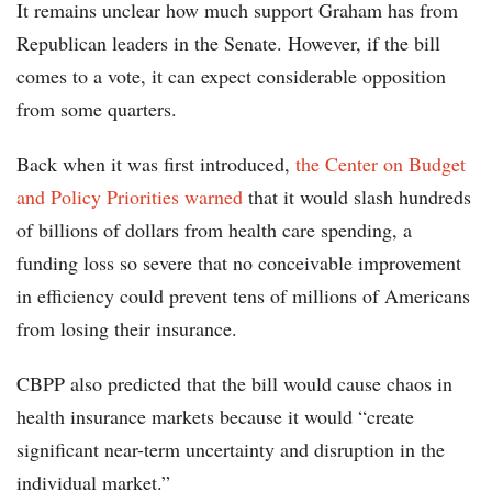
It remains unclear how much support Graham has from
Republican leaders in the Senate. However, if the bill
comes to a vote, it can expect considerable opposition
from some quarters.
Back when it was first introduced,
the Center on Budget
and Policy Priorities warned
that it would slash hundreds
of billions of dollars from health care spending, a
funding loss so severe that no conceivable improvement
in efficiency could prevent tens of millions of Americans
from losing their insurance.
CBPP also predicted that the bill would cause chaos in
health insurance markets because it would “create
significant near-term uncertainty and disruption in the
individual market.”