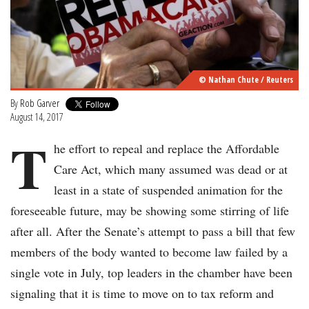
© Nathan Chute / Reuters
By
Rob Garver
August 14, 2017
T
he effort to repeal and replace the Affordable
Care Act, which many assumed was dead or at
least in a state of suspended animation for the
foreseeable future, may be showing some stirring of life
after all. After the Senate’s attempt to pass a bill that few
members of the body wanted to become law failed by a
single vote in July, top leaders in the chamber have been
signaling that it is time to move on to tax reform and