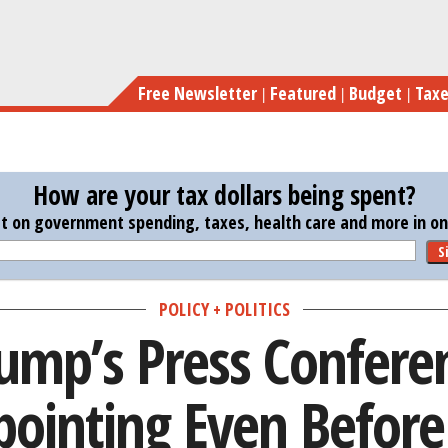
Skip
Why Trump’s Press Conference Was Dis
to
main
Free Newsletter
Featured
Budget
Tax
content
How are your tax dollars being spent?
st on government spending, taxes, health care and more in one
S
POLICY + POLITICS
ump’s Press Confere
pointing Even Before 