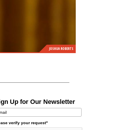
JOSHUA ROBERTS
ign Up for Our Newsletter
ease verify your request*