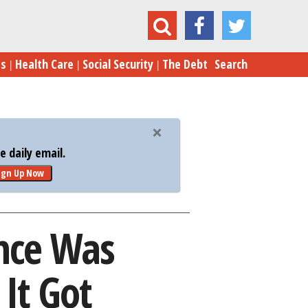
appointing Even Before It Got Controversial
es
Health Care
Social Security
The Debt
Search
 daily email.
ign Up Now
nce Was
It Got