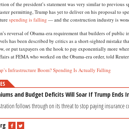
tion of the president’s statement was very similar to previous s
aster permitting, Trump has yet to deliver on his proposal to spe
cture
spending is falling
— and the construction industry is won
’s reversal of Obama-era requirement that builders of public in
levels has been described by critics as a short-sighted mistake tha
w, or put taxpayers on the hook to pay exponentially more when i
affairs at FEMA who worked on the Obama-era order, told Reuter
’s Infrastructure Boom? Spending Is Actually Falling
MES
ms and Budget Deficits Will Soar If Trump Ends In
ration follows through on its threat to stop paying insurance co
rg