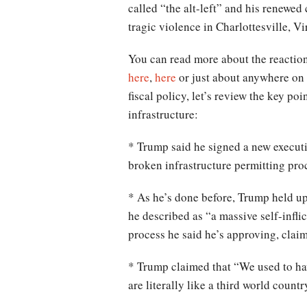
called “the alt-left” and his renewed 
tragic violence in Charlottesville, V
You can read more about the reaction
here
,
here
or just about anywhere on t
fiscal policy, let’s review the key p
infrastructure:
* Trump said he signed a new executi
broken infrastructure permitting pro
* As he’s done before, Trump held up
he described as “a massive self-infli
process he said he’s approving, clai
* Trump claimed that “We used to hav
are literally like a third world countr