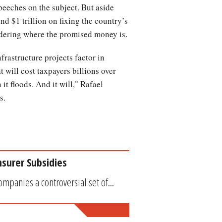
peeches on the subject. But aside
nd $1 trillion on fixing the country’s
dering where the promised money is.
frastructure projects factor in
t will cost taxpayers billions over
t floods. And it will," Rafael
s.
surer Subsidies
mpanies a controversial set of...