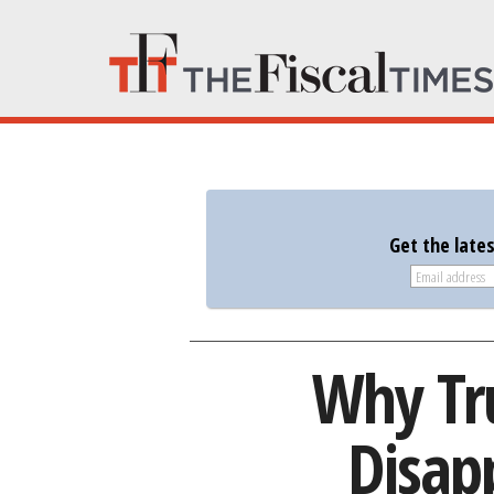
Get the late
Why Tr
Disap