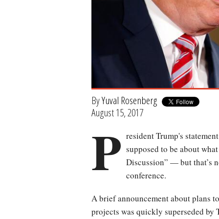
By
Yuval Rosenberg
August 15, 2017
P
resident Trump's statemen
supposed to be about what 
Discussion” — but that’s n
conference.
A brief announcement about plans to 
projects was quickly superseded by T