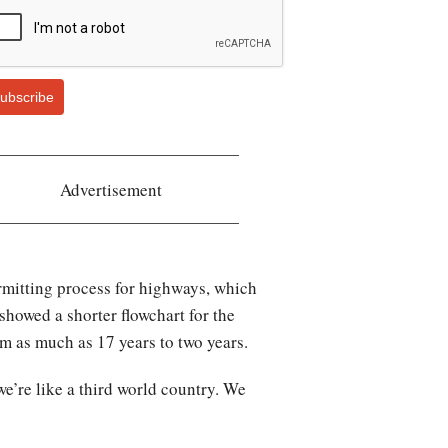
ubscribe
Advertisement
rmitting process for highways, which
showed a shorter flowchart for the
m as much as 17 years to two years.
e’re like a third world country. We