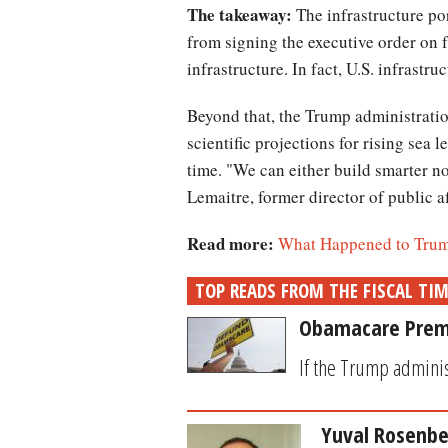
The takeaway:
The infrastructure por
from signing the executive order on f
infrastructure. In fact, U.S. infrastru
Beyond that, the Trump administration
scientific projections for rising sea 
time. "We can either build smarter no
Lemaitre, former director of public 
Read more:
What Happened to Trump
TOP READS FROM THE FISCAL TI
Obamacare Premiu
If the Trump administ
Yuval Rosenbe