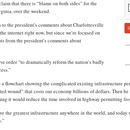
claim that there is “blame on both sides” for the
irginia, over the weekend.
 to the president’s comments about Charlottesville
S
he internet right now, but since we’re focused on
oints from the president’s comments about
ve order “to dramatically reform the nation’s badly
cess.”
 a flowchart showing the complicated existing infrastructure pe
cted wound” that costs our economy billions of dollars. Then he 
ming it would reduce the time involved in highway permitting fro
e the greatest infrastructure anywhere in the world, and today w
y.”