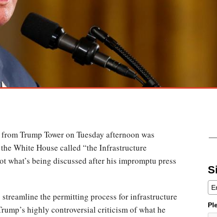
t from Trump Tower on Tuesday afternoon was
the White House called “the Infrastructure
ot what’s being discussed after his impromptu press
S
streamline the permitting process for infrastructure
Pl
rump’s highly controversial criticism of what he