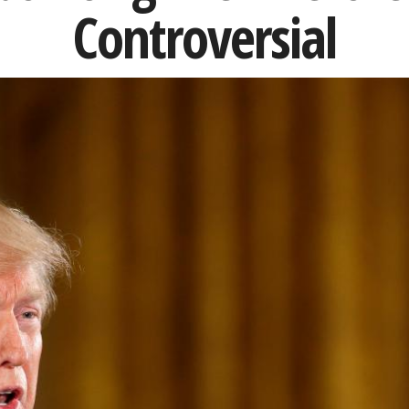
Controversial