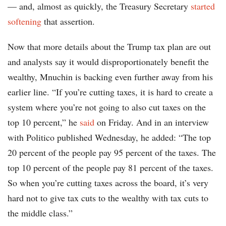
— and, almost as quickly, the Treasury Secretary
started
softening
that assertion.
Now that more details about the Trump tax plan are out
and analysts say it would disproportionately benefit the
wealthy, Mnuchin is backing even further away from his
earlier line. “If you’re cutting taxes, it is hard to create a
system where you’re not going to also cut taxes on the
top 10 percent,” he
said
on Friday. And in an interview
with Politico published Wednesday, he added: “The top
20 percent of the people pay 95 percent of the taxes. The
top 10 percent of the people pay 81 percent of the taxes.
So when you’re cutting taxes across the board, it’s very
hard not to give tax cuts to the wealthy with tax cuts to
the middle class.”