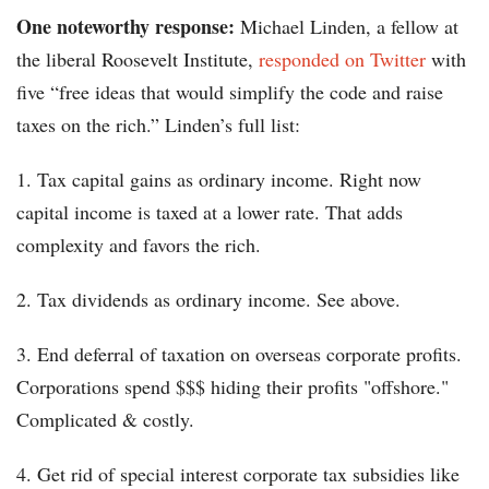
One noteworthy response:
Michael Linden, a fellow at
the liberal Roosevelt Institute,
responded on Twitter
with
five “free ideas that would simplify the code and raise
taxes on the rich.” Linden’s full list:
1. Tax capital gains as ordinary income. Right now
capital income is taxed at a lower rate. That adds
complexity and favors the rich.
2. Tax dividends as ordinary income. See above.
3. End deferral of taxation on overseas corporate profits.
Corporations spend $$$ hiding their profits "offshore."
Complicated & costly.
4. Get rid of special interest corporate tax subsidies like