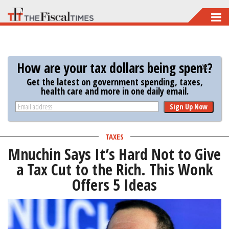
Skip
to
main
content
How are your tax dollars being spent?
Get the latest on government spending, taxes,
health care and more in one daily email.
Sign Up Now
TAXES
Mnuchin Says It’s Hard Not to Give
a Tax Cut to the Rich. This Wonk
Offers 5 Ideas