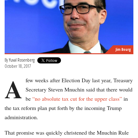
Jim Bourg
By
Yuval Rosenberg
October 18, 2017
A
few weeks after Election Day last year, Treasury
Secretary Steven Mnuchin said that there would
be
“no absolute tax cut for the upper class”
in
the tax reform plan put forth by the incoming Trump
administration.
That promise was quickly christened the Mnuchin Rule