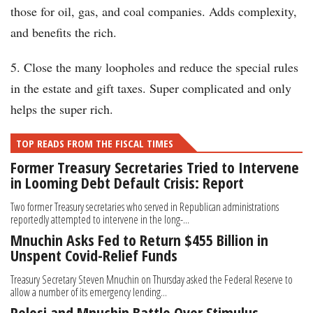
those for oil, gas, and coal companies. Adds complexity,
and benefits the rich.
5. Close the many loopholes and reduce the special rules
in the estate and gift taxes. Super complicated and only
helps the super rich.
TOP READS FROM THE FISCAL TIMES
Former Treasury Secretaries Tried to Intervene
in Looming Debt Default Crisis: Report
Two former Treasury secretaries who served in Republican administrations
reportedly attempted to intervene in the long-...
Mnuchin Asks Fed to Return $455 Billion in
Unspent Covid-Relief Funds
Treasury Secretary Steven Mnuchin on Thursday asked the Federal Reserve to
allow a number of its emergency lending...
Pelosi and Mnuchin Battle Over Stimulus