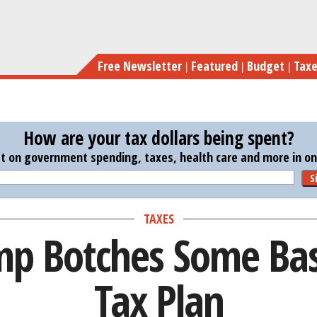
Skip
Ivanka 
to
main
Free Newsletter
Featured
Budget
Tax
content
How are your tax dollars being spent?
st on government spending, taxes, health care and more in one
S
TAXES
p Botches Some Basi
Tax Plan