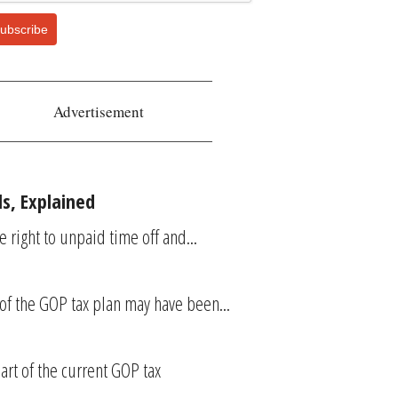
ubscribe
Advertisement
s, Explained
right to unpaid time off and...
 of the GOP tax plan may have been...
art of the current GOP tax