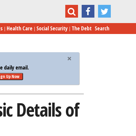
Trump Botches Some Basic Details of Tax Plan
es
Health Care
Social Security
The Debt
Search
 daily email.
ign Up Now
c Details of