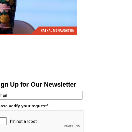
CATHAL MCNAUGHTON
ign Up for Our Newsletter
ease verify your request*