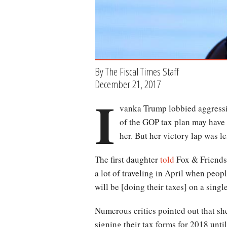
By The Fiscal Times Staff
December 21, 2017
I
vanka Trump lobbied aggressiv
of the GOP tax plan may have
her. But her victory lap was le
The first daughter
told
Fox & Friends 
a lot of traveling in April when people
will be [doing their taxes] on a singl
Numerous critics pointed out that she’
signing their tax forms for 2018 unti