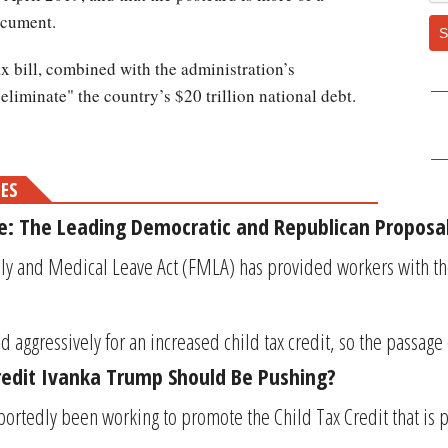
ocument.
S
ax bill, combined with the administration’s
 eliminate" the country’s $20 trillion national debt.
MES
e: The Leading Democratic and Republican Proposal
ly and Medical Leave Act (FMLA) has provided workers with the 
 aggressively for an increased child tax credit, so the passage
Credit Ivanka Trump Should Be Pushing?
ortedly been working to promote the Child Tax Credit that is p