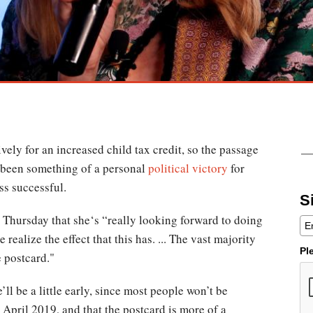
ely for an increased child tax credit, so the passage
 been something of a personal
political victory
for
ss successful.
S
Thursday that she‘s “really looking forward to doing
 realize the effect that this has. ... The vast majority
Pl
e postcard."
ll be a little early, since most people won’t be
l April 2019, and that the postcard is more of a