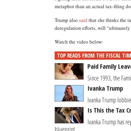
metaphor than an actual tax-filing d
Trump also
said
that she thinks the t
deregulation efforts, will “ultimately
Watch the video below:
TOP READS FROM THE FISCAL TI
Paid Family Leav
Since 1993, the Fami
Ivanka Trump
Ivanka Trump lobbied
Is This the Tax 
Ivanka Trump has rep
blueprint...