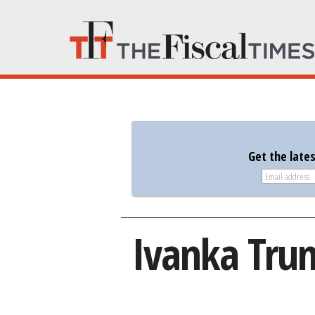
Get the late
Ivanka Trum