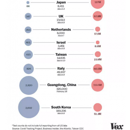
03132020-
600.png