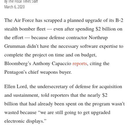
By The Fiscal Times Staff
March 6, 2020
The Air Force has scrapped a planned upgrade of its B-2
stealth bomber fleet — even after spending $2 billion on
the effort — because defense contractor Northrup
Grumman didn’t have the necessary software expertise to
complete the project on time and on budget,
Bloomberg’s Anthony Capaccio
reports
, citing the
Pentagon’s chief weapons buyer.
Ellen Lord, the undersecretary of defense for acquisition
and sustainment, told reporters that the nearly $2
billion that had already been spent on the program wasn’t
wasted because “we are still going to get upgraded
electronic displays.”