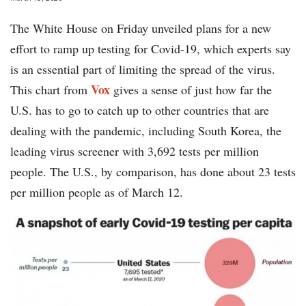
The White House on Friday unveiled plans for a new
effort to ramp up testing for Covid-19, which experts say
is an essential part of limiting the spread of the virus.
Vox
This chart from
gives a sense of just how far the
U.S. has to go to catch up to other countries that are
dealing with the pandemic, including South Korea, the
leading virus screener with 3,692 tests per million
people. The U.S., by comparison, has done about 23 tests
per million people as of March 12.
chart-
flu-
testing-
Vox-