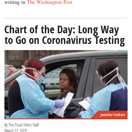
writing in
The Washington Post
Chart of the Day: Long Way
to Go on Coronavirus Testing
Jennifer Corbett
By The Fiscal Times Staff
March 13, 2020