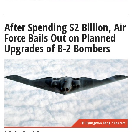
After Spending $2 Billion, Air
Force Bails Out on Planned
Upgrades of B-2 Bombers
© Hyungwon Kang / Reuters