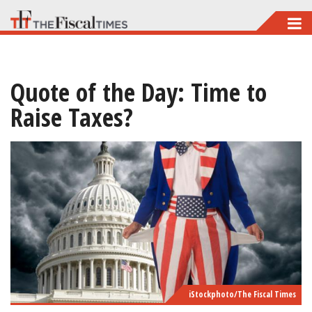
Skip
to
main
Quote of the Day: Time to
content
Raise Taxes?
iStockphoto/The Fiscal Times