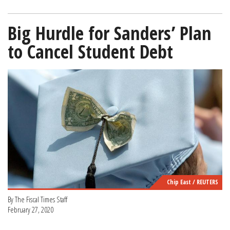
Big Hurdle for Sanders’ Plan
to Cancel Student Debt
Chip East / REUTERS
By The Fiscal Times Staff
February 27, 2020