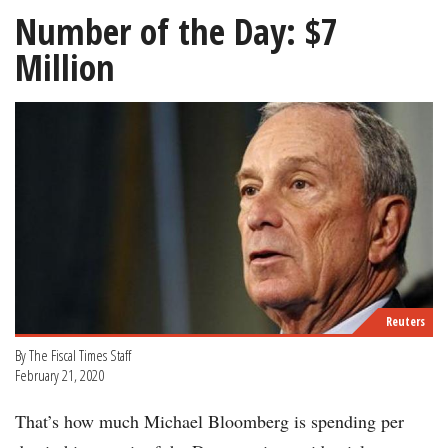
Number of the Day: $7
Million
Reuters
By The Fiscal Times Staff
February 21, 2020
That’s how much Michael Bloomberg is spending per