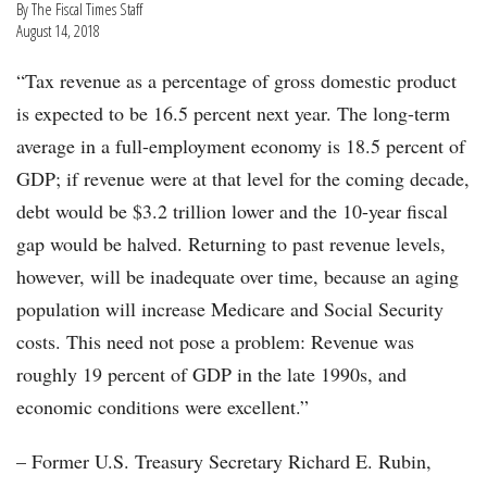
By The Fiscal Times Staff
August 14, 2018
“Tax revenue as a percentage of gross domestic product
is expected to be 16.5 percent next year. The long-term
average in a full-employment economy is 18.5 percent of
GDP; if revenue were at that level for the coming decade,
debt would be $3.2 trillion lower and the 10-year fiscal
gap would be halved. Returning to past revenue levels,
however, will be inadequate over time, because an aging
population will increase Medicare and Social Security
costs. This need not pose a problem: Revenue was
roughly 19 percent of GDP in the late 1990s, and
economic conditions were excellent.”
– Former U.S. Treasury Secretary Richard E. Rubin,