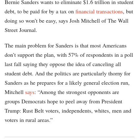
Bernie Sanders wants to eliminate $1.6 trillion in student
debt, to be paid for by a tax on
financial transactions
, but
doing so won’t be easy, says Josh Mitchell of The Wall
Street Journal.
The main problem for Sanders is that most Americans
don’t support the plan, with 57% of respondents in a poll
last fall saying they oppose the idea of canceling all
student debt. And the politics are particularly thorny for
Sanders as he prepares for a likely general election run,
Mitchell
says
: “Among the strongest opponents are
groups Democrats hope to peel away from President
Trump: Rust Belt voters, independents, whites, men and
voters in rural areas.”