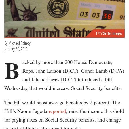
TFT/Getty Images
By Michael Rainey
January 30, 2019
B
acked by more than 200 House Democrats,
Reps. John Larson (D-CT), Conor Lamb (D-PA)
and Jahana Hayes (D-CT) introduced a bill
Wednesday that would increase Social Security benefits.
The bill would boost average benefits by 2 percent, The
Hill’s Naomi Jagoda
reported
, raise the income threshold
for paying taxes on Social Security benefits, and change
to cost-of-living adjustment formula.