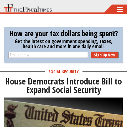
Skip
to
main
How are your tax dollars being spent?
content
Get the latest on government spending, taxes,
health care and more in one daily email.
Sign Up Now
SOCIAL SECURITY
House Democrats Introduce Bill to
Expand Social Security