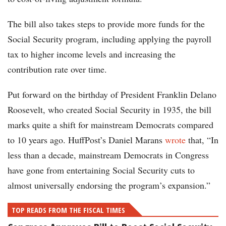
The bill also takes steps to provide more funds for the
Social Security program, including applying the payroll
tax to higher income levels and increasing the
contribution rate over time.
Put forward on the birthday of President Franklin Delano
Roosevelt, who created Social Security in 1935, the bill
marks quite a shift for mainstream Democrats compared
to 10 years ago. HuffPost’s Daniel Marans
wrote
that, “In
less than a decade, mainstream Democrats in Congress
have gone from entertaining Social Security cuts to
almost universally endorsing the program’s expansion.”
TOP READS FROM THE FISCAL TIMES