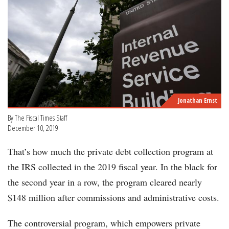
Jonathan Ernst
By The Fiscal Times Staff
December 10, 2019
That’s how much the private debt collection program at
the IRS collected in the 2019 fiscal year. In the black for
the second year in a row, the program cleared nearly
$148 million after commissions and administrative costs.
The controversial program, which empowers private