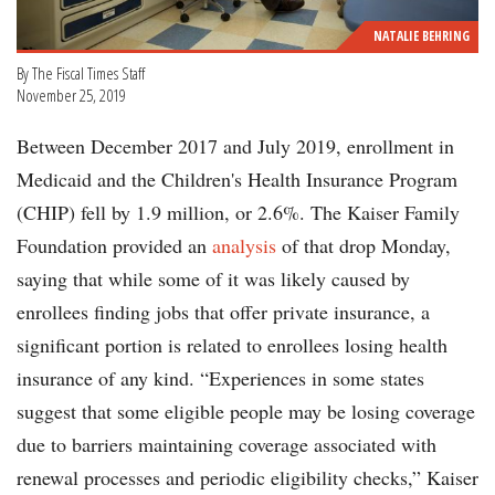
NATALIE BEHRING
By The Fiscal Times Staff
November 25, 2019
Between December 2017 and July 2019, enrollment in
Medicaid and the Children's Health Insurance Program
(CHIP) fell by 1.9 million, or 2.6%. The Kaiser Family
Foundation provided an
analysis
of that drop Monday,
saying that while some of it was likely caused by
enrollees finding jobs that offer private insurance, a
significant portion is related to enrollees losing health
insurance of any kind. “Experiences in some states
suggest that some eligible people may be losing coverage
due to barriers maintaining coverage associated with
renewal processes and periodic eligibility checks,” Kaiser