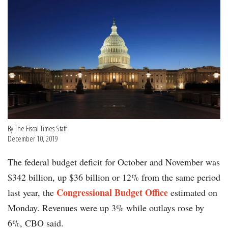
By The Fiscal Times Staff
December 10, 2019
The federal budget deficit for October and November was
$342 billion, up $36 billion or 12% from the same period
Congressional Budget Office
last year, the
estimated on
Monday. Revenues were up 3% while outlays rose by
6%, CBO said.