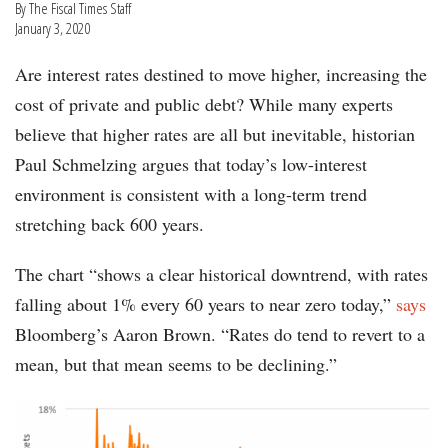
By The Fiscal Times Staff
January 3, 2020
Are interest rates destined to move higher, increasing the
cost of private and public debt? While many experts
believe that higher rates are all but inevitable, historian
Paul Schmelzing argues that today’s low-interest
environment is consistent with a long-term trend
stretching back 600 years.
The chart “shows a clear historical downtrend, with rates
falling about 1% every 60 years to near zero today,”
says
Bloomberg’s Aaron Brown. “Rates do tend to revert to a
mean, but that mean seems to be declining.”
chart-