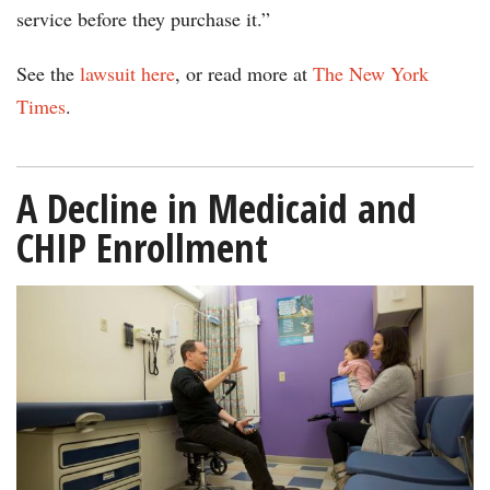
service before they purchase it.”
See the
lawsuit here
, or read more at
The New York
Times
.
A Decline in Medicaid and
CHIP Enrollment