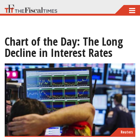
Skip
to
main
Chart of the Day: The Long
content
Decline in Interest Rates
Reuters