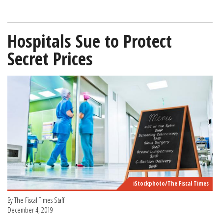
Hospitals Sue to Protect
Secret Prices
iStockphoto/The Fiscal Times
By The Fiscal Times Staff
December 4, 2019