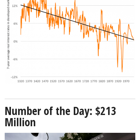
interest-
rates-
since-
1320-
Bloomberg-
01022019-
600.png
Number of the Day: $213
Million