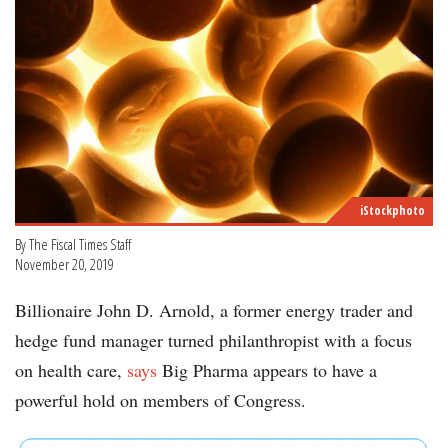
iStockphoto
By The Fiscal Times Staff
November 20, 2019
Billionaire John D. Arnold, a former energy trader and
hedge fund manager turned philanthropist with a focus
on health care,
says
Big Pharma appears to have a
powerful hold on members of Congress.