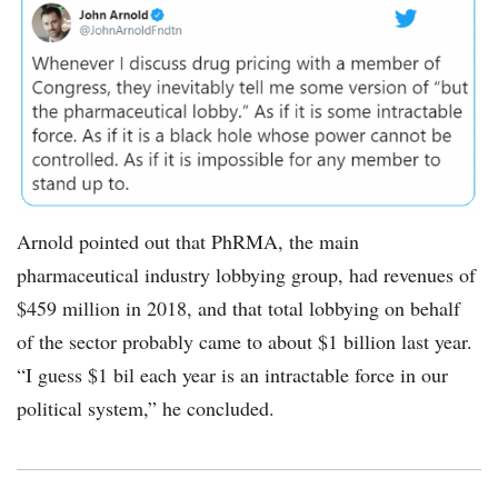
tweet-
John-
Arnold-
pharma-
11192019-
580.png
Arnold pointed out that PhRMA, the main
pharmaceutical industry lobbying group, had revenues of
$459 million in 2018, and that total lobbying on behalf
of the sector probably came to about $1 billion last year.
“I guess $1 bil each year is an intractable force in our
political system,” he concluded.