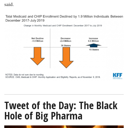
said.
chart-
Medicaid-
CHIP-
decline-
KFF-
11252019-
600.png
Tweet of the Day: The Black
Hole of Big Pharma