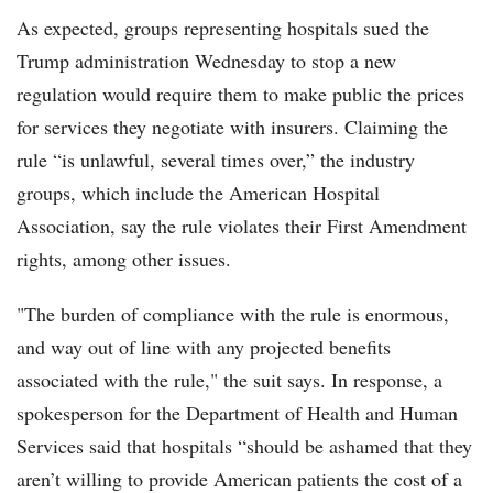
As expected, groups representing hospitals sued the
Trump administration Wednesday to stop a new
regulation would require them to make public the prices
for services they negotiate with insurers. Claiming the
rule “is unlawful, several times over,” the industry
groups, which include the American Hospital
Association, say the rule violates their First Amendment
rights, among other issues.
"The burden of compliance with the rule is enormous,
and way out of line with any projected benefits
associated with the rule," the suit says. In response, a
spokesperson for the Department of Health and Human
Services said that hospitals “should be ashamed that they
aren’t willing to provide American patients the cost of a