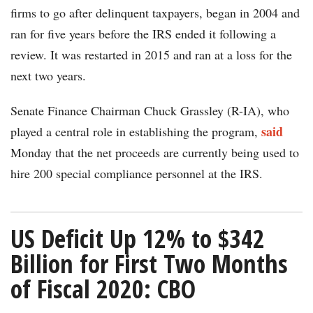
firms to go after delinquent taxpayers, began in 2004 and
ran for five years before the IRS ended it following a
review. It was restarted in 2015 and ran at a loss for the
next two years.
Senate Finance Chairman Chuck Grassley (R-IA), who
said
played a central role in establishing the program,
Monday that the net proceeds are currently being used to
hire 200 special compliance personnel at the IRS.
US Deficit Up 12% to $342
Billion for First Two Months
of Fiscal 2020: CBO