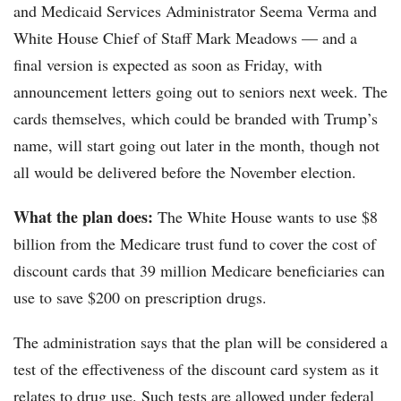
and Medicaid Services Administrator Seema Verma and
White House Chief of Staff Mark Meadows — and a
final version is expected as soon as Friday, with
announcement letters going out to seniors next week. The
cards themselves, which could be branded with Trump’s
name, will start going out later in the month, though not
all would be delivered before the November election.
What the plan does:
The White House wants to use $8
billion from the Medicare trust fund to cover the cost of
discount cards that 39 million Medicare beneficiaries can
use to save $200 on prescription drugs.
The administration says that the plan will be considered a
test of the effectiveness of the discount card system as it
relates to drug use. Such tests are allowed under federal