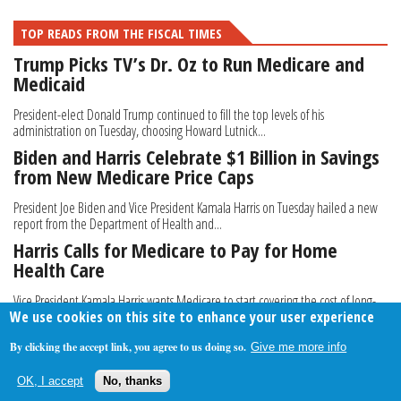
TOP READS FROM THE FISCAL TIMES
Trump Picks TV’s Dr. Oz to Run Medicare and
Medicaid
President-elect Donald Trump continued to fill the top levels of his
administration on Tuesday, choosing Howard Lutnick...
Biden and Harris Celebrate $1 Billion in Savings
from New Medicare Price Caps
President Joe Biden and Vice President Kamala Harris on Tuesday hailed a new
report from the Department of Health and...
Harris Calls for Medicare to Pay for Home
Health Care
Vice President Kamala Harris wants Medicare to start covering the cost of long-
We use cookies on this site to enhance your user experience
term, in-home care for elderly Americans...
By clicking the accept link, you agree to us doing so.
Give me more info
About Us
Contact Us
Privacy Policy
Terms Of Use
OK, I accept
No, thanks
Follow Your Money
© 2009-2026 The Fiscal Times. All Rights Reserved.