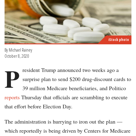
iStock photo
By Michael Rainey
October 8, 2020
P
resident Trump announced two weeks ago a
surprise plan to send $200 drug-discount cards to
39 million Medicare beneficiaries, and Politico
reports
Thursday that officials are scrambling to execute
that effort before Election Day.
The administration is hurrying to iron out the plan —
which reportedly is being driven by Centers for Medicare