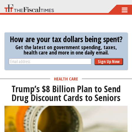
Skip
to
main
content
How are your tax dollars being spent?
Get the latest on government spending, taxes,
health care and more in one daily email.
Sign Up Now
HEALTH CARE
Trump’s $8 Billion Plan to Send
Drug Discount Cards to Seniors