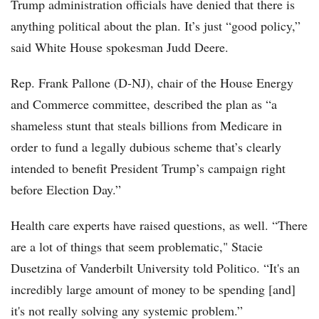
Trump administration officials have denied that there is
anything political about the plan. It’s just “good policy,”
said White House spokesman Judd Deere.
Rep. Frank Pallone (D-NJ), chair of the House Energy
and Commerce committee, described the plan as “a
shameless stunt that steals billions from Medicare in
order to fund a legally dubious scheme that’s clearly
intended to benefit President Trump’s campaign right
before Election Day.”
Health care experts have raised questions, as well. “There
are a lot of things that seem problematic," Stacie
Dusetzina of Vanderbilt University told Politico. “It's an
incredibly large amount of money to be spending [and]
it's not really solving any systemic problem.”