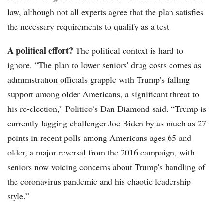
law, although not all experts agree that the plan satisfies
the necessary requirements to qualify as a test.
A political effort?
The political context is hard to
ignore. “The plan to lower seniors' drug costs comes as
administration officials grapple with Trump's falling
support among older Americans, a significant threat to
his re-election,” Politico’s Dan Diamond said. “Trump is
currently lagging challenger Joe Biden by as much as 27
points in recent polls among Americans ages 65 and
older, a major reversal from the 2016 campaign, with
seniors now voicing concerns about Trump's handling of
the coronavirus pandemic and his chaotic leadership
style.”