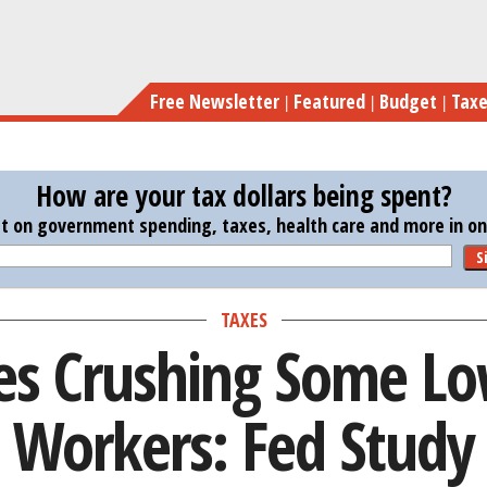
Skip
Tax Rates
to
main
Free Newsletter
Featured
Budget
Tax
content
How are your tax dollars being spent?
st on government spending, taxes, health care and more in one
S
TAXES
tes Crushing Some L
Workers: Fed Study