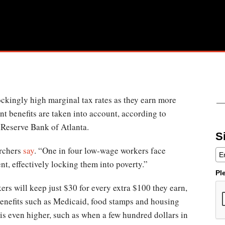
kingly high marginal tax rates as they earn more
t benefits are taken into account, according to
l Reserve Bank of Atlanta.
S
archers
say
. “One in four low-wage workers face
nt, effectively locking them into poverty.”
Pl
s will keep just $30 for every extra $100 they earn,
benefits such as Medicaid, food stamps and housing
 is even higher, such as when a few hundred dollars in