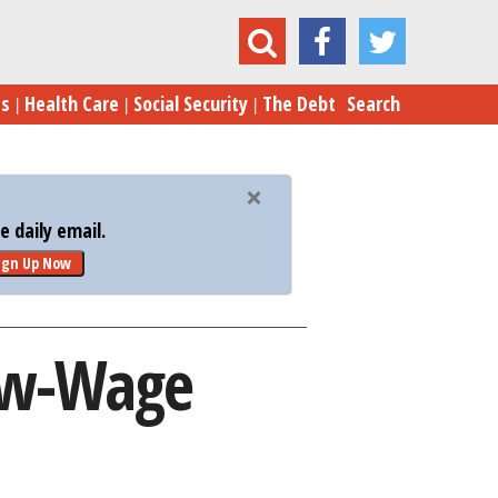
 Crushing Some Low-Wage Workers: Fed Study
es
Health Care
Social Security
The Debt
Search
 daily email.
ign Up Now
ow-Wage