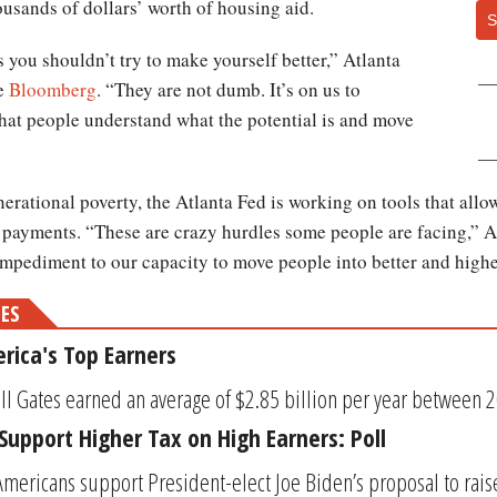
housands of dollars’ worth of housing aid.
S
s you shouldn’t try to make yourself better,” Atlanta
he
Bloomberg
. “They are not dumb. It’s on us to
that people understand what the potential is and move
enerational poverty, the Atlanta Fed is working on tools that al
 payments. “These are crazy hurdles some people are facing,” 
t impediment to our capacity to move people into better and high
MES
rica's Top Earners
ll Gates earned an average of $2.85 billion per year between 20
upport Higher Tax on High Earners: Poll
Americans support President-elect Joe Biden’s proposal to rai