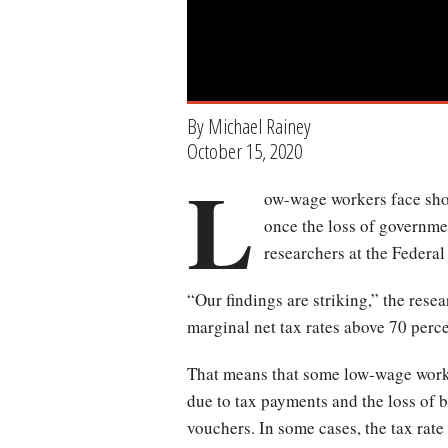
By Michael Rainey
October 15, 2020
L
ow-wage workers face shoc
once the loss of governmen
researchers at the Federa
“Our findings are striking,” the rese
marginal net tax rates above 70 perce
That means that some low-wage worker
due to tax payments and the loss of 
vouchers. In some cases, the tax rate