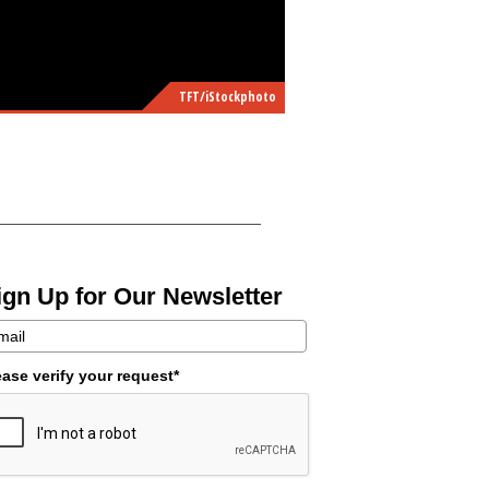
TFT/iStockphoto
ign Up for Our Newsletter
ease verify your request*