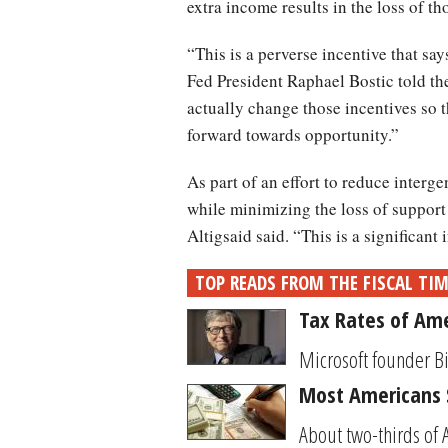
extra income results in the loss of t
“This is a perverse incentive that say
Fed President Raphael Bostic told t
actually change those incentives so 
forward towards opportunity.”
As part of an effort to reduce interg
while minimizing the loss of support
Altigsaid said. “This is a significan
TOP READS FROM THE FISCAL TI
Tax Rates of Ame
Microsoft founder Bi
Most Americans S
About two-thirds of 