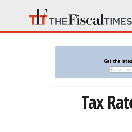
Get the late
Tax Ra