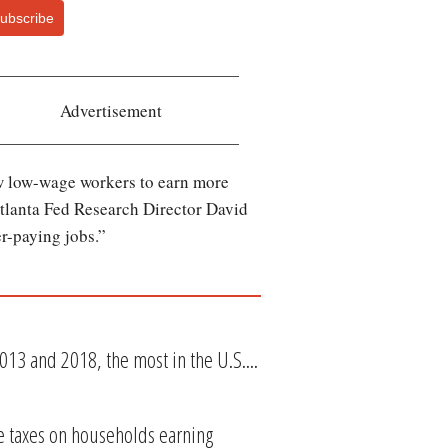
ubscribe
Advertisement
low low-wage workers to earn more
Atlanta Fed Research Director David
er-paying jobs.”
13 and 2018, the most in the U.S....
se taxes on households earning