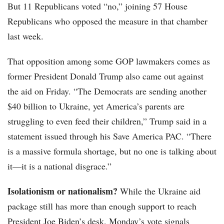
But 11 Republicans voted “no,” joining 57 House
Republicans who opposed the measure in that chamber
last week.
That opposition among some GOP lawmakers comes as
former President Donald Trump also came out against
the aid on Friday. “The Democrats are sending another
$40 billion to Ukraine, yet America’s parents are
struggling to even feed their children,” Trump said in a
statement issued through his Save America PAC. “There
is a massive formula shortage, but no one is talking about
it—it is a national disgrace.”
Isolationism or nationalism?
While the Ukraine aid
package still has more than enough support to reach
President Joe Biden’s desk, Monday’s vote signals