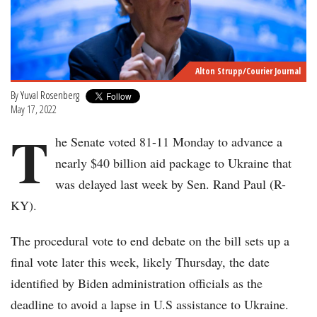
Alton Strupp/Courier Journal
By
Yuval Rosenberg
May 17, 2022
T
he Senate voted 81-11 Monday to advance a
nearly $40 billion aid package to Ukraine that
was delayed last week by Sen. Rand Paul (R-
KY).
The procedural vote to end debate on the bill sets up a
final vote later this week, likely Thursday, the date
identified by Biden administration officials as the
deadline to avoid a lapse in U.S assistance to Ukraine.