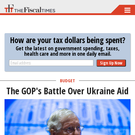
Skip
to
main
content
How are your tax dollars being spent?
Get the latest on government spending, taxes,
health care and more in one daily email.
Sign Up Now
BUDGET
The GOP's Battle Over Ukraine Aid