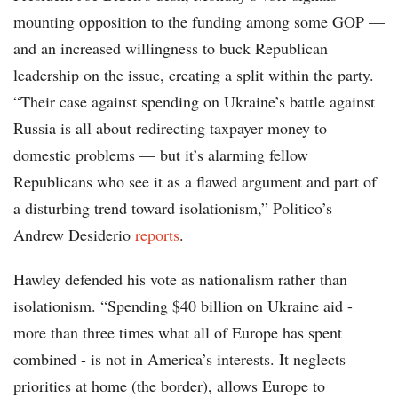
mounting opposition to the funding among some GOP —
and an increased willingness to buck Republican
leadership on the issue, creating a split within the party.
“Their case against spending on Ukraine’s battle against
Russia is all about redirecting taxpayer money to
domestic problems — but it’s alarming fellow
Republicans who see it as a flawed argument and part of
a disturbing trend toward isolationism,” Politico’s
Andrew Desiderio
reports
.
Hawley defended his vote as nationalism rather than
isolationism. “Spending $40 billion on Ukraine aid -
more than three times what all of Europe has spent
combined - is not in America’s interests. It neglects
priorities at home (the border), allows Europe to