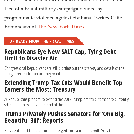
face of a brutal military campaign defined by
programmatic violence against civilians,” writes Catie
Edmondson of
The New York Times
.
TOP READS FROM THE FISCAL TIMES
Republicans Eye New SALT Cap, Tying Debt
Limit to Disaster Aid
Congressional Republicans are still plotting out the strategy and details of the
budget reconciliation bill they want...
Extending Trump Tax Cuts Would Benefit Top
Earners the Most: Treasury
As Republicans prepare to extend the 2017 Trump-era tax cuts that are currently
scheduled to expire at the end of the...
Trump Privately Pushes Senators for ‘One Big,
Beautiful Bill’: Reports
President-elect Donald Trump emerged from a meeting with Senate