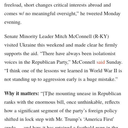
freeload, short changes critical interests abroad and
comes w/ no meaningful oversight,” he tweeted Monday
evening.
Senate Minority Leader Mitch McConnell (R-KY)
visited Ukraine this weekend and made clear he firmly
supports the aid. “There have always been isolationist
voices in the Republican Party,” McConnell
said
Sunday.
“I think one of the lessons we learned in World War II is
not standing up to aggression early is a huge mistake.”
Why it matters:
“[T]he mounting unease in Republican
ranks with the enormous bill, once unthinkable, reflects
how a significant segment of the party’s foreign policy
shifted in lock step with Mr. Trump’s ‘America First’
credo — and how it has retained a foothold even in the