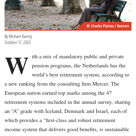
© Charles Platiau / Reuters
By Michael Rainey
October 17, 2023
W
ith a mix of mandatory public and private
pension programs, the Netherlands has the
world’s best retirement system, according to
a new ranking from the consulting firm Mercer. The
European nation earned top marks among the 47
retirement systems included in the annual survey, sharing
an “A” grade with Iceland, Denmark and Israel, each of
which provides a “first-class and robust retirement
income system that delivers good benefits, is sustainable