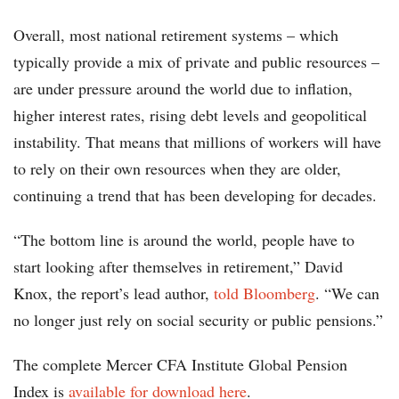
Overall, most national retirement systems – which
typically provide a mix of private and public resources –
are under pressure around the world due to inflation,
higher interest rates, rising debt levels and geopolitical
instability. That means that millions of workers will have
to rely on their own resources when they are older,
continuing a trend that has been developing for decades.
“The bottom line is around the world, people have to
start looking after themselves in retirement,” David
Knox, the report’s lead author,
told Bloomberg
. “We can
no longer just rely on social security or public pensions.”
The complete Mercer CFA Institute Global Pension
Index is
available for download here
.