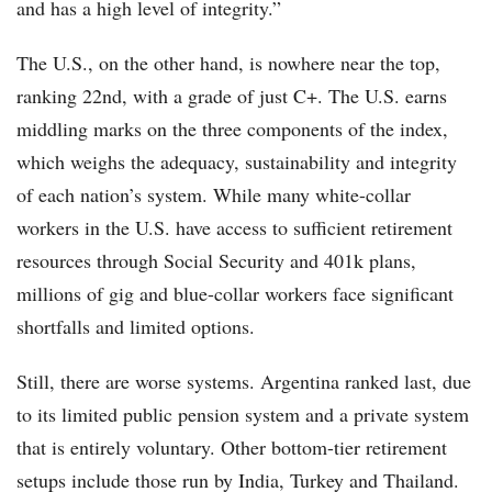
and has a high level of integrity.”
The U.S., on the other hand, is nowhere near the top,
ranking 22nd, with a grade of just C+. The U.S. earns
middling marks on the three components of the index,
which weighs the adequacy, sustainability and integrity
of each nation’s system. While many white-collar
workers in the U.S. have access to sufficient retirement
resources through Social Security and 401k plans,
millions of gig and blue-collar workers face significant
shortfalls and limited options.
Still, there are worse systems. Argentina ranked last, due
to its limited public pension system and a private system
that is entirely voluntary. Other bottom-tier retirement
setups include those run by India, Turkey and Thailand.