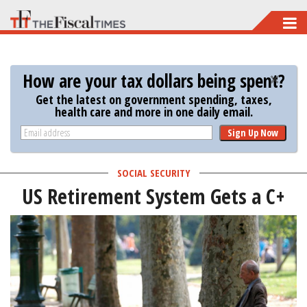
Skip
to
main
How are your tax dollars being spent?
content
Get the latest on government spending, taxes,
health care and more in one daily email.
Sign Up Now
SOCIAL SECURITY
US Retirement System Gets a C+