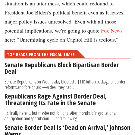
situation is an utter mess, which could redound to
President Joe Biden’s political benefit even as it leaves
major policy issues unresolved. Even with all those
potential implications, we’re going to quote
Fox News
here: “Unremitting cycle on Capitol Hill is tedious.”
TOP READS FROM THE FISCAL TIMES
Senate Republicans Block Bipartisan Border
Deal
Senate Republicans on Wednesday blocked a $118 billion package of border
reforms and foreign aid —a deal they had...
Republicans Rage Against Border Deal,
Threatening Its Fate in the Senate
It’s finally here … but maybe not for long. After months of negotiations,
anticipation and speculation — and following...
Senate Border Deal Is ‘Dead on Arrival,’ Johnson
Warns