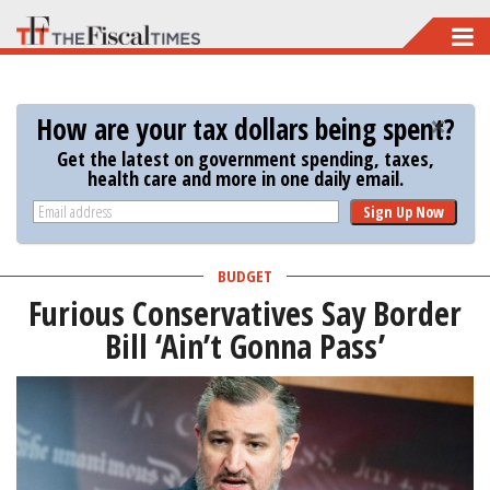
Skip
to
main
How are your tax dollars being spent?
content
Get the latest on government spending, taxes,
health care and more in one daily email.
Sign Up Now
BUDGET
Furious Conservatives Say Border
Bill ‘Ain’t Gonna Pass’