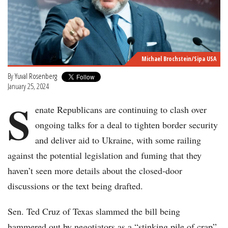
Michael Brochstein/Sipa USA
By
Yuval Rosenberg
January 25, 2024
S
enate Republicans are continuing to clash over
ongoing talks for a deal to tighten border security
and deliver aid to Ukraine, with some railing
against the potential legislation and fuming that they
haven’t seen more details about the closed-door
discussions or the text being drafted.
Sen. Ted Cruz of Texas slammed the bill being
hammered out by negotiators as a “stinking pile of crap”