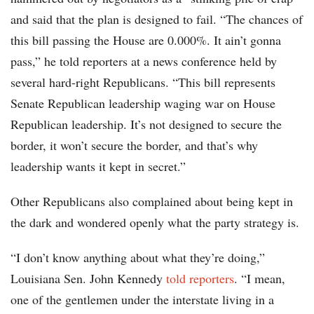
and said that the plan is designed to fail. “The chances of
this bill passing the House are 0.000%. It ain’t gonna
pass,” he told reporters at a news conference held by
several hard-right Republicans. “This bill represents
Senate Republican leadership waging war on House
Republican leadership. It’s not designed to secure the
border, it won’t secure the border, and that’s why
leadership wants it kept in secret.”
Other Republicans also complained about being kept in
the dark and wondered openly what the party strategy is.
“I don’t know anything about what they’re doing,”
Louisiana Sen. John Kennedy
told reporters
. “I mean,
one of the gentlemen under the interstate living in a