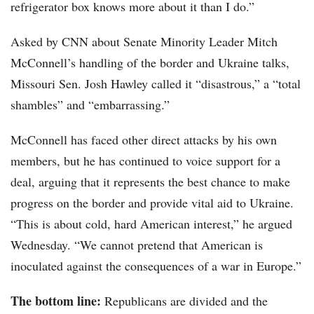
refrigerator box knows more about it than I do.”
Asked by CNN about Senate Minority Leader Mitch
McConnell’s handling of the border and Ukraine talks,
Missouri Sen. Josh Hawley called it “disastrous,” a “total
shambles” and “embarrassing.”
McConnell has faced other direct attacks by his own
members, but he has continued to voice support for a
deal, arguing that it represents the best chance to make
progress on the border and provide vital aid to Ukraine.
“This is about cold, hard American interest,” he argued
Wednesday. “We cannot pretend that American is
inoculated against the consequences of a war in Europe.”
The bottom line:
Republicans are divided and the