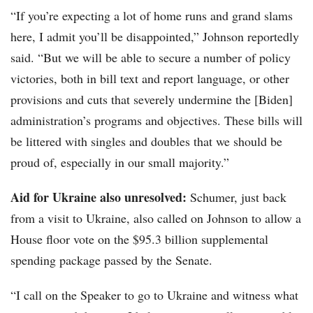
“If you’re expecting a lot of home runs and grand slams
here, I admit you’ll be disappointed,” Johnson reportedly
said. “But we will be able to secure a number of policy
victories, both in bill text and report language, or other
provisions and cuts that severely undermine the [Biden]
administration’s programs and objectives. These bills will
be littered with singles and doubles that we should be
proud of, especially in our small majority.”
Aid for Ukraine also unresolved:
Schumer, just back
from a visit to Ukraine, also called on Johnson to allow a
House floor vote on the $95.3 billion supplemental
spending package passed by the Senate.
“I call on the Speaker to go to Ukraine and witness what