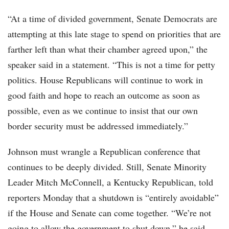
“At a time of divided government, Senate Democrats are
attempting at this late stage to spend on priorities that are
farther left than what their chamber agreed upon,” the
speaker said in a statement. “This is not a time for petty
politics. House Republicans will continue to work in
good faith and hope to reach an outcome as soon as
possible, even as we continue to insist that our own
border security must be addressed immediately.”
Johnson must wrangle a Republican conference that
continues to be deeply divided. Still, Senate Minority
Leader Mitch McConnell, a Kentucky Republican, told
reporters Monday that a shutdown is “entirely avoidable”
if the House and Senate can come together. “We’re not
going to allow the government to shut down,” he said.