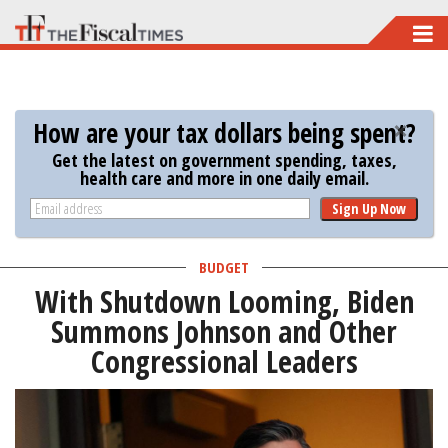
Skip
to
main
content
How are your tax dollars being spent?
Get the latest on government spending, taxes,
health care and more in one daily email.
Sign Up Now
BUDGET
With Shutdown Looming, Biden
Summons Johnson and Other
Congressional Leaders