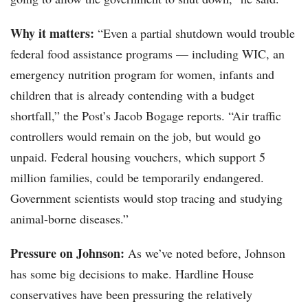
Why it matters:
“Even a partial shutdown would trouble
federal food assistance programs — including WIC, an
emergency nutrition program for women, infants and
children that is already contending with a budget
shortfall,” the Post’s Jacob Bogage reports. “Air traffic
controllers would remain on the job, but would go
unpaid. Federal housing vouchers, which support 5
million families, could be temporarily endangered.
Government scientists would stop tracing and studying
animal-borne diseases.”
Pressure on Johnson:
As we’ve noted before, Johnson
has some big decisions to make. Hardline House
conservatives have been pressuring the relatively