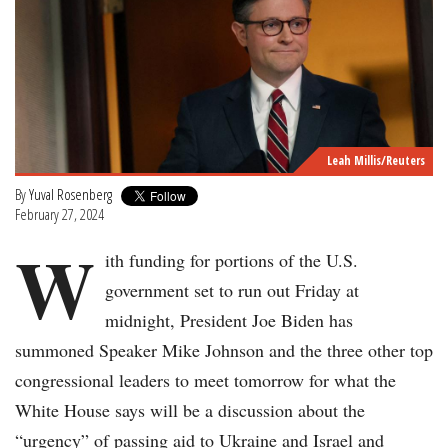
Leah Millis/Reuters
By
Yuval Rosenberg
February 27, 2024
W
ith funding for portions of the U.S.
government set to run out Friday at
midnight, President Joe Biden has
summoned Speaker Mike Johnson and the three other top
congressional leaders to meet tomorrow for what the
White House says will be a discussion about the
“urgency” of passing aid to Ukraine and Israel and