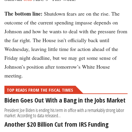
The bottom line:
Shutdown fears are on the rise. The
outcome of the current spending impasse depends on
Johnson and how he wants to deal with the pressure from
the far right. The House isn’t officially back until
Wednesday, leaving little time for action ahead of the
Friday night deadline, but we may get some sense of
Johnson’s position after tomorrow’s White House
meeting.
TOP READS FROM THE FISCAL TIMES
Biden Goes Out With a Bang in the Jobs Market
President Joe Biden is ending his term in office with a remarkably strong labor
market. According to data released...
Another $20 Billion Cut from IRS Funding