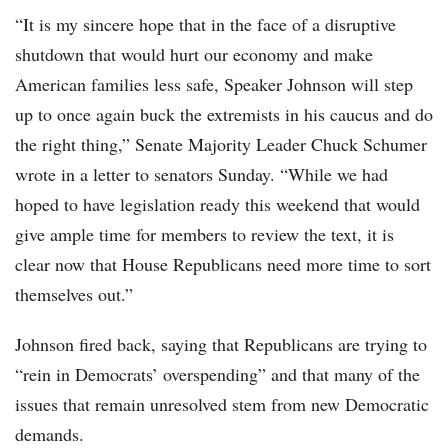
“It is my sincere hope that in the face of a disruptive
shutdown that would hurt our economy and make
American families less safe, Speaker Johnson will step
up to once again buck the extremists in his caucus and do
the right thing,” Senate Majority Leader Chuck Schumer
wrote in a letter to senators Sunday. “While we had
hoped to have legislation ready this weekend that would
give ample time for members to review the text, it is
clear now that House Republicans need more time to sort
themselves out.”
Johnson fired back, saying that Republicans are trying to
“rein in Democrats’ overspending” and that many of the
issues that remain unresolved stem from new Democratic
demands.