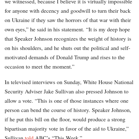
we witnessed, because I believe it is virtually impossible
for anyone with decency and goodwill to turn their back
on Ukraine if they saw the horrors of that war with their
own eyes,” he said in his statement. “It is my deep hope
that Speaker Johnson recognizes the weight of history is
on his shoulders, and he shuts out the political and self-
motivated demands of Donald Trump and rises to the
occasion to meet the moment.”
In televised interviews on Sunday, White House National
Security Adviser Jake Sullivan also pressed Johnson to
allow a vote. “This is one of those instances where one
person can bend the course of history. Speaker Johnson,
if he put this bill on the floor, would produce a strong
bipartisan majority vote in favor of the aid to Ukraine,”
Sullivan
told
ABC’s “This Week.”