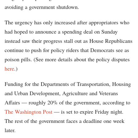
avoiding a government shutdown.
The urgency has only increased after appropriators who
had hoped to announce a spending deal on Sunday
instead saw their progress stall out as House Republicans
continue to push for policy riders that Democrats see as
poison pills. (See more details about the policy disputes
here
.)
Funding for the Departments of Transportation, Housing
and Urban Development, Agriculture and Veterans
Affairs — roughly 20% of the government, according to
The Washington Post
— is set to expire Friday night.
The rest of the government faces a deadline one week
later.