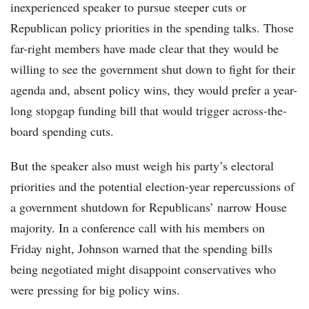
inexperienced speaker to pursue steeper cuts or
Republican policy priorities in the spending talks. Those
far-right members have made clear that they would be
willing to see the government shut down to fight for their
agenda and, absent policy wins, they would prefer a year-
long stopgap funding bill that would trigger across-the-
board spending cuts.
But the speaker also must weigh his party’s electoral
priorities and the potential election-year repercussions of
a government shutdown for Republicans’ narrow House
majority. In a conference call with his members on
Friday night, Johnson warned that the spending bills
being negotiated might disappoint conservatives who
were pressing for big policy wins.