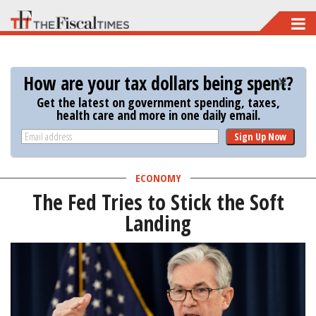
Skip
to
main
How are your tax dollars being spent?
content
Get the latest on government spending, taxes,
health care and more in one daily email.
Sign Up Now
ECONOMY
The Fed Tries to Stick the Soft
Landing