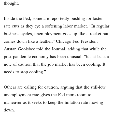
thought.
Inside the Fed, some are reportedly pushing for faster
rate cuts as they eye a softening labor market. “In regular
business cycles, unemployment goes up like a rocket but
comes down like a feather,” Chicago Fed President
Austan Goolsbee told the Journal, adding that while the
post-pandemic economy has been unusual, “it’s at least a
note of caution that the job market has been cooling. It
needs to stop cooling.”
Others are calling for caution, arguing that the still-low
unemployment rate gives the Fed more room to
maneuver as it seeks to keep the inflation rate moving
down.