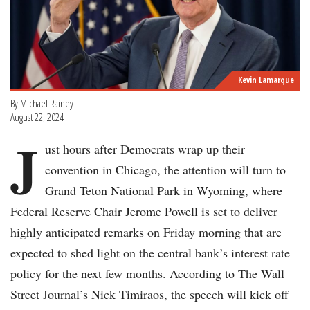
Kevin Lamarque
By Michael Rainey
August 22, 2024
J
ust hours after Democrats wrap up their
convention in Chicago, the attention will turn to
Grand Teton National Park in Wyoming, where
Federal Reserve Chair Jerome Powell is set to deliver
highly anticipated remarks on Friday morning that are
expected to shed light on the central bank’s interest rate
policy for the next few months. According to The Wall
Street Journal’s Nick Timiraos, the speech will kick off