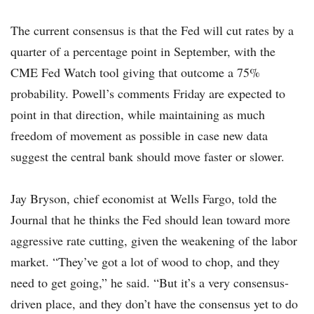
The current consensus is that the Fed will cut rates by a
quarter of a percentage point in September, with the
CME Fed Watch tool giving that outcome a 75%
probability. Powell’s comments Friday are expected to
point in that direction, while maintaining as much
freedom of movement as possible in case new data
suggest the central bank should move faster or slower.
Jay Bryson, chief economist at Wells Fargo, told the
Journal that he thinks the Fed should lean toward more
aggressive rate cutting, given the weakening of the labor
market. “They’ve got a lot of wood to chop, and they
need to get going,” he said. “But it’s a very consensus-
driven place, and they don’t have the consensus yet to do