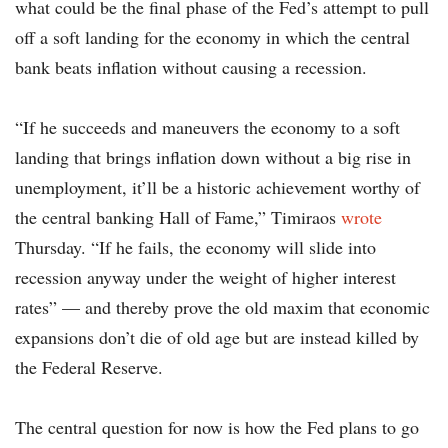
what could be the final phase of the Fed’s attempt to pull
off a soft landing for the economy in which the central
bank beats inflation without causing a recession.
“If he succeeds and maneuvers the economy to a soft
landing that brings inflation down without a big rise in
unemployment, it’ll be a historic achievement worthy of
the central banking Hall of Fame,” Timiraos
wrote
Thursday. “If he fails, the economy will slide into
recession anyway under the weight of higher interest
rates” — and thereby prove the old maxim that economic
expansions don’t die of old age but are instead killed by
the Federal Reserve.
The central question for now is how the Fed plans to go