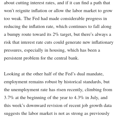
about cutting interest rates, and if it can find a path that
won’t reignite inflation or allow the labor market to grow
too weak. The Fed had made considerable progress in
reducing the inflation rate, which continues to fall along
a bumpy route toward its 2% target, but there’s always a
risk that interest rate cuts could generate new inflationary
pressures, especially in housing, which has been a
persistent problem for the central bank.
Looking at the other half of the Fed’s dual mandate,
employment remains robust by historical standards, but
the unemployment rate has risen recently, climbing from
3.7% at the beginning of the year to 4.3% in July, and
this week’s downward revision of recent job growth data
suggests the labor market is not as strong as previously