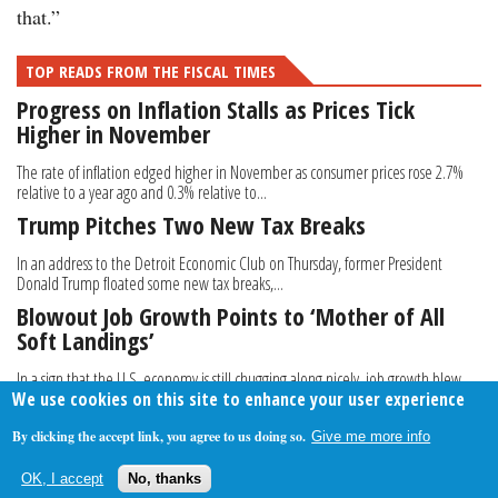
that.”
TOP READS FROM THE FISCAL TIMES
Progress on Inflation Stalls as Prices Tick
Higher in November
The rate of inflation edged higher in November as consumer prices rose 2.7%
relative to a year ago and 0.3% relative to...
Trump Pitches Two New Tax Breaks
In an address to the Detroit Economic Club on Thursday, former President
Donald Trump floated some new tax breaks,...
Blowout Job Growth Points to ‘Mother of All
Soft Landings’
In a sign that the U.S. economy is still chugging along nicely, job growth blew
We use cookies on this site to enhance your user experience
past expectations in September as...
By clicking the accept link, you agree to us doing so.
Give me more info
About Us
Contact Us
Privacy Policy
Terms Of Use
OK, I accept
No, thanks
Follow Your Money
© 2009-2026 The Fiscal Times. All Rights Reserved.