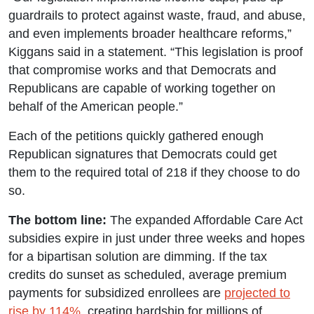
guardrails to protect against waste, fraud, and abuse,
and even implements broader healthcare reforms,”
Kiggans said in a statement. “This legislation is proof
that compromise works and that Democrats and
Republicans are capable of working together on
behalf of the American people.”
Each of the petitions quickly gathered enough
Republican signatures that Democrats could get
them to the required total of 218 if they choose to do
so.
The bottom line:
The expanded Affordable Care Act
subsidies expire in just under three weeks and hopes
for a bipartisan solution are dimming. If the tax
credits do sunset as scheduled, average premium
payments for subsidized enrollees are
projected to
rise by 114%
, creating hardship for millions of