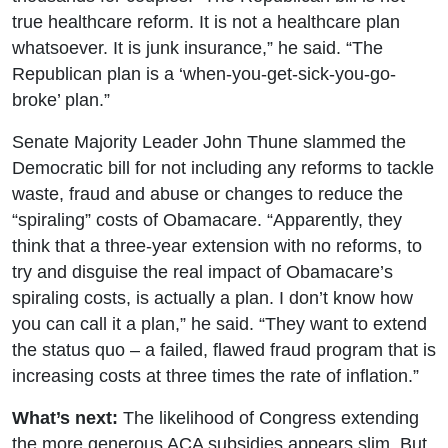
true healthcare reform. It is not a healthcare plan
whatsoever. It is junk insurance,” he said. “The
Republican plan is a ‘when-you-get-sick-you-go-
broke’ plan.”
Senate Majority Leader John Thune slammed the
Democratic bill for not including any reforms to tackle
waste, fraud and abuse or changes to reduce the
“spiraling” costs of Obamacare. “Apparently, they
think that a three-year extension with no reforms, to
try and disguise the real impact of Obamacare’s
spiraling costs, is actually a plan. I don’t know how
you can call it a plan,” he said. “They want to extend
the status quo – a failed, flawed fraud program that is
increasing costs at three times the rate of inflation.”
What’s next:
The likelihood of Congress extending
the more generous ACA subsidies appears slim. But