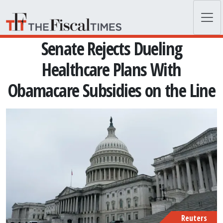
Skip to main content
Senate Rejects Dueling
Healthcare Plans With
Obamacare Subsidies on the Line
Reuters