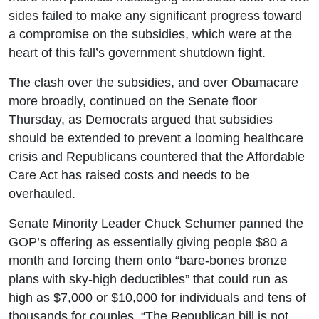
sides failed to make any significant progress toward
a compromise on the subsidies, which were at the
heart of this fall’s government shutdown fight.
The clash over the subsidies, and over Obamacare
more broadly, continued on the Senate floor
Thursday, as Democrats argued that subsidies
should be extended to prevent a looming healthcare
crisis and Republicans countered that the Affordable
Care Act has raised costs and needs to be
overhauled.
Senate Minority Leader Chuck Schumer panned the
GOP’s offering as essentially giving people $80 a
month and forcing them onto “bare-bones bronze
plans with sky-high deductibles” that could run as
high as $7,000 or $10,000 for individuals and tens of
thousands for couples. “The Republican bill is not