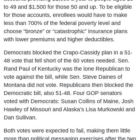
to 49 and $1,500 for those 50 and up. To be eligible
for those accounts, enrollees would have to make
less than 700% of the federal poverty level and
choose “bronze” or “catastrophic” insurance plans
with lower premiums and higher deductibles.
Democrats blocked the Crapo-Cassidy plan in a 51-
48 vote that fell short of the 60 votes needed. Sen.
Rand Paul of Kentucky was the lone Republican to
vote against the bill, while Sen. Steve Daines of
Montana did not vote. Republicans then blocked the
Democratic bill, also 51-48. Four GOP senators
voted with Democrats: Susan Collins of Maine, Josh
Hawley of Missouri and Alaska’s Lisa Murkowski and
Dan Sullivan.
Both votes were expected to fail, making them little
more than political messaging exercises after the two