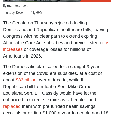
By
Yuval Rosenberg
Thursday, December 11, 2025
The Senate on Thursday rejected dueling
Democratic and Republican healthcare bills, leaving
Congress with no clear path to extend expiring
Affordable Care Act subsidies and prevent steep
cost
increases
or coverage losses for millions of
Americans in 2026.
The Democratic plan called for a straight 3-year
extension of the Covid-era subsidies, at a cost of
about
$83 billion
over a decade, while the
Republican bill from Idaho Sen. Mike Crapo
Louisiana Sen. Bill Cassidy would have let the
enhanced tax credits expire as scheduled and
replaced
them with pre-funded health savings
accounts providing $1,000 a year to people aged 18