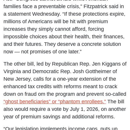
families face a preventable crisis,” Fitzpatrick said in
a statement Wednesday. “If these protections expire,
millions of Americans will be hit with premium
increases they simply cannot afford, forcing
impossible choices about their health, their finances,
and their futures. They deserve a concrete solution
now — not promises of one later.”
The other bill, led by Republican Rep. Jen Kiggans of
Virginia and Democratic Rep. Josh Gottheimer of
New Jersey, calls for a one-year extension of the
enhanced tax credits with reforms meant to crack
down on fraud om the program and prevent so-called
“ghost beneficiaries” or “phantom enrollees.”
The bill
also would require a vote by July 1, 2026, on another
year of premium savings and additional reforms.
“Our legislation implements income caps, puts up