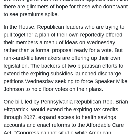
there are glimmers of hope for those who don’t want
to see premiums spike.
In the House, Republican leaders who are trying to
pull together a plan of their own reportedly offered
their members a menu of ideas on Wednesday
rather than a formal proposal ready for a vote. But
rank-and-file lawmakers are offering up their own
legislation. The backers of two bipartisan efforts to
extend the expiring subsidies launched discharge
petitions Wednesday seeking to force Speaker Mike
Johnson to hold floor votes on their plans.
One bill, led by Pennsylvania Republican Rep. Brian
Fitzpatrick, would extend the expiring tax credits
through 2027, expand access to health savings
accounts and enact reforms to the Affordable Care
Act. “Congress cannot sit idle while American