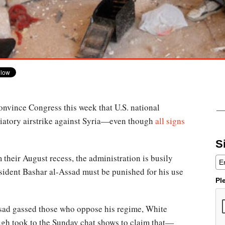
nvince Congress this week that U.S. national
liatory airstrike against Syria—even though
all signs
S
their August recess, the administration is busily
esident Bashar al-Assad must be punished for his use
Pl
ad gassed those who oppose his regime, White
gh took to the Sunday chat shows to claim that—