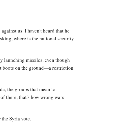
against us. I haven't heard that he
asking, where is the national security
by launching missiles, even though
ut boots on the ground—a restriction
eda, the groups that mean to
t of there, that's how wrong wars
r
the Syria vote.