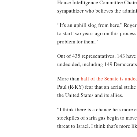
House Intelligence Committee Chairm
sympathizer who believes the adminis
“It's an uphill slog from here,” Rog
to start two years ago on this proces
problem for them.”
Out of 435 representatives, 143 have 
undecided, including 149 Democrats
More than
half of the Senate is unde
Paul (R-KY) fear that an aerial strik
the United States and its allies.
“I think there is a chance he's more
stockpiles of sarin gas begin to mo
threat to Israel. I think that's more 