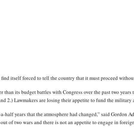
find itself forced to tell the country that it must proceed witho
than its budget battles with Congress over the past two years t
d 2.) Lawmakers are losing their appetite to fund the military at
d-a-half years that the atmosphere had changed,” said Gordon Ada
ut of two wars and there is not an appetite to engage in foreig