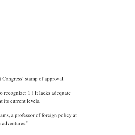
ut Congress’ stamp of approval.
o recognize: 1.) It lacks adequate
 its current levels.
ms, a professor of foreign policy at
n adventures.”