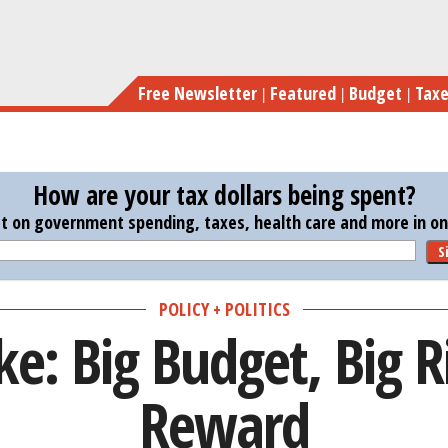
Skip
S
to
main
Free Newsletter
Featured
Budget
Tax
content
How are your tax dollars being spent?
st on government spending, taxes, health care and more in one
S
POLICY + POLITICS
ike: Big Budget, Big R
Reward