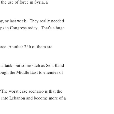
e use of force in Syria, a
ay, or last week. They really needed
hips in Congress today. That's a huge
force. Another 256 of them are
 attack, but some such as Sen. Rand
hrough the Middle East to enemies of
The worst case scenario is that the
go into Lebanon and become more of a