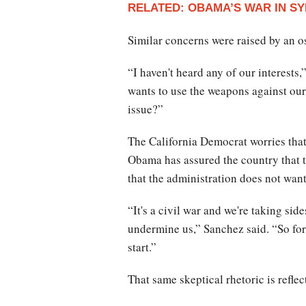
RELATED: OBAMA’S WAR IN SY
Similar concerns were raised by an 
“I haven't heard any of our interests
wants to use the weapons against our 
issue?”
The California Democrat worries that
Obama has assured the country that t
that the administration does not want
“It's a civil war and we're taking si
undermine us,” Sanchez said. “So for 
start.”
That same skeptical rhetoric is refle