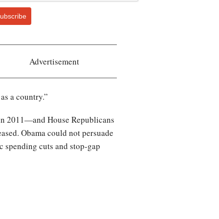
ubscribe
Advertisement
 as a country.”
ing in 2011—and House Republicans
reased. Obama could not persuade
ic spending cuts and stop-gap