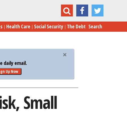
yria Strike: Big Budget, Big Risk, Small Reward
es
Health Care
Social Security
The Debt
Search
 daily email.
ign Up Now
isk, Small