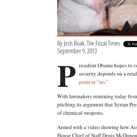
By Josh Boak, The Fiscal Times
September 9, 2013
P
resident Obama hopes to co
security depends on a reta
point to “no.”
With lawmakers returning today from 
pitching its argument that Syrian Pr
of chemical weapons.
Armed with a video showing how Ass
House Chief of Staff Denis McDonou