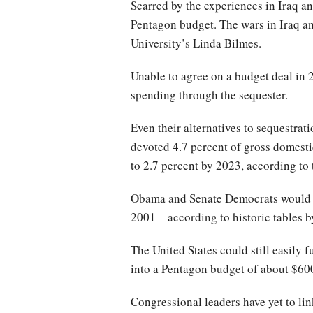
Scarred by the experiences in Iraq a
Pentagon budget. The wars in Iraq and
University’s Linda Bilmes.
Unable to agree on a budget deal in 
spending through the sequester.
Even their alternatives to sequestrat
devoted 4.7 percent of gross domesti
to 2.7 percent by 2023, according to
Obama and Senate Democrats would dr
2001—according to historic tables b
The United States could still easily
into a Pentagon budget of about $600
Congressional leaders have yet to li