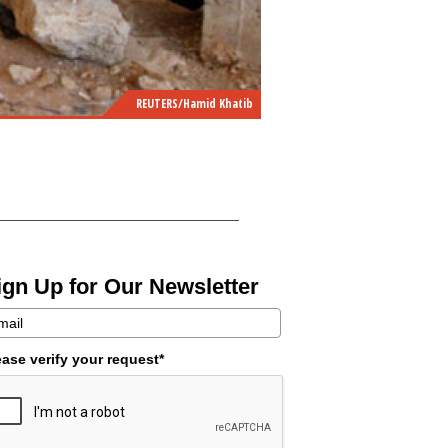
REUTERS/Hamid Khatib
ign Up for Our Newsletter
ease verify your request*