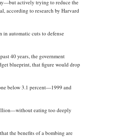
hy—but actively trying to reduce the
tal, according to research by Harvard
 in automatic cuts to defense
e past 40 years, the government
et blueprint, that figure would drop
 gone below 3.1 percent—1999 and
billion—without eating too deeply
hat the benefits of a bombing are