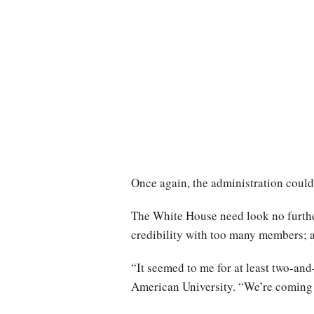
Once again, the administration could 
The White House need look no further 
credibility with too many members; an
“It seemed to me for at least two-an
American University. “We’re coming o