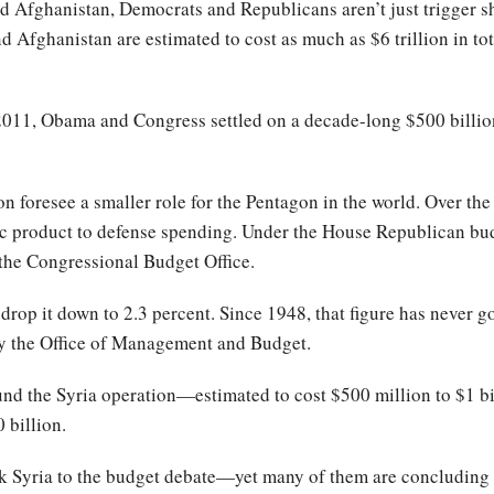
nd Afghanistan, Democrats and Republicans aren’t just trigger s
 Afghanistan are estimated to cost as much as $6 trillion in to
2011, Obama and Congress settled on a decade-long $500 billion
ion foresee a smaller role for the Pentagon in the world. Over th
c product to defense spending. Under the House Republican budg
 the Congressional Budget Office.
op it down to 2.3 percent. Since 1948, that figure has never
y the Office of Management and Budget.
 fund the Syria operation—estimated to cost $500 million to $1 
 billion.
nk Syria to the budget debate—yet many of them are concluding t