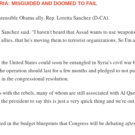
RIA: MISGUIDED AND DOOMED TO FAIL
ostensible Obama ally, Rep. Loretta Sanchez (D-CA).
,” Sanchez said. “I haven't heard that Assad wants to use weapons 
allies, that he's moving them to terrorist organizations. So I'm 
 the United States could soon be entangled in Syria’s civil war 
he operation should last for a few months and pledged to not p
 in the congressional resolution.
des with the rebels, many of whom are still associated with Al Qa
the president to say this is just a very quick thing and we're ou
cted in the budget blueprints that Congress will be debating
afte