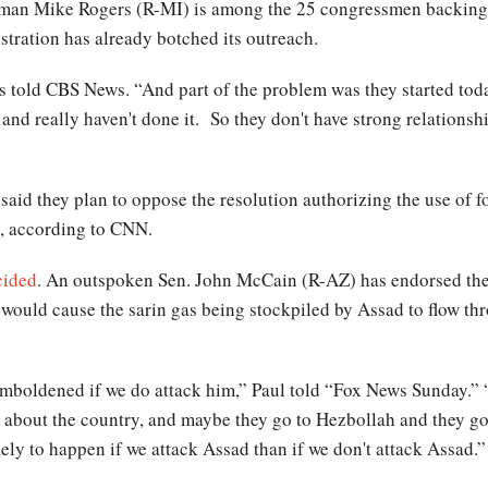
an Mike Rogers (R-MI) is among the 25 congressmen backing th
tration has already botched its outreach.
ers told CBS News. “And part of the problem was they started tod
s and really haven't done it. So they don't have strong relations
said they plan to oppose the resolution authorizing the use of 
, according to CNN.
cided
. An outspoken Sen. John McCain (R-AZ) has endorsed the
e would cause the sarin gas being stockpiled by Assad to flow t
 emboldened if we do attack him,” Paul told “Fox News Sunday.” “
ve about the country, and maybe they go to Hezbollah and they 
likely to happen if we attack Assad than if we don't attack Assad.”