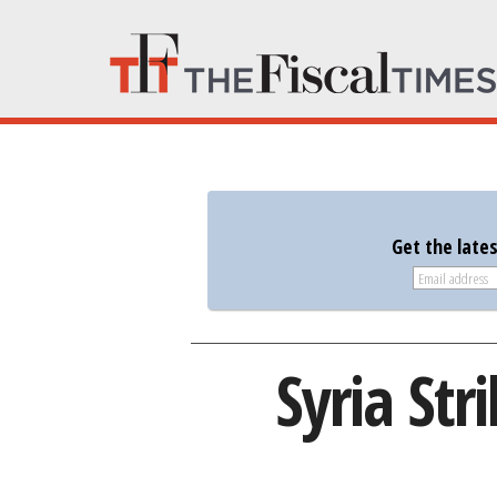
Get the late
Syria Str