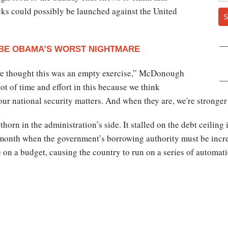
ks could possibly be launched against the United
S
 BE OBAMA’S WORST NIGHTMARE
we thought this was an empty exercise,” McDonough
t of time and effort in this because we think
our national security matters. And when they are, we're stronger
thorn in the administration’s side. It stalled on the debt ceil
 month when the government’s borrowing authority must be inc
on a budget, causing the country to run on a series of automat