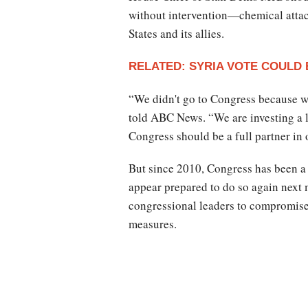
without intervention—chemical attac
States and its allies.
RELATED: SYRIA VOTE COULD
“We didn't go to Congress because 
told ABC News. “We are investing a lo
Congress should be a full partner in 
But since 2010, Congress has been a 
appear prepared to do so again next
congressional leaders to compromise 
measures.