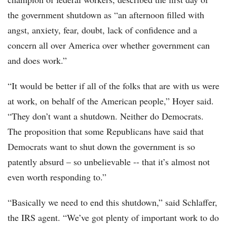
the government shutdown as “an afternoon filled with
angst, anxiety, fear, doubt, lack of confidence and a
concern all over America over whether government can
and does work.”
“It would be better if all of the folks that are with us were
at work, on behalf of the American people,” Hoyer said.
“They don’t want a shutdown. Neither do Democrats.
The proposition that some Republicans have said that
Democrats want to shut down the government is so
patently absurd – so unbelievable -- that it’s almost not
even worth responding to.”
“Basically we need to end this shutdown,” said Schlaffer,
the IRS agent. “We’ve got plenty of important work to do