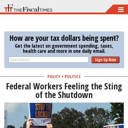
Skip
to
main
content
How are your tax dollars being spent?
Get the latest on government spending, taxes,
health care and more in one daily email.
Sign Up Now
POLICY + POLITICS
Federal Workers Feeling the Sting
of the Shutdown