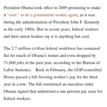
President Obama took office in 2009 promising to make
it
“cool ” to be a government worker again
, as it was
during the administration of President John F. Kennedy
in the early 1960s. But in recent years, federal workers
and their union leaders say it is anything but cool.
The 2.7 million civilian federal workforce has remained
flat for much of Obama’s tenure and even dropped by
71,000 jobs in the past year, according to the Bureau of
Labor Statistics. Back in February, the GOP-controlled
House passed a bill freezing worker’s pay for the third
year in a row. The bill overturned an executive order
Obama signed that authorized a one percent pay raise for
federal workers.