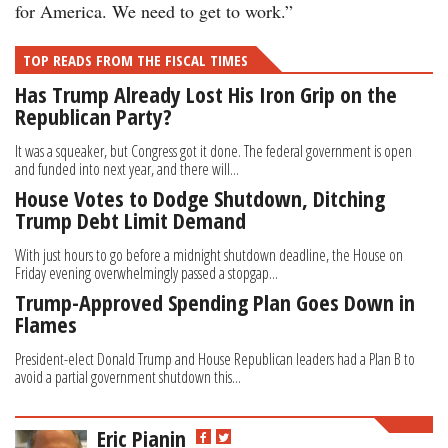
for America. We need to get to work.”
TOP READS FROM THE FISCAL TIMES
Has Trump Already Lost His Iron Grip on the
Republican Party?
It was a squeaker, but Congress got it done. The federal government is open
and funded into next year, and there will...
House Votes to Dodge Shutdown, Ditching
Trump Debt Limit Demand
With just hours to go before a midnight shutdown deadline, the House on
Friday evening overwhelmingly passed a stopgap...
Trump-Approved Spending Plan Goes Down in
Flames
President-elect Donald Trump and House Republican leaders had a Plan B to
avoid a partial government shutdown this...
Eric Pianin