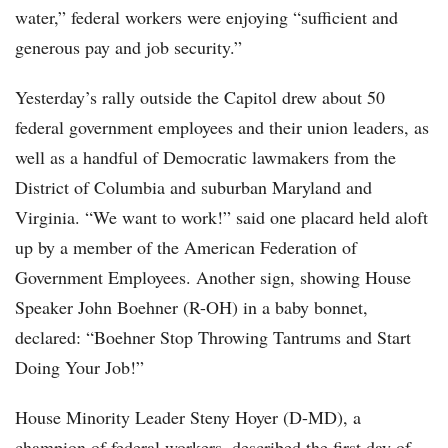
water,” federal workers were enjoying “sufficient and
generous pay and job security.”
Yesterday’s rally outside the Capitol drew about 50
federal government employees and their union leaders, as
well as a handful of Democratic lawmakers from the
District of Columbia and suburban Maryland and
Virginia. “We want to work!” said one placard held aloft
up by a member of the American Federation of
Government Employees. Another sign, showing House
Speaker John Boehner (R-OH) in a baby bonnet,
declared: “Boehner Stop Throwing Tantrums and Start
Doing Your Job!”
House Minority Leader Steny Hoyer (D-MD), a
champion of federal workers, described the first day of