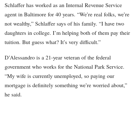
Schlaffer has worked as an Internal Revenue Service
agent in Baltimore for 40 years. “We’re real folks, we’re
not wealthy,” Schlaffer says of his family. “I have two
daughters in college. I’m helping both of them pay their
tuition. But guess what? It’s very difficult.”
D’Alessandro is a 21-year veteran of the federal
government who works for the National Park Service.
“My wife is currently unemployed, so paying our
mortgage is definitely something we’re worried about,”
he said.