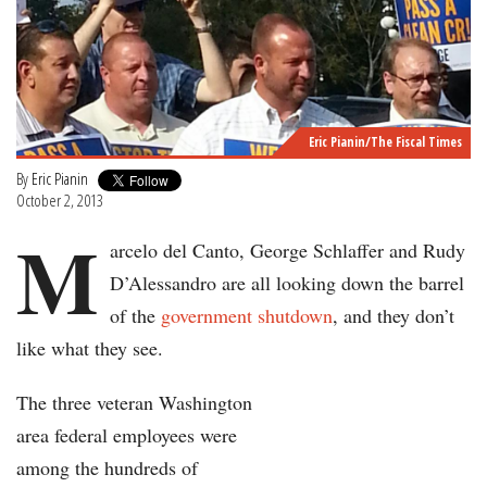
Eric Pianin/The Fiscal Times
By
Eric Pianin
October 2, 2013
M
arcelo del Canto, George Schlaffer and Rudy
D’Alessandro are all looking down the barrel
of the
government shutdown
, and they don’t
like what they see.
The three veteran Washington
area federal employees were
among the hundreds of