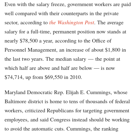
Even with the salary freeze, government workers are paid
well compared with their counterparts in the private
sector, according to
the Washington Post
. The average
salary for a full-time, permanent position now stands at
nearly $78,500 a year, according to the Office of
Personnel Management, an increase of about $1,800 in
the last two years. The median salary — the point at
which half are above and half are below — is now
$74,714, up from $69,550 in 2010.
Maryland Democratic Rep. Elijah E. Cummings, whose
Baltimore district is home to tens of thousands of federal
workers, criticized Republicans for targeting government
employees, and said Congress instead should be working
to avoid the automatic cuts. Cummings, the ranking