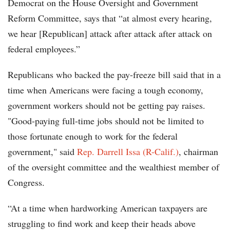
Democrat on the House Oversight and Government
Reform Committee, says that “at almost every hearing,
we hear [Republican] attack after attack after attack on
federal employees.”
Republicans who backed the pay-freeze bill said that in a
time when Americans were facing a tough economy,
government workers should not be getting pay raises.
"Good-paying full-time jobs should not be limited to
those fortunate enough to work for the federal
government," said
Rep. Darrell Issa (R-Calif.)
, chairman
of the oversight committee and the wealthiest member of
Congress.
“At a time when hardworking American taxpayers are
struggling to find work and keep their heads above