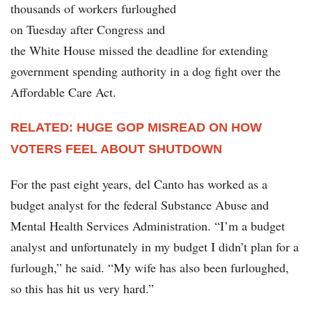
thousands of workers furloughed
on Tuesday after Congress and
the White House missed the deadline for extending
government spending authority in a dog fight over the
Affordable Care Act.
RELATED: HUGE GOP MISREAD ON HOW
VOTERS FEEL ABOUT SHUTDOWN
For the past eight years, del Canto has worked as a
budget analyst for the federal Substance Abuse and
Mental Health Services Administration. “I’m a budget
analyst and unfortunately in my budget I didn’t plan for a
furlough,” he said. “My wife has also been furloughed,
so this has hit us very hard.”