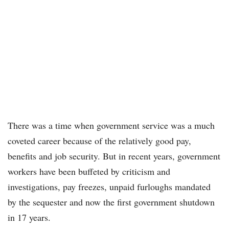
There was a time when government service was a much
coveted career because of the relatively good pay,
benefits and job security. But in recent years, government
workers have been buffeted by criticism and
investigations, pay freezes, unpaid furloughs mandated
by the sequester and now the first government shutdown
in 17 years.