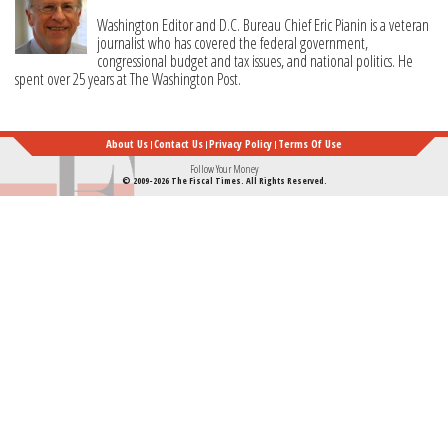
Washington Editor and D.C. Bureau Chief Eric Pianin is a veteran
journalist who has covered the federal government,
congressional budget and tax issues, and national politics. He
spent over 25 years at The Washington Post.
About Us
Contact Us
Privacy Policy
Terms Of Use
Follow Your Money
© 2009-2026 The Fiscal Times. All Rights Reserved.