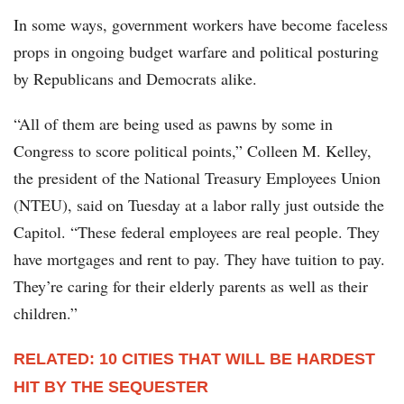
In some ways, government workers have become faceless
props in ongoing budget warfare and political posturing
by Republicans and Democrats alike.
“All of them are being used as pawns by some in
Congress to score political points,” Colleen M. Kelley,
the president of the National Treasury Employees Union
(NTEU), said on Tuesday at a labor rally just outside the
Capitol. “These federal employees are real people. They
have mortgages and rent to pay. They have tuition to pay.
They’re caring for their elderly parents as well as their
children.”
RELATED: 10 CITIES THAT WILL BE HARDEST
HIT BY THE SEQUESTER