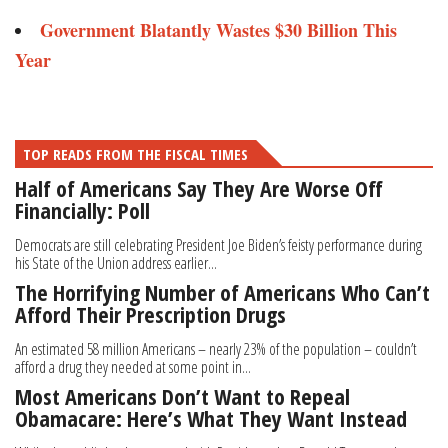
Government Blatantly Wastes $30 Billion This
Year
TOP READS FROM THE FISCAL TIMES
Half of Americans Say They Are Worse Off
Financially: Poll
Democrats are still celebrating President Joe Biden’s feisty performance during
his State of the Union address earlier...
The Horrifying Number of Americans Who Can’t
Afford Their Prescription Drugs
An estimated 58 million Americans – nearly 23% of the population – couldn’t
afford a drug they needed at some point in...
Most Americans Don’t Want to Repeal
Obamacare: Here’s What They Want Instead