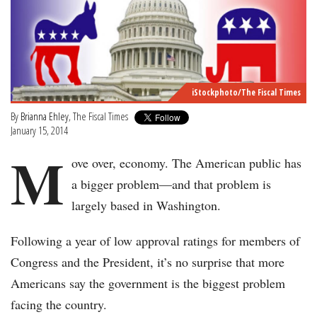
iStockphoto/The Fiscal Times
By
Brianna Ehley
, The Fiscal Times
January 15, 2014
M
ove over, economy. The American public has
a bigger problem—and that problem is
largely based in Washington.
Following a year of low approval ratings for members of
Congress and the President, it’s no surprise that more
Americans say the government is the biggest problem
facing the country.