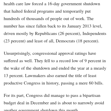
health care law forced a 16-day government shutdown
that halted federal programs and temporarily put
hundreds of thousands of people out of work. The
number has since fallen back to its January 2013 level,
driven mostly by Republicans (26 percent), Independents
(23 percent) and least of all, Democrats (18 percent).
Unsurprisingly, congressional approval ratings have
suffered as well. They fell to a record low of 9 percent in
the wake of the shutdown and ended the year at a measly
13 percent. Lawmakers also earned the title of least
productive Congress in history, passing a mere 60 bills.
For its part, Congress did manage to pass a bipartisan
budget deal in December and is about to narrowly avoid
another government shutdown this month.