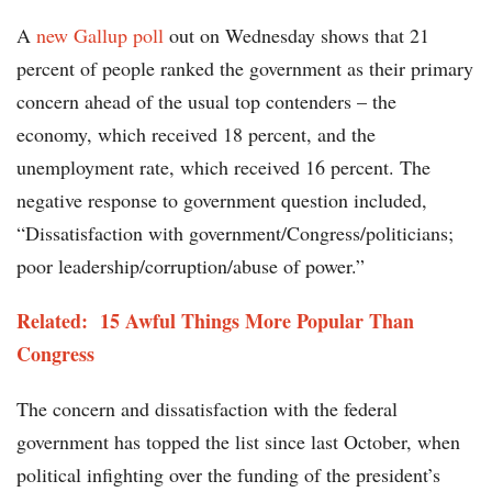
A
new Gallup poll
out on Wednesday shows that 21
percent of people ranked the government as their primary
concern ahead of the usual top contenders – the
economy, which received 18 percent, and the
unemployment rate, which received 16 percent. The
negative response to government question included,
“Dissatisfaction with government/Congress/politicians;
poor leadership/corruption/abuse of power.”
Related: 15 Awful Things More Popular Than
Congress
The concern and dissatisfaction with the federal
government has topped the list since last October, when
political infighting over the funding of the president’s