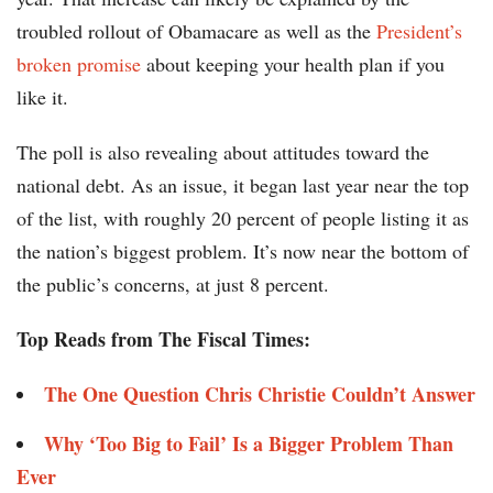
troubled rollout of Obamacare as well as the
President’s
broken promise
about keeping your health plan if you
like it.
The poll is also revealing about attitudes toward the
national debt. As an issue, it began last year near the top
of the list, with roughly 20 percent of people listing it as
the nation’s biggest problem. It’s now near the bottom of
the public’s concerns, at just 8 percent.
Top Reads from The Fiscal Times:
The One Question Chris Christie Couldn’t Answer
Why ‘Too Big to Fail’ Is a Bigger Problem Than
Ever