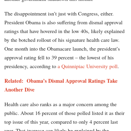
The disappointment isn’t just with Congress, either.
President Obama is also suffering from dismal approval
ratings that have hovered in the low 40s, likely explained
by the botched rollout of his signature health care law.
One month into the Obamacare launch, the president’s
approval rating fell to 39 percent – the lowest of his
presidency, according to
a Quinnipiac University poll
.
Related: Obama’s Dismal Approval Ratings Take
Another Dive
Health care also ranks as a major concern among the
public. About 16 percent of those polled listed it as their
top issue of this year, compared to only 4 percent last
year. That increase can likely be explained by the