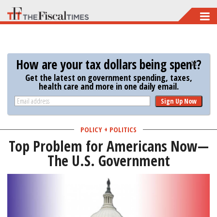
Skip
to
main
content
How are your tax dollars being spent?
Get the latest on government spending, taxes,
health care and more in one daily email.
Sign Up Now
POLICY + POLITICS
Top Problem for Americans Now—
The U.S. Government