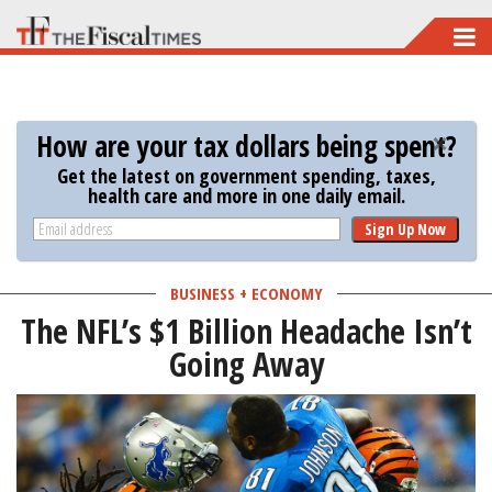
Skip
to
main
content
How are your tax dollars being spent?
Get the latest on government spending, taxes,
health care and more in one daily email.
Sign Up Now
BUSINESS + ECONOMY
The NFL’s $1 Billion Headache Isn’t
Going Away