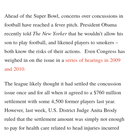
Ahead of the Super Bowl, concerns over concussions in
football have reached a fever pitch. President Obama
recently told
The New Yorker
that he wouldn’t allow his
son to play football, and likened players to smokers –
both know the risks of their actions. Even Congress has
weighed in on the issue in a
series of hearings in 2009
and 2010.
The league likely thought it had settled the concussion
issue once and for all when it agreed to a $760 million
settlement with some 4,500 former players last year.
However, last week, U.S. District Judge Anita Brody
ruled that the settlement amount was simply not enough
to pay for health care related to head injuries incurred