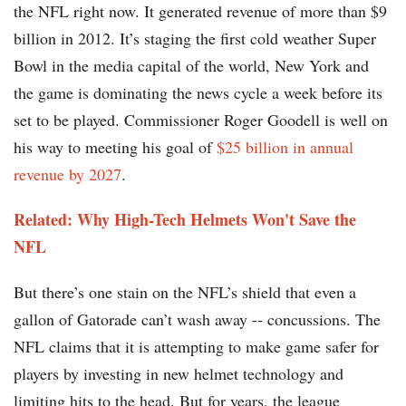
the NFL right now. It generated revenue of more than $9
billion in 2012. It’s staging the first cold weather Super
Bowl in the media capital of the world, New York and
the game is dominating the news cycle a week before its
set to be played. Commissioner Roger Goodell is well on
his way to meeting his goal of
$25 billion in annual
revenue by 2027
.
Related: Why High-Tech Helmets Won't Save the
NFL
But there’s one stain on the NFL’s shield that even a
gallon of Gatorade can’t wash away -- concussions. The
NFL claims that it is attempting to make game safer for
players by investing in new helmet technology and
limiting hits to the head. But for years, the league