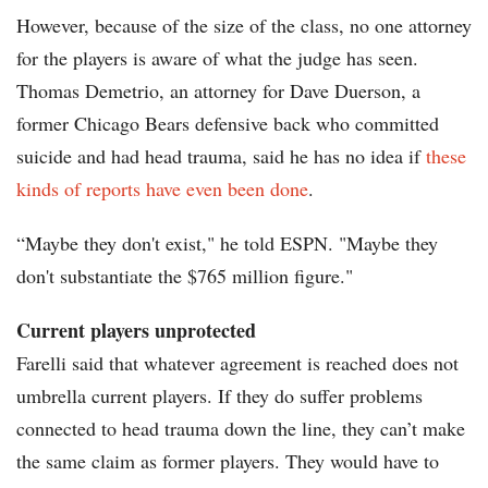
However, because of the size of the class, no one attorney
for the players is aware of what the judge has seen.
Thomas Demetrio, an attorney for Dave Duerson, a
former Chicago Bears defensive back who committed
suicide and had head trauma, said he has no idea if
these
kinds of reports have even been done
.
“Maybe they don't exist," he told ESPN. "Maybe they
don't substantiate the $765 million figure."
Current players unprotected
Farelli said that whatever agreement is reached does not
umbrella current players. If they do suffer problems
connected to head trauma down the line, they can’t make
the same claim as former players. They would have to