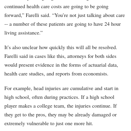
continued health care costs are going to be going
forward,” Farelli said. “You’re not just talking about care
-- a number of these patients are going to have 24 hour
living assistance.”
It’s also unclear how quickly this will all be resolved.
Farelli said in cases like this, attorneys for both sides
would present evidence in the forms of actuarial data,
health care studies, and reports from economists.
For example, head injuries are cumulative and start in
high school, often during practices. If a high school
player makes a college team, the injuries continue. If
they get to the pros, they may be already damaged or
extremely vulnerable to just one more hit.