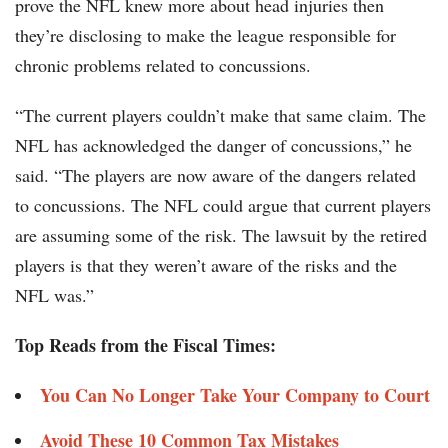
prove the NFL knew more about head injuries then
they’re disclosing to make the league responsible for
chronic problems related to concussions.
“The current players couldn’t make that same claim. The
NFL has acknowledged the danger of concussions,” he
said. “The players are now aware of the dangers related
to concussions. The NFL could argue that current players
are assuming some of the risk. The lawsuit by the retired
players is that they weren’t aware of the risks and the
NFL was.”
Top Reads from the Fiscal Times:
You Can No Longer Take Your Company to Court
Avoid These 10 Common Tax Mistakes