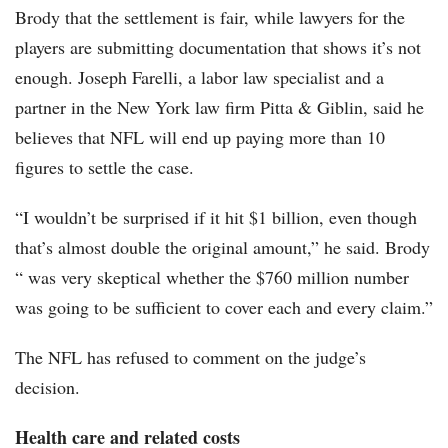
Brody that the settlement is fair, while lawyers for the
players are submitting documentation that shows it’s not
enough. Joseph Farelli, a labor law specialist and a
partner in the New York law firm Pitta & Giblin, said he
believes that NFL will end up paying more than 10
figures to settle the case.
“I wouldn’t be surprised if it hit $1 billion, even though
that’s almost double the original amount,” he said. Brody
“ was very skeptical whether the $760 million number
was going to be sufficient to cover each and every claim.”
The NFL has refused to comment on the judge’s
decision.
Health care and related costs