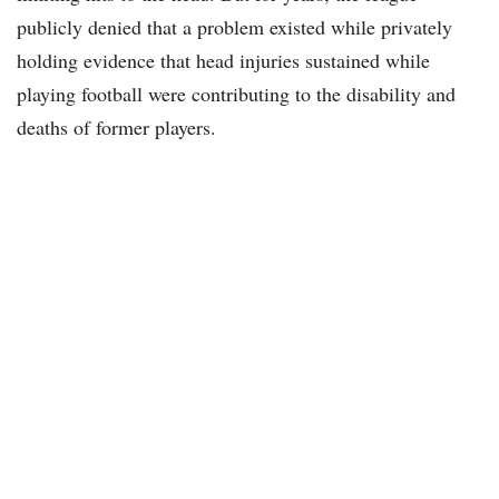
publicly denied that a problem existed while privately
holding evidence that head injuries sustained while
playing football were contributing to the disability and
deaths of former players.