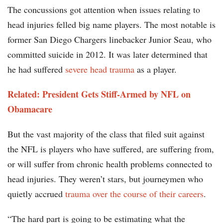
The concussions got attention when issues relating to
head injuries felled big name players. The most notable is
former San Diego Chargers linebacker Junior Seau, who
committed suicide in 2012. It was later determined that
he had suffered
severe head trauma
as a player.
Related: President Gets Stiff-Armed by NFL on
Obamacare
But the vast majority of the class that filed suit against
the NFL is players who have suffered, are suffering from,
or will suffer from chronic health problems connected to
head injuries. They weren’t stars, but journeymen who
quietly accrued
trauma over the course of their careers
.
“The hard part is going to be estimating what the