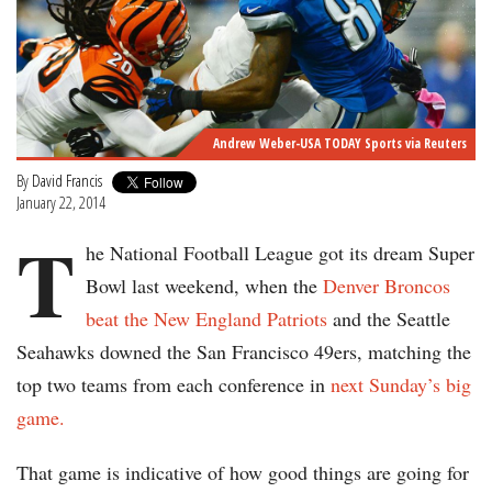
Andrew Weber-USA TODAY Sports via Reuters
By
David Francis
January 22, 2014
T
he National Football League got its dream Super
Bowl last weekend, when the
Denver Broncos
beat the New England Patriots
and the Seattle
Seahawks downed the San Francisco 49ers, matching the
top two teams from each conference in
next Sunday’s big
game.
That game is indicative of how good things are going for