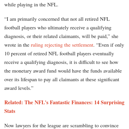
while playing in the NFL.
“I am primarily concerned that not all retired NFL
football players who ultimately receive a qualifying
diagnosis, or their related claimants, will be paid,” she
wrote in the
ruling rejecting the settlement
. “Even if only
10 percent of retired NFL football players eventually
receive a qualifying diagnosis, it is difficult to see how
the monetary award fund would have the funds available
over its lifespan to pay all claimants at these significant
award levels.”
Related: The NFL's Fantastic Finances: 14 Surprising
Stats
Now lawyers for the league are scrambling to convince