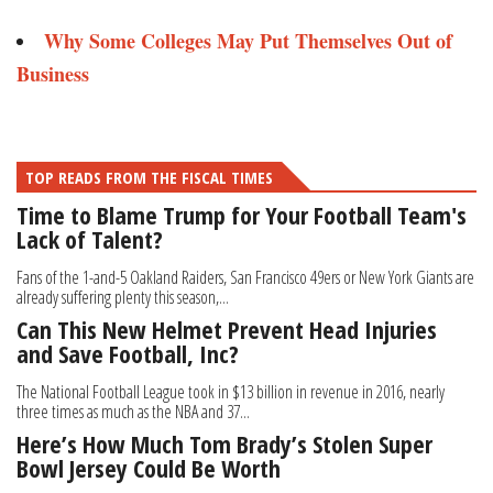
Why Some Colleges May Put Themselves Out of
Business
TOP READS FROM THE FISCAL TIMES
Time to Blame Trump for Your Football Team's
Lack of Talent?
Fans of the 1-and-5 Oakland Raiders, San Francisco 49ers or New York Giants are
already suffering plenty this season,...
Can This New Helmet Prevent Head Injuries
and Save Football, Inc?
The National Football League took in $13 billion in revenue in 2016, nearly
three times as much as the NBA and 37...
Here’s How Much Tom Brady’s Stolen Super
Bowl Jersey Could Be Worth