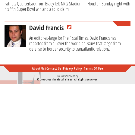
Patriots Quarterback Tom Brady left NRG Stadium in Houston Sunday night with
his fifth Super Bowl win and a solid claim...
David Francis
An editor-at-large for The Fiscal Times, David Francis has
reported from all over the world on issues that range from
defense to border security to transatlantic relations.
About Us
Contact Us
Privacy Policy
Terms Of Use
Follow Your Money
© 2009-2026 The Fiscal Times. All Rights Reserved.