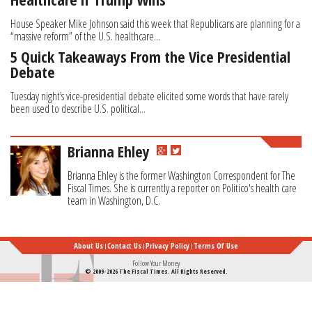
House Speaker Mike Johnson said this week that Republicans are planning for a
“massive reform” of the U.S. healthcare...
5 Quick Takeaways From the Vice Presidential
Debate
Tuesday night’s vice-presidential debate elicited some words that have rarely
been used to describe U.S. political...
Brianna Ehley
Brianna Ehley is the former Washington Correspondent for The
Fiscal Times. She is currently a reporter on Politico's health care
team in Washington, D.C.
About Us
Contact Us
Privacy Policy
Terms Of Use
Follow Your Money
© 2009-2026 The Fiscal Times. All Rights Reserved.