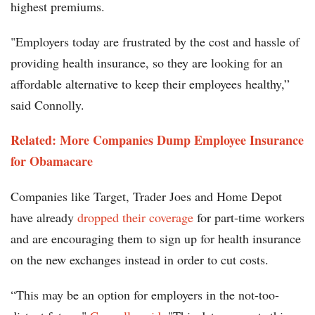
highest premiums.
"Employers today are frustrated by the cost and hassle of
providing health insurance, so they are looking for an
affordable alternative to keep their employees healthy,”
said Connolly.
Related: More Companies Dump Employee Insurance
for Obamacare
Companies like Target, Trader Joes and Home Depot
have already
dropped their coverage
for part-time workers
and are encouraging them to sign up for health insurance
on the new exchanges instead in order to cut costs.
“This may be an option for employers in the not-too-