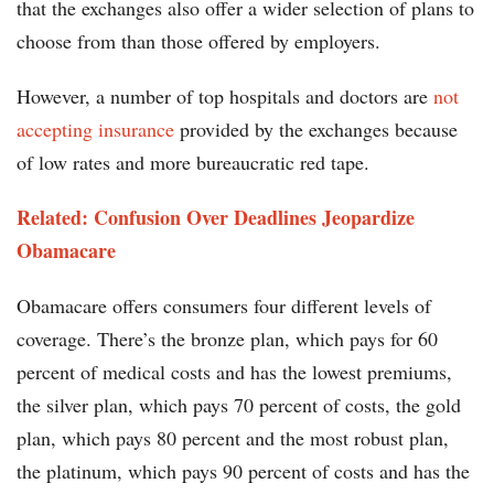
that the exchanges also offer a wider selection of plans to
choose from than those offered by employers.
However, a number of top hospitals and doctors are
not
accepting insurance
provided by the exchanges because
of low rates and more bureaucratic red tape.
Related: Confusion Over Deadlines Jeopardize
Obamacare
Obamacare offers consumers four different levels of
coverage. There’s the bronze plan, which pays for 60
percent of medical costs and has the lowest premiums,
the silver plan, which pays 70 percent of costs, the gold
plan, which pays 80 percent and the most robust plan,
the platinum, which pays 90 percent of costs and has the