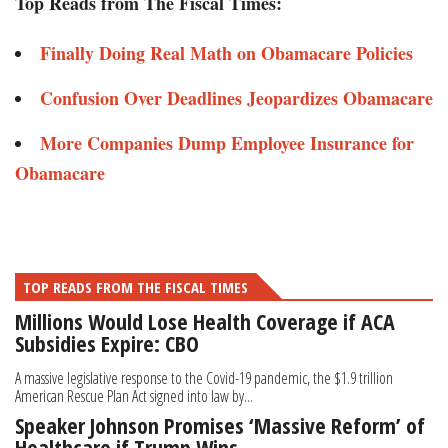
Top Reads from The Fiscal Times:
Finally Doing Real Math on Obamacare Policies
Confusion Over Deadlines Jeopardizes Obamacare
More Companies Dump Employee Insurance for
Obamacare
TOP READS FROM THE FISCAL TIMES
Millions Would Lose Health Coverage if ACA
Subsidies Expire: CBO
A massive legislative response to the Covid-19 pandemic, the $1.9 trillion
American Rescue Plan Act signed into law by...
Speaker Johnson Promises ‘Massive Reform’ of
Healthcare if Trump Wins