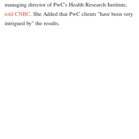
managing director of PwC's Health Research Institute,
told CNBC
. She Added that PwC clients "have been very
intrigued by" the results.