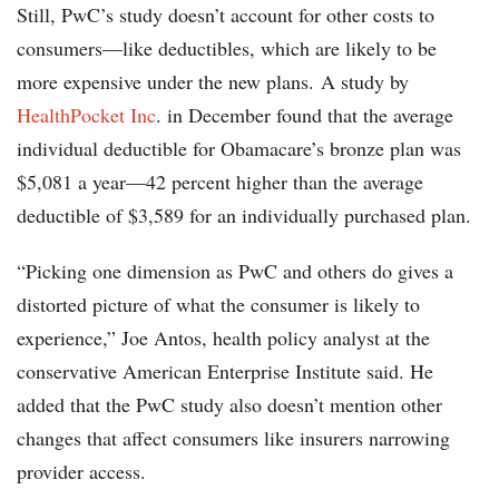
Still, PwC’s study doesn’t account for other costs to
consumers—like deductibles, which are likely to be
more expensive under the new plans. A study by
HealthPocket Inc
. in December found that the average
individual deductible for Obamacare’s bronze plan was
$5,081 a year—42 percent higher than the average
deductible of $3,589 for an individually purchased plan.
“Picking one dimension as PwC and others do gives a
distorted picture of what the consumer is likely to
experience,” Joe Antos, health policy analyst at the
conservative American Enterprise Institute said. He
added that the PwC study also doesn’t mention other
changes that affect consumers like insurers narrowing
provider access.