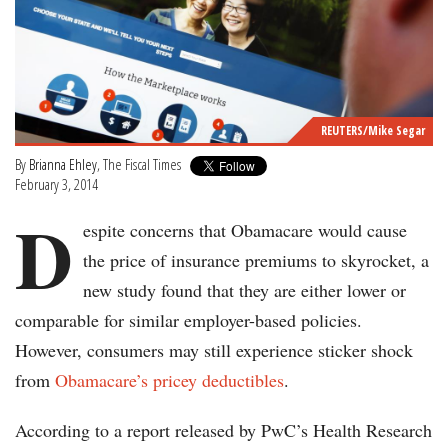
REUTERS/Mike Segar
By
Brianna Ehley
, The Fiscal Times
February 3, 2014
D
espite concerns that Obamacare would cause
the price of insurance premiums to skyrocket, a
new study found that they are either lower or
comparable for similar employer-based policies.
However, consumers may still experience sticker shock
from
Obamacare’s pricey deductibles
.
According to a report released by PwC’s Health Research