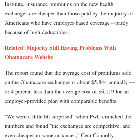
Institute, insurance premiums on the new health
exchanges are cheaper than those paid by the majority of
Americans who have employer-based coverage—partly
because of high deductibles.
Related: Majority Still Having Problems With
Obamacare Website
The report found that the average cost of premiums sold
on the Obamacare exchanges is about $5,844 annually —
or 4 percent less than the average cost of $6,119 for an
employer-provided plan with comparable benefits.
"We were a little bit surprised" when PwC crunched the
numbers and found "the exchanges are competitive, and
even cheaper in some instances," Ceci Connolly,