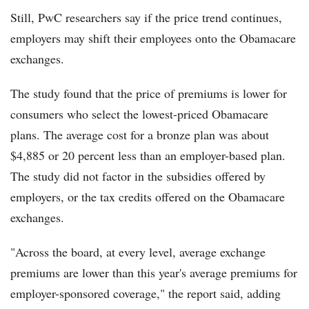
Still, PwC researchers say if the price trend continues,
employers may shift their employees onto the Obamacare
exchanges.
The study found that the price of premiums is lower for
consumers who select the lowest-priced Obamacare
plans. The average cost for a bronze plan was about
$4,885 or 20 percent less than an employer-based plan.
The study did not factor in the subsidies offered by
employers, or the tax credits offered on the Obamacare
exchanges.
"Across the board, at every level, average exchange
premiums are lower than this year's average premiums for
employer-sponsored coverage," the report said, adding