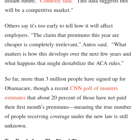
distant future,"
Connolly said.
"This data suggests this
will be a competitive market."
Others say it’s too early to tell how it will affect
employers. “The claim that premiums this year are
cheaper is completely irrelevant,” Antos said. “What
matters is how this develops over the next few years and
what happens that might destabilize the ACA rules.”
So far, more than 3 million people have signed up for
Obamacare, though a recent
CNN poll of insurers
estimates
that about 20 percent of those have not paid
their first month’s premiums—meaning the true number
of people receiving coverage under the new law is still
unknown.