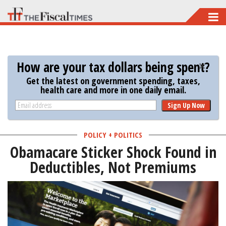
Skip
to
main
content
How are your tax dollars being spent?
Get the latest on government spending, taxes,
health care and more in one daily email.
Sign Up Now
POLICY + POLITICS
Obamacare Sticker Shock Found in
Deductibles, Not Premiums