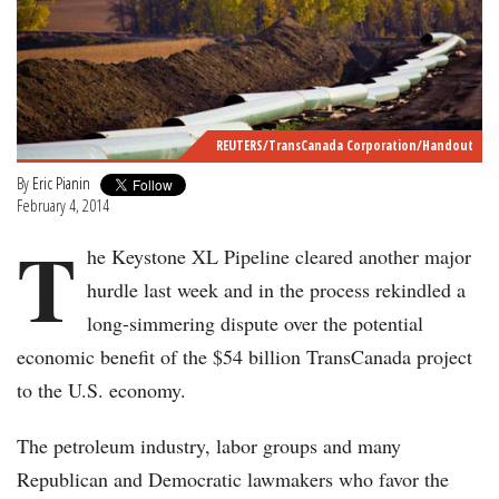
REUTERS/TransCanada Corporation/Handout
By
Eric Pianin
February 4, 2014
T
he Keystone XL Pipeline cleared another major
hurdle last week and in the process rekindled a
long-simmering dispute over the potential
economic benefit of the $54 billion TransCanada project
to the U.S. economy.
The petroleum industry, labor groups and many
Republican and Democratic lawmakers who favor the