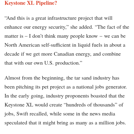
Keystone XL Pipeline?
“And this is a great infrastructure project that will
enhance our energy security,” she added. “The fact of the
matter is – I don’t think many people know – we can be
North American self-sufficient in liquid fuels in about a
decade if we get more Canadian energy, and combine
that with our own U.S. production.”
Almost from the beginning, the tar sand industry has
been pitching its pet project as a national jobs generator.
In the early going, industry proponents boasted that the
Keystone XL would create “hundreds of thousands” of
jobs, Swift recalled, while some in the news media
speculated that it might bring as many as a million jobs.