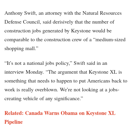
Anthony Swift, an attorney with the Natural Resources
Defense Council, said derisively that the number of
construction jobs generated by Keystone would be
comparable to the construction crew of a “medium-sized
shopping mall.”
“It’s not a national jobs policy,” Swift said in an
interview Monday. “The argument that Keystone XL is
something that needs to happen to put Americans back to
work is really overblown. We’re not looking at a jobs-
creating vehicle of any significance.”
Related: Canada Warns Obama on Keystone XL
Pipeline