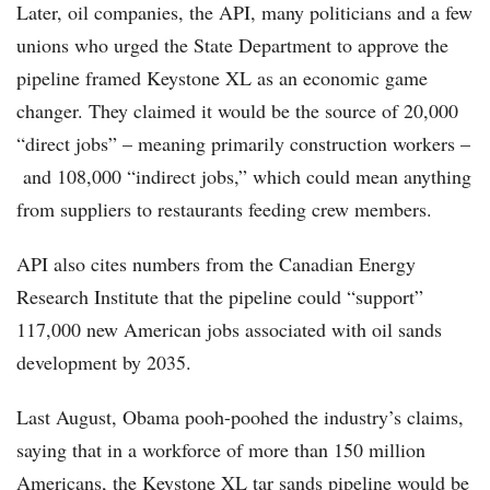
Later, oil companies, the API, many politicians and a few
unions who urged the State Department to approve the
pipeline framed Keystone XL as an economic game
changer. They claimed it would be the source of 20,000
“direct jobs” – meaning primarily construction workers –
and 108,000 “indirect jobs,” which could mean anything
from suppliers to restaurants feeding crew members.
API also cites numbers from the Canadian Energy
Research Institute that the pipeline could “support”
117,000 new American jobs associated with oil sands
development by 2035.
Last August, Obama pooh-poohed the industry’s claims,
saying that in a workforce of more than 150 million
Americans, the Keystone XL tar sands pipeline would be