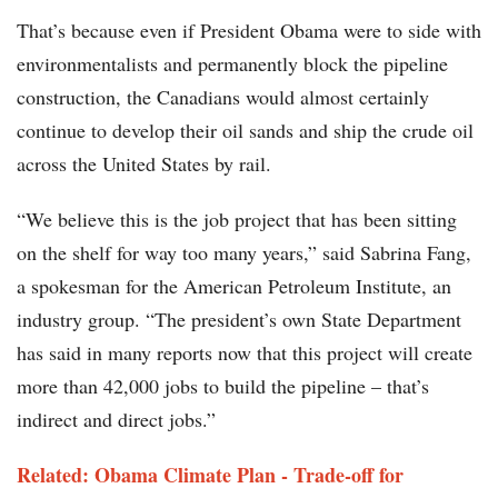
That’s because even if President Obama were to side with
environmentalists and permanently block the pipeline
construction, the Canadians would almost certainly
continue to develop their oil sands and ship the crude oil
across the United States by rail.
“We believe this is the job project that has been sitting
on the shelf for way too many years,” said Sabrina Fang,
a spokesman for the American Petroleum Institute, an
industry group. “The president’s own State Department
has said in many reports now that this project will create
more than 42,000 jobs to build the pipeline – that’s
indirect and direct jobs.”
Related: Obama Climate Plan - Trade-off for