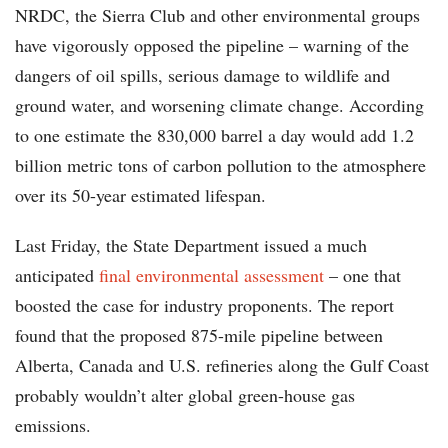
NRDC, the Sierra Club and other environmental groups
have vigorously opposed the pipeline – warning of the
dangers of oil spills, serious damage to wildlife and
ground water, and worsening climate change. According
to one estimate the 830,000 barrel a day would add 1.2
billion metric tons of carbon pollution to the atmosphere
over its 50-year estimated lifespan.
Last Friday, the State Department issued a much
anticipated
final environmental assessment
– one that
boosted the case for industry proponents. The report
found that the proposed 875-mile pipeline between
Alberta, Canada and U.S. refineries along the Gulf Coast
probably wouldn’t alter global green-house gas
emissions.