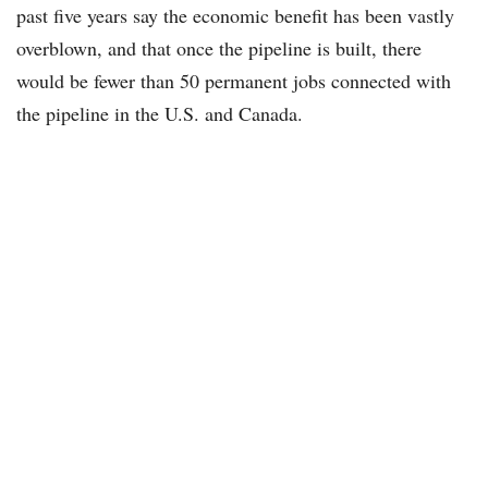
past five years say the economic benefit has been vastly
overblown, and that once the pipeline is built, there
would be fewer than 50 permanent jobs connected with
the pipeline in the U.S. and Canada.