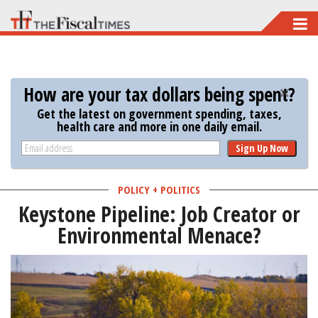
Skip
to
main
content
How are your tax dollars being spent?
Get the latest on government spending, taxes,
health care and more in one daily email.
Sign Up Now
POLICY + POLITICS
Keystone Pipeline: Job Creator or
Environmental Menace?