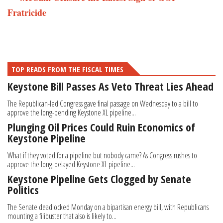
Fratricide
TOP READS FROM THE FISCAL TIMES
Keystone Bill Passes As Veto Threat Lies Ahead
The Republican-led Congress gave final passage on Wednesday to a bill to
approve the long-pending Keystone XL pipeline...
Plunging Oil Prices Could Ruin Economics of
Keystone Pipeline
What if they voted for a pipeline but nobody came? As Congress rushes to
approve the long-delayed Keystone XL pipeline...
Keystone Pipeline Gets Clogged by Senate
Politics
The Senate deadlocked Monday on a bipartisan energy bill, with Republicans
mounting a filibuster that also is likely to...