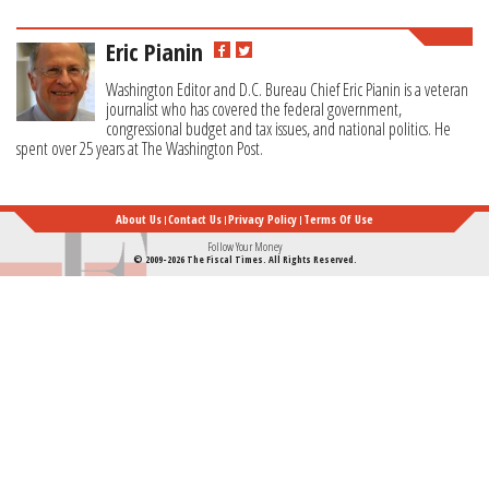
Eric Pianin
Washington Editor and D.C. Bureau Chief Eric Pianin is a veteran
journalist who has covered the federal government,
congressional budget and tax issues, and national politics. He
spent over 25 years at The Washington Post.
About Us
Contact Us
Privacy Policy
Terms Of Use
Follow Your Money
© 2009-2026 The Fiscal Times. All Rights Reserved.