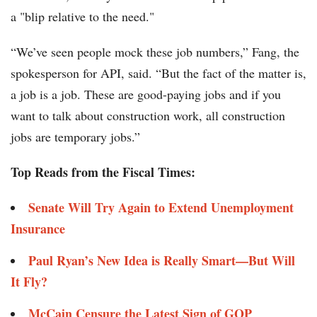
a "blip relative to the need."
“We’ve seen people mock these job numbers,” Fang, the
spokesperson for API, said. “But the fact of the matter is,
a job is a job. These are good-paying jobs and if you
want to talk about construction work, all construction
jobs are temporary jobs.”
Top Reads from the Fiscal Times:
Senate Will Try Again to Extend Unemployment
Insurance
Paul Ryan’s New Idea is Really Smart—But Will
It Fly?
McCain Censure the Latest Sign of GOP