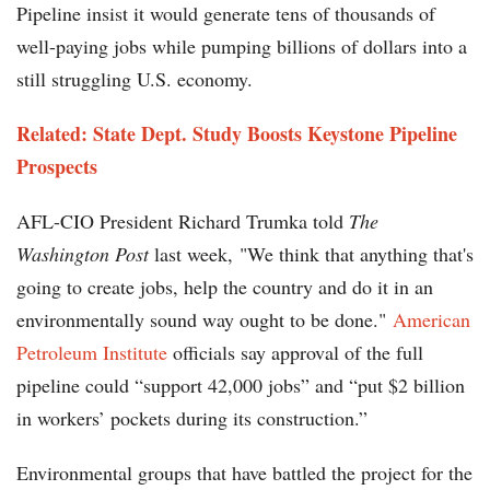
Pipeline insist it would generate tens of thousands of
well-paying jobs while pumping billions of dollars into a
still struggling U.S. economy.
Related:
State Dept. Study Boosts Keystone Pipeline
Prospects
AFL-CIO President Richard Trumka told
The
Washington Post
last week, "We think that anything that's
going to create jobs, help the country and do it in an
environmentally sound way ought to be done."
American
Petroleum Institute
officials say approval of the full
pipeline could “support 42,000 jobs” and “put $2 billion
in workers’ pockets during its construction.”
Environmental groups that have battled the project for the