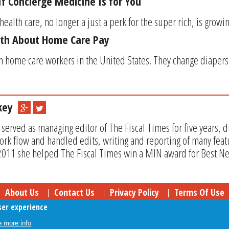
f Concierge Medicine Is for You
health care, no longer a just a perk for the super rich, is growin
uth About Home Care Pay
n home care workers in the United States. They change diapers
key
rved as managing editor of The Fiscal Times for five years, 
rk flow and handled edits, writing and reporting of many feat
 2011 she helped The Fiscal Times win a MIN award for Best Ne
About Us
Contact Us
Privacy Policy
Terms Of Use
ser experience
Follow Your Money
© 2009-2026 The Fiscal Times. All Rights Reserved.
 more info