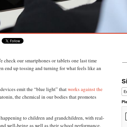
We check our smartphones or tablets one last time
hen end up tossing and turning for what feels like an
S
devices emit the “blue light” that
works against the
atonin, the chemical in our bodies that promotes
Pl
is happening to children and grandchildren, with real-
and well-being as well as their school performance.