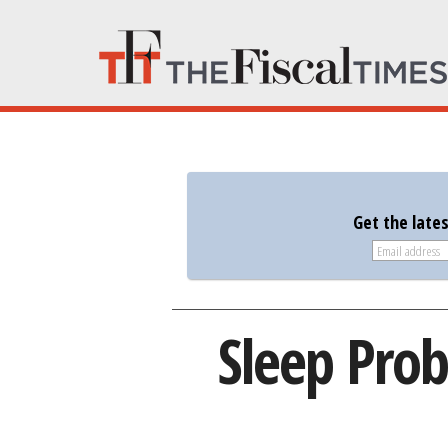
Get the late
Sleep Pro