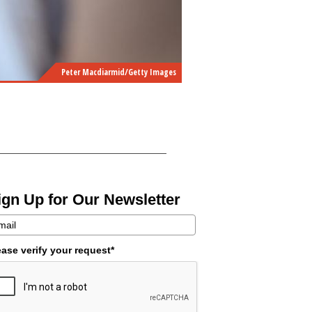
Peter Macdiarmid/Getty Images
ign Up for Our Newsletter
ease verify your request*