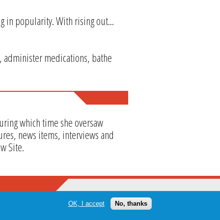
g in popularity. With rising out...
, administer medications, bathe
during which time she oversaw
ures, news items, interviews and
w Site.
OK, I accept
No, thanks