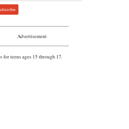
ubscribe
Advertisement
rs for teens ages 15 through 17.