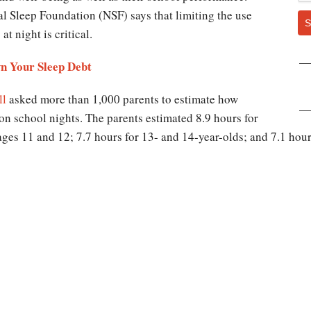
al Sleep Foundation (NSF) says that limiting the use
S
t night is critical.
n Your Sleep Debt
ll
asked more than 1,000 parents to estimate how
on school nights. The parents estimated 8.9 hours for
 ages 11 and 12; 7.7 hours for 13- and 14-year-olds; and 7.1 hou