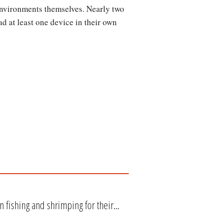
environments themselves. Nearly two
d at least one device in their own
 fishing and shrimping for their...