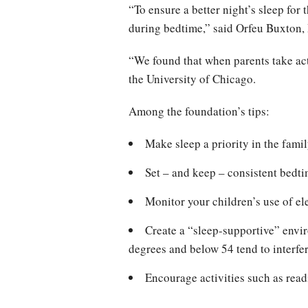
“To ensure a better night’s sleep for
during bedtime,” said Orfeu Buxton, 
“We found that when parents take ac
the University of Chicago.
Among the foundation’s tips:
Make sleep a priority in the fami
Set – and keep – consistent bedti
Monitor your children’s use of el
Create a “sleep-supportive” envi
degrees and below 54 tend to interfer
Encourage activities such as read