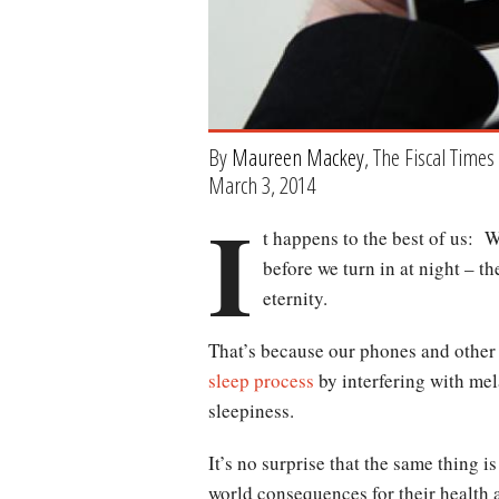
By
Maureen Mackey
, The Fiscal Times
March 3, 2014
I
t happens to the best of us: 
before we turn in at night – t
eternity.
That’s because our phones and other 
sleep process
by interfering with mel
sleepiness.
It’s no surprise that the same thing 
world consequences for their health 