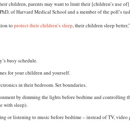
 their children, parents may want to limit their [children’s use o
PhD, of Harvard Medical School and a member of the poll’s task 
tion to
protect their children’s sleep
, their children sleep bette
ly’s busy schedule.
mes for your children and yourself.
ectronics in their bedroom. Set boundaries.
ronment by dimming the lights before bedtime and controlling 
e with sleep).
ing or listening to music before bedtime – instead of TV, video 