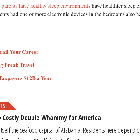
e
parents have healthy sleep environments
have healthier sleep 
rents had one or more electronic devices in the bedrooms also ha
rail Your Career
ng Break Travel
 Taxpayers $12B a Year
MES
 = Costly Double Whammy for America
itself the seafood capital of Alabama. Residents here depend on