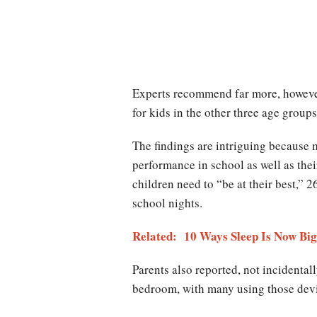
Experts recommend far more, however
for kids in the other three age groups
The findings are intriguing because m
performance in school as well as the
children need to “be at their best,” 2
school nights.
Related: 10 Ways Sleep Is Now Big
Parents also reported, not incidentall
bedroom, with many using those devi