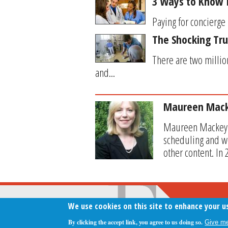
3 Ways to Know I
Paying for concierge 
The Shocking Tr
There are two millio
and...
Maureen Mac
Maureen Mackey se
scheduling and wo
other content. In
We use cookies on this site to enhance your u
By clicking the accept link, you agree to us doing so.
Give me