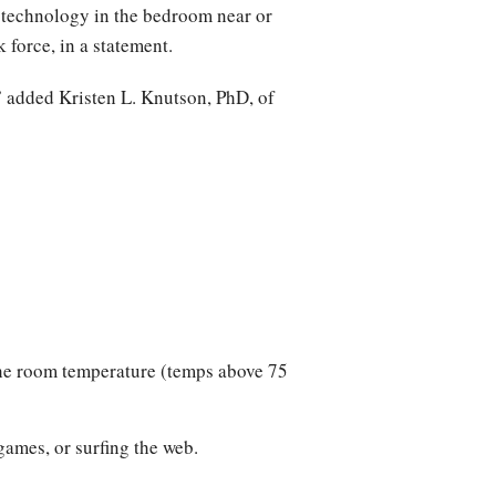
f] technology in the bedroom near or
force, in a statement.
r,” added Kristen L. Knutson, PhD, of
the room temperature (temps above 75
games, or surfing the web.