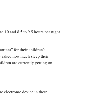
o 10 and 8.5 to 9.5 hours per night
ortant” for their children’s
re asked how much sleep their
hildren are currently getting on
ne electronic device in their