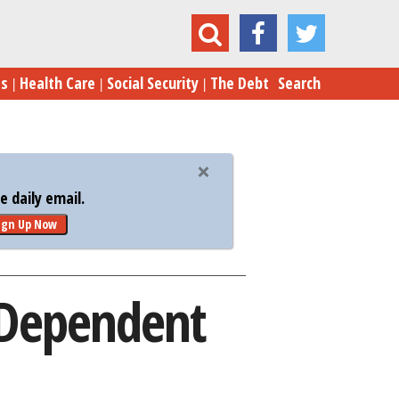
 Problems Plague Device-Dependent Children
es
Health Care
Social Security
The Debt
Search
 daily email.
ign Up Now
-Dependent