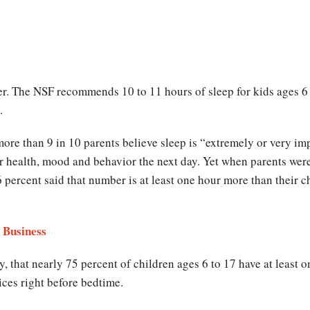
. The NSF recommends 10 to 11 hours of sleep for kids ages 6 t
.
ore than 9 in 10 parents believe sleep is “extremely or very imp
ir health, mood and behavior the next day. Yet when parents we
6 percent said that number is at least one hour more than their c
 Business
y, that nearly 75 percent of children ages 6 to 17 have at least o
ces right before bedtime.