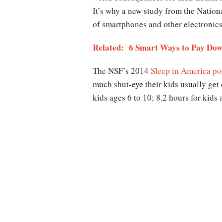
It’s why a new study from the Nation
of smartphones and other electronics a
Related: 6 Smart Ways to Pay Dow
The NSF’s 2014
Sleep in America po
much shut-eye their kids usually get 
kids ages 6 to 10; 8.2 hours for kids