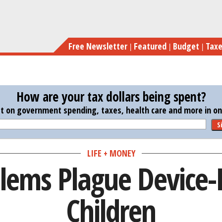
Skip
Sleep
to
main
Free Newsletter
Featured
Budget
Tax
content
How are your tax dollars being spent?
st on government spending, taxes, health care and more in one
S
LIFE + MONEY
blems Plague Device
Children