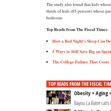
The study also found that kids whos
thirds of kids (65 percent) whose pa
bedroom.
Top Reads from The Fiscal Times
:
How a Bad Night’s Sleep Can De
5 Ways to Still Save Big on Spri
The College Failure That Costs
TOP READS FROM THE FISCAL TI
Obesity + Aging
Bayou La Batre calls 