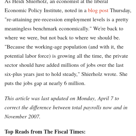
As Heidi Shierholz, an economist at the liberal
Economic Policy Institute, noted in a
blog post
Thursday,
"re-attaining pre-recession employment levels is a pretty
meaningless benchmark economically." We're back to
where we were, but not back to where we should be.
"Because the working-age population (and with it, the
potential labor force) is growing all the time, the private
sector should have added millions of jobs over the last
six-plus years just to hold steady," Shierholz wrote. She
puts the jobs gap at nearly 6 million.
This article was last updated on Monday, April 7 to
correct the difference between total payrolls now and in
November 2007.
Top Reads from The Fiscal Times: