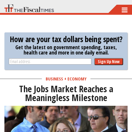
Skip
to
main
content
How are your tax dollars being spent?
Get the latest on government spending, taxes,
health care and more in one daily email.
Sign Up Now
BUSINESS + ECONOMY
The Jobs Market Reaches a
Meaningless Milestone