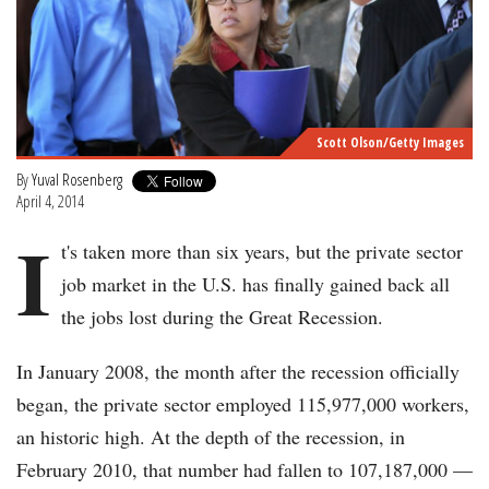
Scott Olson/Getty Images
By
Yuval Rosenberg
April 4, 2014
I
t's taken more than six years, but the private sector
job market in the U.S. has finally gained back all
the jobs lost during the Great Recession.
In January 2008, the month after the recession officially
began, the private sector employed 115,977,000 workers,
an historic high. At the depth of the recession, in
February 2010, that number had fallen to 107,187,000 —