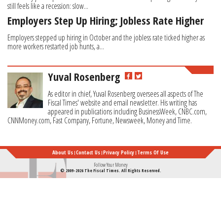
still feels like a recession: slow...
Employers Step Up Hiring; Jobless Rate Higher
Employers stepped up hiring in October and the jobless rate ticked higher as
more workers restarted job hunts, a...
Yuval Rosenberg
As editor in chief, Yuval Rosenberg oversees all aspects of The
Fiscal Times' website and email newsletter. His writing has
appeared in publications including BusinessWeek, CNBC.com,
CNNMoney.com, Fast Company, Fortune, Newsweek, Money and Time.
About Us
Contact Us
Privacy Policy
Terms Of Use
Follow Your Money
© 2009-2026 The Fiscal Times. All Rights Reserved.