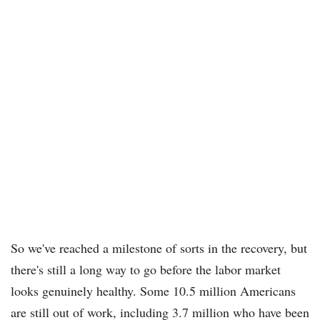
So we've reached a milestone of sorts in the recovery, but
there's still a long way to go before the labor market
looks genuinely healthy. Some 10.5 million Americans
are still out of work, including 3.7 million who have been