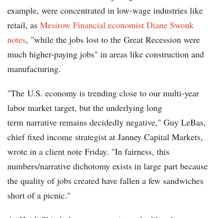
example, were concentrated in low-wage industries like
retail, as
Mesirow Financial economist Diane Swonk
notes
, "while the jobs lost to the Great Recession were
much higher-paying jobs" in areas like construction and
manufacturing.
"The U.S. economy is trending close to our multi-year
labor market target, but the underlying long
term narrative remains decidedly negative," Guy LeBas,
chief fixed income strategist at Janney Capital Markets,
wrote in a client note Friday. "In fairness, this
numbers/narrative dichotomy exists in large part because
the quality of jobs created have fallen a few sandwiches
short of a picnic."