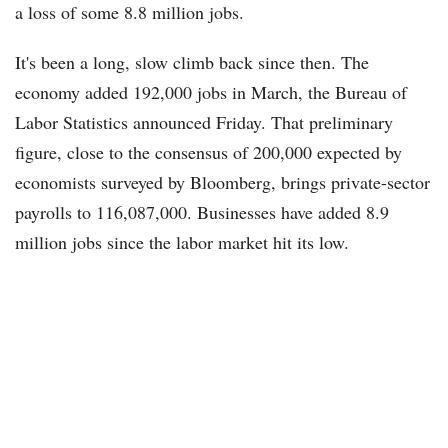
a loss of some 8.8 million jobs.
It's been a long, slow climb back since then. The
economy added 192,000 jobs in March, the Bureau of
Labor Statistics announced Friday. That preliminary
figure, close to the consensus of 200,000 expected by
economists surveyed by Bloomberg, brings private-sector
payrolls to 116,087,000. Businesses have added 8.9
million jobs since the labor market hit its low.