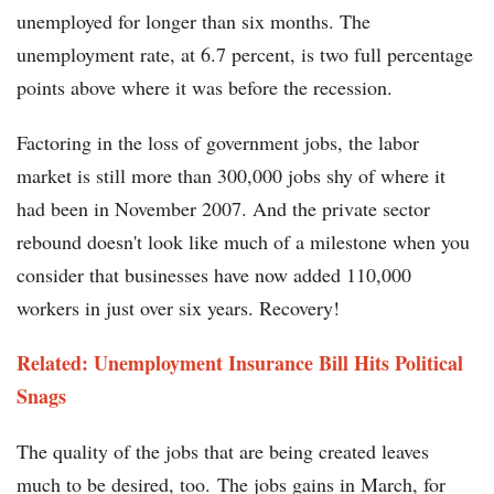
unemployed for longer than six months. The
unemployment rate, at 6.7 percent, is two full percentage
points above where it was before the recession.
Factoring in the loss of government jobs, the labor
market is still more than 300,000 jobs shy of where it
had been in November 2007. And the private sector
rebound doesn't look like much of a milestone when you
consider that businesses have now added 110,000
workers in just over six years. Recovery!
Related: Unemployment Insurance Bill Hits Political
Snags
The quality of the jobs that are being created leaves
much to be desired, too. The jobs gains in March, for