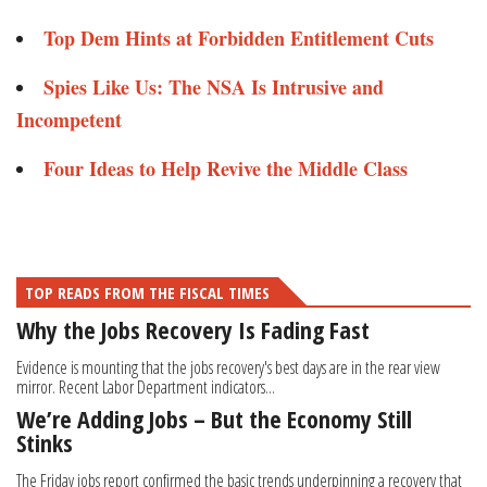
Top Dem Hints at Forbidden Entitlement Cuts
Spies Like Us: The NSA Is Intrusive and
Incompetent
Four Ideas to Help Revive the Middle Class
TOP READS FROM THE FISCAL TIMES
Why the Jobs Recovery Is Fading Fast
Evidence is mounting that the jobs recovery's best days are in the rear view
mirror. Recent Labor Department indicators...
We’re Adding Jobs – But the Economy Still
Stinks
The Friday jobs report confirmed the basic trends underpinning a recovery that