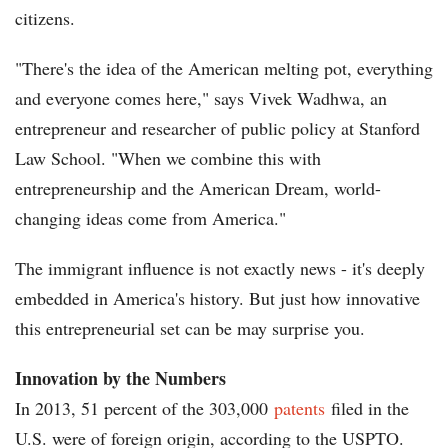
citizens.
"There's the idea of the American melting pot, everything
and everyone comes here," says Vivek Wadhwa, an
entrepreneur and researcher of public policy at Stanford
Law School. "When we combine this with
entrepreneurship and the American Dream, world-
changing ideas come from America."
The immigrant influence is not exactly news - it's deeply
embedded in America's history. But just how innovative
this entrepreneurial set can be may surprise you.
Innovation by the Numbers
In 2013, 51 percent of the 303,000
patents
filed in the
U.S. were of foreign origin, according to the USPTO.