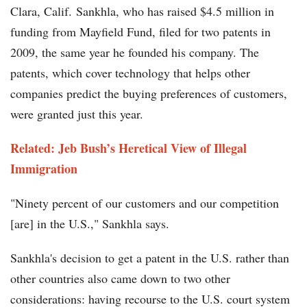
Clara, Calif. Sankhla, who has raised $4.5 million in
funding from Mayfield Fund, filed for two patents in
2009, the same year he founded his company. The
patents, which cover technology that helps other
companies predict the buying preferences of customers,
were granted just this year.
Related: Jeb Bush’s Heretical View of Illegal
Immigration
"Ninety percent of our customers and our competition
[are] in the U.S.," Sankhla says.
Sankhla's decision to get a patent in the U.S. rather than
other countries also came down to two other
considerations: having recourse to the U.S. court system