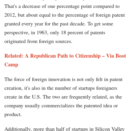
That's a decrease of one percentage point compared to
2012, but about equal to the percentage of foreign patent
granted every year for the past decade. To get some
perspective, in 1963, only 18 percent of patents
originated from foreign sources.
Related: A Republican Path to Citizenship – Via Boot
Camp
The force of foreign innovation is not only felt in patent
creation, it's also in the number of startups foreigners
create in the U.S. The two are frequently related, as the
company usually commercializes the patented idea or
product.
Additionally, more than half of startups in Silicon Valley