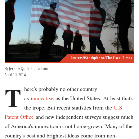
Reuters/iStockphoto/The Fiscal Times
By Jeremy Quittner, Inc.com
April 10, 2014
T
here's probably no other country
as
innovative
as the United States. At least that's
the trope. But recent statistics from the
U.S.
Patent Office
and new independent surveys suggest much
of America's innovation is not home-grown: Many of the
country's best and brightest ideas come from non-