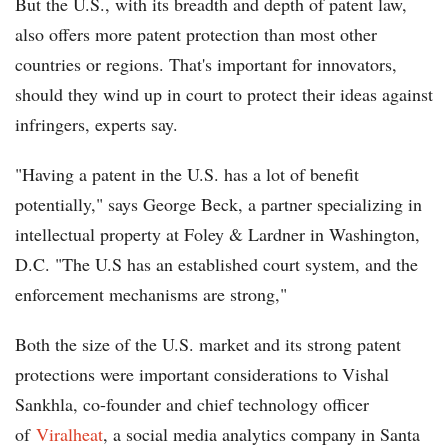
But the U.S., with its breadth and depth of patent law,
also offers more patent protection than most other
countries or regions. That's important for innovators,
should they wind up in court to protect their ideas against
infringers, experts say.
"Having a patent in the U.S. has a lot of benefit
potentially," says George Beck, a partner specializing in
intellectual property at Foley & Lardner in Washington,
D.C. "The U.S has an established court system, and the
enforcement mechanisms are strong,"
Both the size of the U.S. market and its strong patent
protections were important considerations to Vishal
Sankhla, co-founder and chief technology officer
of
Viralheat
, a social media analytics company in Santa