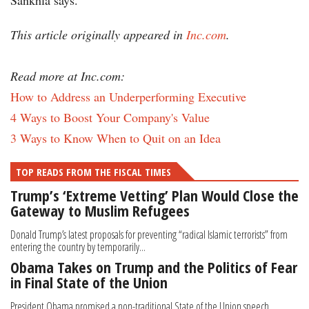
Sankhla says.
This article originally appeared in
Inc.com
.
Read more at Inc.com:
How to Address an Underperforming Executive
4 Ways to Boost Your Company's Value
3 Ways to Know When to Quit on an Idea
TOP READS FROM THE FISCAL TIMES
Trump’s ‘Extreme Vetting’ Plan Would Close the
Gateway to Muslim Refugees
Donald Trump’s latest proposals for preventing “radical Islamic terrorists” from
entering the country by temporarily...
Obama Takes on Trump and the Politics of Fear
in Final State of the Union
President Obama promised a non-traditional State of the Union speech