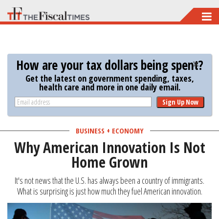
Skip
to
main
content
How are your tax dollars being spent?
Get the latest on government spending, taxes,
health care and more in one daily email.
Sign Up Now
BUSINESS + ECONOMY
Why American Innovation Is Not
Home Grown
It's not news that the U.S. has always been a country of immigrants.
What is surprising is just how much they fuel American innovation.