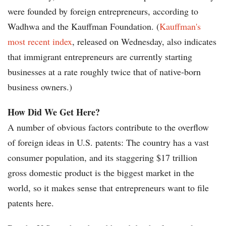
were founded by foreign entrepreneurs, according to
Wadhwa and the Kauffman Foundation. (
Kauffman's
most recent index
, released on Wednesday, also indicates
that immigrant entrepreneurs are currently starting
businesses at a rate roughly twice that of native-born
business owners.)
How Did We Get Here?
A number of obvious factors contribute to the overflow
of foreign ideas in U.S. patents: The country has a vast
consumer population, and its staggering $17 trillion
gross domestic product is the biggest market in the
world, so it makes sense that entrepreneurs want to file
patents here.