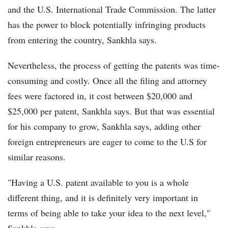
and the U.S. International Trade Commission. The latter
has the power to block potentially infringing products
from entering the country, Sankhla says.
Nevertheless, the process of getting the patents was time-
consuming and costly. Once all the filing and attorney
fees were factored in, it cost between $20,000 and
$25,000 per patent, Sankhla says. But that was essential
for his company to grow, Sankhla says, adding other
foreign entrepreneurs are eager to come to the U.S for
similar reasons.
"Having a U.S. patent available to you is a whole
different thing, and it is definitely very important in
terms of being able to take your idea to the next level,"