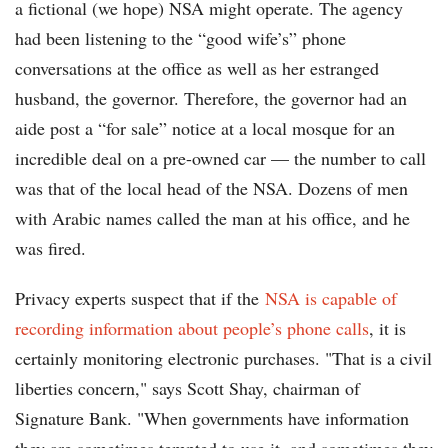
a fictional (we hope) NSA might operate. The agency
had been listening to the “good wife’s” phone
conversations at the office as well as her estranged
husband, the governor. Therefore, the governor had an
aide post a “for sale” notice at a local mosque for an
incredible deal on a pre-owned car — the number to call
was that of the local head of the NSA. Dozens of men
with Arabic names called the man at his office, and he
was fired.
Privacy experts suspect that if the
NSA is capable of
recording information about people’s phone calls
, it is
certainly monitoring electronic purchases. "That is a civil
liberties concern," says Scott Shay, chairman of
Signature Bank. "When governments have information