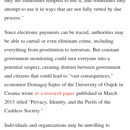
they are sometimes tempted to use it, and sometimes they
attempt to use it in ways that are not fully vetted by due
process."
Since electronic payments can be traced, authorities may
be able to curtail or even eliminate crime, including
everything from prostitution to terrorism. But constant
government monitoring could turn everyone into a
potential suspect, creating distrust between government
and citizens that could lead to "vast consequences,"
economist Domagoj Sajter of the University of Osijek in
Croatia wrote
in a research paper
published in March
2013 titled "Privacy, Identity, and the Perils of the
Cashless Society."
Individuals and organizations may be unwilling to