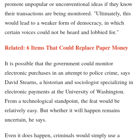
promote unpopular or unconventional ideas if they know
their transactions are being monitored. "Ultimately, this
would lead to a weaker form of democracy, in which
certain voices could not be heard and lobbied for."
Related: 6 Items That Could Replace Paper Money
It is possible that the government could monitor
electronic purchases in an attempt to police crime, says
David Stearns, a historian and sociologist specializing in
electronic payments at the University of Washington.
From a technological standpoint, the feat would be
relatively easy. But whether it will happen remains
uncertain, he says.
Even it does happen, criminals would simply use a