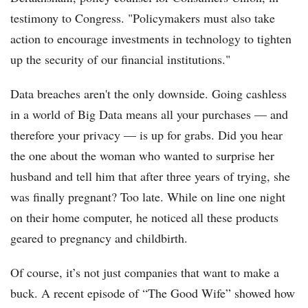
testimony to Congress. "Policymakers must also take
action to encourage investments in technology to tighten
up the security of our financial institutions."
Data breaches aren't the only downside. Going cashless
in a world of Big Data means all your purchases — and
therefore your privacy — is up for grabs. Did you hear
the one about the woman who wanted to surprise her
husband and tell him that after three years of trying, she
was finally pregnant? Too late. While on line one night
on their home computer, he noticed all these products
geared to pregnancy and childbirth.
Of course, it’s not just companies that want to make a
buck. A recent episode of “The Good Wife” showed how