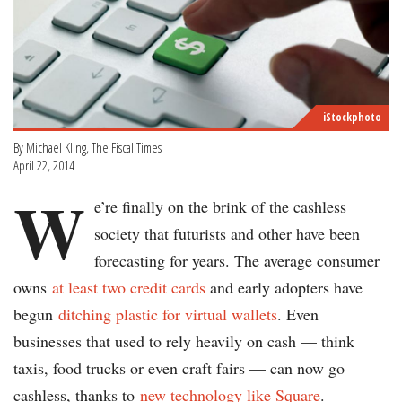
iStockphoto
By Michael Kling, The Fiscal Times
April 22, 2014
W
e’re finally on the brink of the cashless
society that futurists and other have been
forecasting for years. The average consumer
owns
at least two credit cards
and early adopters have
begun
ditching plastic for virtual wallets
. Even
businesses that used to rely heavily on cash — think
taxis, food trucks or even craft fairs — can now go
cashless, thanks to
new technology like Square
.