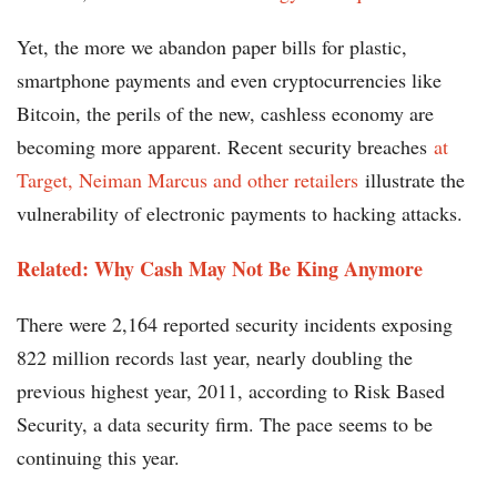
Yet, the more we abandon paper bills for plastic,
smartphone payments and even cryptocurrencies like
Bitcoin, the perils of the new, cashless economy are
becoming more apparent. Recent security breaches
at
Target, Neiman Marcus and other retailers
illustrate the
vulnerability of electronic payments to hacking attacks.
Related: Why Cash May Not Be King Anymore
There were 2,164 reported security incidents exposing
822 million records last year, nearly doubling the
previous highest year, 2011, according to Risk Based
Security, a data security firm. The pace seems to be
continuing this year.