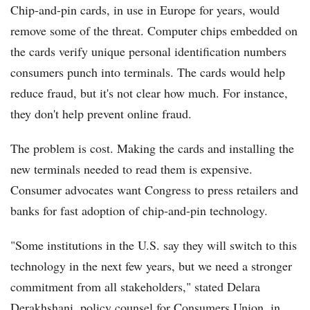
Chip-and-pin cards, in use in Europe for years, would
remove some of the threat. Computer chips embedded on
the cards verify unique personal identification numbers
consumers punch into terminals. The cards would help
reduce fraud, but it's not clear how much. For instance,
they don't help prevent online fraud.
The problem is cost. Making the cards and installing the
new terminals needed to read them is expensive.
Consumer advocates want Congress to press retailers and
banks for fast adoption of chip-and-pin technology.
"Some institutions in the U.S. say they will switch to this
technology in the next few years, but we need a stronger
commitment from all stakeholders," stated Delara
Derakhshani, policy counsel for Consumers Union, in