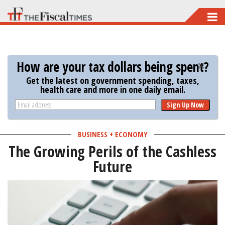
Skip
to
main
content
How are your tax dollars being spent?
Get the latest on government spending, taxes,
health care and more in one daily email.
Sign Up Now
BUSINESS + ECONOMY
The Growing Perils of the Cashless
Future