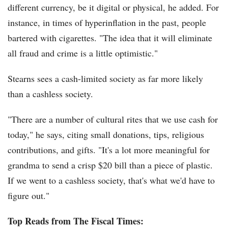
different currency, be it digital or physical, he added. For
instance, in times of hyperinflation in the past, people
bartered with cigarettes. "The idea that it will eliminate
all fraud and crime is a little optimistic."
Stearns sees a cash-limited society as far more likely
than a cashless society.
"There are a number of cultural rites that we use cash for
today," he says, citing small donations, tips, religious
contributions, and gifts. "It's a lot more meaningful for
grandma to send a crisp $20 bill than a piece of plastic.
If we went to a cashless society, that's what we'd have to
figure out."
Top Reads from The Fiscal Times: