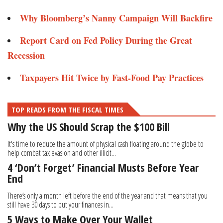
Why Bloomberg’s Nanny Campaign Will Backfire
Report Card on Fed Policy During the Great
Recession
Taxpayers Hit Twice by Fast-Food Pay Practices
TOP READS FROM THE FISCAL TIMES
Why the US Should Scrap the $100 Bill
It's time to reduce the amount of physical cash floating around the globe to
help combat tax evasion and other illicit...
4 ‘Don’t Forget’ Financial Musts Before Year
End
There’s only a month left before the end of the year and that means that you
still have 30 days to put your finances in...
5 Ways to Make Over Your Wallet