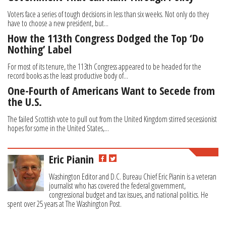
Voters face a series of tough decisions in less than six weeks. Not only do they
have to choose a new president, but...
How the 113th Congress Dodged the Top ‘Do
Nothing’ Label
For most of its tenure, the 113th Congress appeared to be headed for the
record books as the least productive body of...
One-Fourth of Americans Want to Secede from
the U.S.
The failed Scottish vote to pull out from the United Kingdom stirred secessionist
hopes for some in the United States,...
Eric Pianin
Washington Editor and D.C. Bureau Chief Eric Pianin is a veteran
journalist who has covered the federal government,
congressional budget and tax issues, and national politics. He
spent over 25 years at The Washington Post.