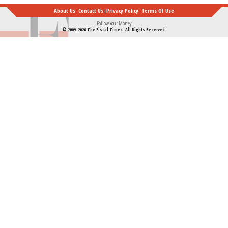
About Us
Contact Us
Privacy Policy
Terms Of Use
Follow Your Money
© 2009-2026 The Fiscal Times. All Rights Reserved.