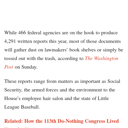
While 466 federal agencies are on the hook to produce
4,291 written reports this year, most of those documents
will gather dust on lawmakers’ book shelves or simply be
tossed out with the trash, according to
The Washington
Post
on Sunday.
These reports range from matters as important as Social
Security, the armed forces and the environment to the
House’s employee hair salon and the state of Little
League Baseball.
Related: How the 113th Do-Nothing Congress Lived