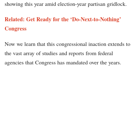
showing this year amid election-year partisan gridlock.
Related: Get Ready for the ‘Do-Next-to-Nothing’
Congress
Now we learn that this congressional inaction extends to
the vast array of studies and reports from federal
agencies that Congress has mandated over the years.