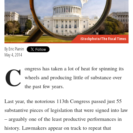
iStockphoto/The Fiscal Times
By
Eric Pianin
May 4, 2014
C
ongress has taken a lot of heat for spinning its
wheels and producing little of substance over
the past few years.
Last year, the notorious 113th Congress passed just 55
substantive pieces of legislation that were signed into law
– arguably one of the least productive performances in
history. Lawmakers appear on track to repeat that