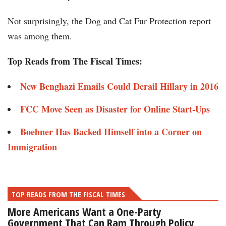
Not surprisingly, the Dog and Cat Fur Protection report
was among them.
Top Reads from The Fiscal Times:
New Benghazi Emails Could Derail Hillary in 2016
FCC Move Seen as Disaster for Online Start-Ups
Boehner Has Backed Himself into a Corner on
Immigration
TOP READS FROM THE FISCAL TIMES
More Americans Want a One-Party
Government That Can Ram Through Policy