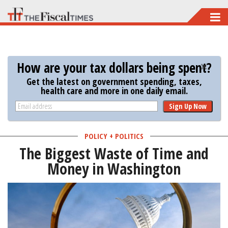
Skip
to
main
content
How are your tax dollars being spent?
Get the latest on government spending, taxes,
health care and more in one daily email.
Sign Up Now
POLICY + POLITICS
The Biggest Waste of Time and
Money in Washington