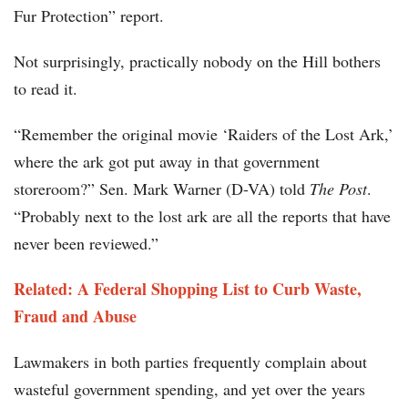
Fur Protection” report.
Not surprisingly, practically nobody on the Hill bothers
to read it.
“Remember the original movie ‘Raiders of the Lost Ark,’
where the ark got put away in that government
storeroom?” Sen. Mark Warner (D-VA) told
The Post
.
“Probably next to the lost ark are all the reports that have
never been reviewed.”
Related: A Federal Shopping List to Curb Waste,
Fraud and Abuse
Lawmakers in both parties frequently complain about
wasteful government spending, and yet over the years