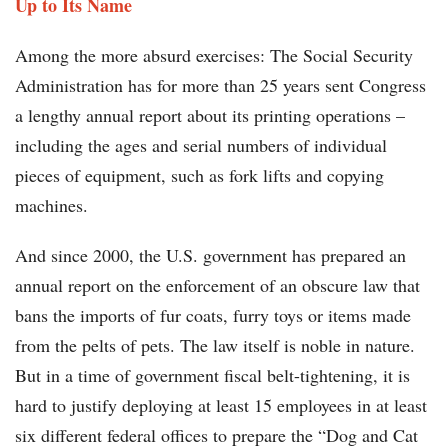
Up to Its Name
Among the more absurd exercises: The Social Security
Administration has for more than 25 years sent Congress
a lengthy annual report about its printing operations –
including the ages and serial numbers of individual
pieces of equipment, such as fork lifts and copying
machines.
And since 2000, the U.S. government has prepared an
annual report on the enforcement of an obscure law that
bans the imports of fur coats, furry toys or items made
from the pelts of pets. The law itself is noble in nature.
But in a time of government fiscal belt-tightening, it is
hard to justify deploying at least 15 employees in at least
six different federal offices to prepare the “Dog and Cat