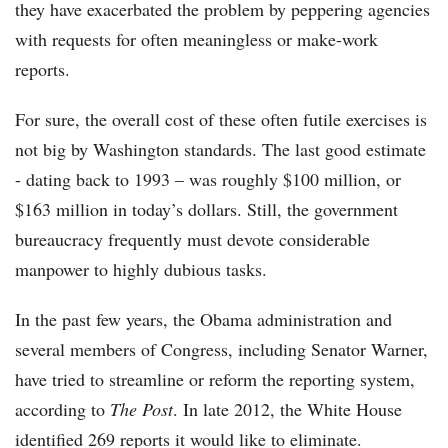
they have exacerbated the problem by peppering agencies
with requests for often meaningless or make-work
reports.
For sure, the overall cost of these often futile exercises is
not big by Washington standards. The last good estimate
- dating back to 1993 – was roughly $100 million, or
$163 million in today’s dollars. Still, the government
bureaucracy frequently must devote considerable
manpower to highly dubious tasks.
In the past few years, the Obama administration and
several members of Congress, including Senator Warner,
have tried to streamline or reform the reporting system,
according to
The Post
. In late 2012, the White House
identified 269 reports it would like to eliminate.