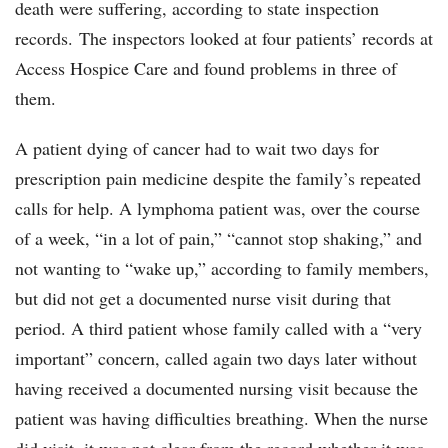
death were suffering, according to state inspection
records. The inspectors looked at four patients’ records at
Access Hospice Care and found problems in three of
them.
A patient dying of cancer had to wait two days for
prescription pain medicine despite the family’s repeated
calls for help. A lymphoma patient was, over the course
of a week, “in a lot of pain,” “cannot stop shaking,” and
not wanting to “wake up,” according to family members,
but did not get a documented nurse visit during that
period. A third patient whose family called with a “very
important” concern, called again two days later without
having received a documented nursing visit because the
patient was having difficulties breathing. When the nurse