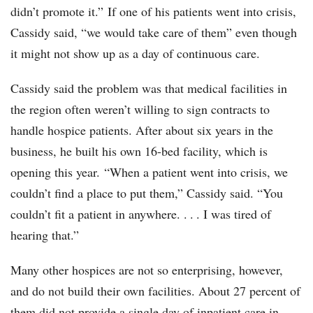
didn’t promote it.” If one of his patients went into crisis,
Cassidy said, “we would take care of them” even though
it might not show up as a day of continuous care.
Cassidy said the problem was that medical facilities in
the region often weren’t willing to sign contracts to
handle hospice patients. After about six years in the
business, he built his own 16-bed facility, which is
opening this year. “When a patient went into crisis, we
couldn’t find a place to put them,” Cassidy said. “You
couldn’t fit a patient in anywhere. . . . I was tired of
hearing that.”
Many other hospices are not so enterprising, however,
and do not build their own facilities. About 27 percent of
them did not provide a single day of inpatient care in