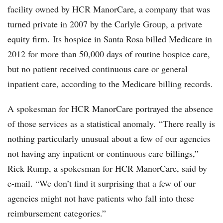
facility owned by HCR ManorCare, a company that was
turned private in 2007 by the Carlyle Group, a private
equity firm. Its hospice in Santa Rosa billed Medicare in
2012 for more than 50,000 days of routine hospice care,
but no patient received continuous care or general
inpatient care, according to the Medicare billing records.
A spokesman for HCR ManorCare portrayed the absence
of those services as a statistical anomaly. “There really is
nothing particularly unusual about a few of our agencies
not having any inpatient or continuous care billings,”
Rick Rump, a spokesman for HCR ManorCare, said by
e-mail. “We don’t find it surprising that a few of our
agencies might not have patients who fall into these
reimbursement categories.”