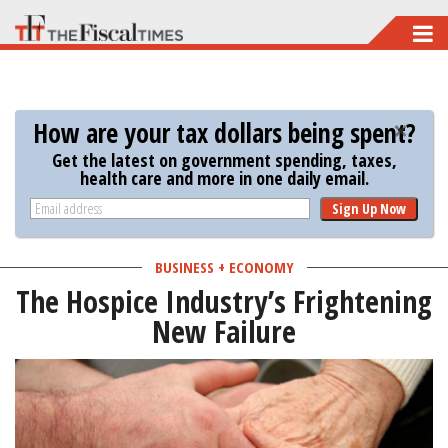
Skip
to
main
content
How are your tax dollars being spent?
Get the latest on government spending, taxes,
health care and more in one daily email.
Sign Up Now
BUSINESS + ECONOMY
The Hospice Industry’s Frightening
New Failure