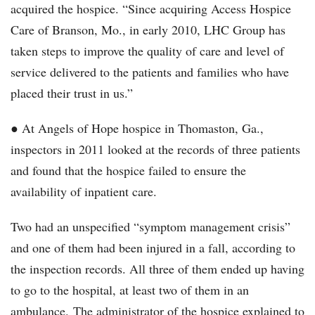
acquired the hospice. “Since acquiring Access Hospice
Care of Branson, Mo., in early 2010, LHC Group has
taken steps to improve the quality of care and level of
service delivered to the patients and families who have
placed their trust in us.”
● At Angels of Hope hospice in Thomaston, Ga.,
inspectors in 2011 looked at the records of three patients
and found that the hospice failed to ensure the
availability of inpatient care.
Two had an unspecified “symptom management crisis”
and one of them had been injured in a fall, according to
the inspection records. All three of them ended up having
to go to the hospital, at least two of them in an
ambulance. The administrator of the hospice explained to