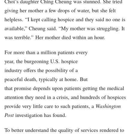
Choi’s daughter Ching Cheung was stunned. She tried
giving her mother a few drops of water, but she felt
helpless. “I kept calling hospice and they said no one is
available,” Cheung said. “My mother was struggling. It
was terrible.” Her mother died within an hour.
For more than a million patients every
year, the burgeoning U.S. hospice
industry offers the possibility of a
peaceful death, typically at home. But
that promise depends upon patients getting the medical
attention they need in a crisis, and hundreds of hospices
provide very little care to such patients, a
Washington
Post
investigation has found.
To better understand the quality of services rendered to