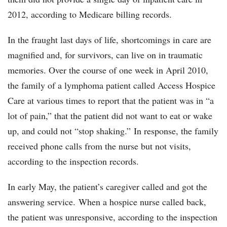
2012, according to Medicare billing records.
In the fraught last days of life, shortcomings in care are
magnified and, for survivors, can live on in traumatic
memories. Over the course of one week in April 2010,
the family of a lymphoma patient called Access Hospice
Care at various times to report that the patient was in “a
lot of pain,” that the patient did not want to eat or wake
up, and could not “stop shaking.” In response, the family
received phone calls from the nurse but not visits,
according to the inspection records.
In early May, the patient’s caregiver called and got the
answering service. When a hospice nurse called back,
the patient was unresponsive, according to the inspection