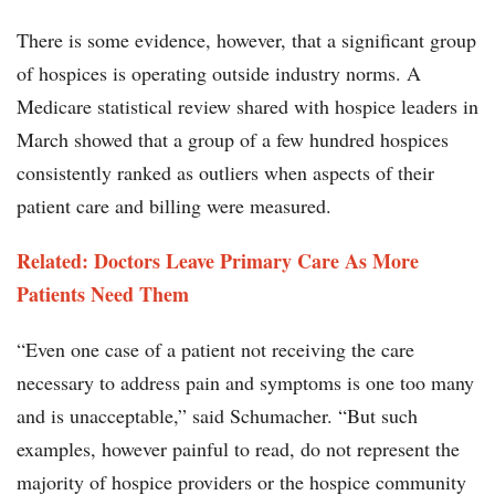
There is some evidence, however, that a significant group
of hospices is operating outside industry norms. A
Medicare statistical review shared with hospice leaders in
March showed that a group of a few hundred hospices
consistently ranked as outliers when aspects of their
patient care and billing were measured.
Related: Doctors Leave Primary Care As More
Patients Need Them
“Even one case of a patient not receiving the care
necessary to address pain and symptoms is one too many
and is unacceptable,” said Schumacher. “But such
examples, however painful to read, do not represent the
majority of hospice providers or the hospice community