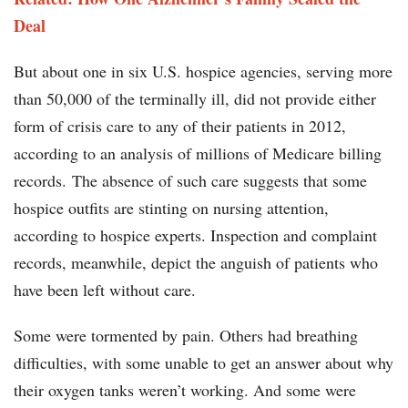
Deal
But about one in six U.S. hospice agencies, serving more
than 50,000 of the terminally ill, did not provide either
form of crisis care to any of their patients in 2012,
according to an analysis of millions of Medicare billing
records. The absence of such care suggests that some
hospice outfits are stinting on nursing attention,
according to hospice experts. Inspection and complaint
records, meanwhile, depict the anguish of patients who
have been left without care.
Some were tormented by pain. Others had breathing
difficulties, with some unable to get an answer about why
their oxygen tanks weren’t working. And some were