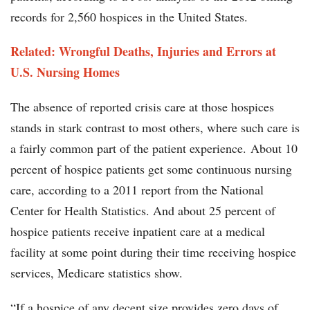
records for 2,560 hospices in the United States.
Related: Wrongful Deaths, Injuries and Errors at
U.S. Nursing Homes
The absence of reported crisis care at those hospices
stands in stark contrast to most others, where such care is
a fairly common part of the patient experience. About 10
percent of hospice patients get some continuous nursing
care, according to a 2011 report from the National
Center for Health Statistics. And about 25 percent of
hospice patients receive inpatient care at a medical
facility at some point during their time receiving hospice
services, Medicare statistics show.
“If a hospice of any decent size provides zero days of