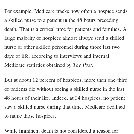
For example, Medicare tracks how often a hospice sends
a skilled nurse to a patient in the 48 hours preceding
death. That is a critical time for patients and families. A
large majority of hospices almost always send a skilled
nurse or other skilled personnel during those last two
days of life, according to interviews and internal
Medicare statistics obtained by
The Post
.
But at about 12 percent of hospices, more than one-third
of patients die without seeing a skilled nurse in the last
48 hours of their life. Indeed, at 34 hospices, no patient
saw a skilled nurse during that time. Medicare declined
to name those hospices.
While imminent death is not considered a reason for