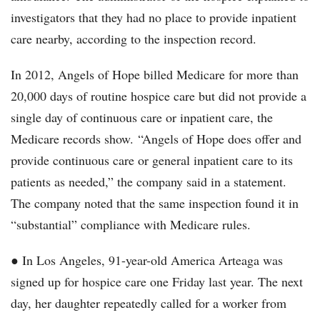
investigators that they had no place to provide inpatient
care nearby, according to the inspection record.
In 2012, Angels of Hope billed Medicare for more than
20,000 days of routine hospice care but did not provide a
single day of continuous care or inpatient care, the
Medicare records show. “Angels of Hope does offer and
provide continuous care or general inpatient care to its
patients as needed,” the company said in a statement.
The company noted that the same inspection found it in
“substantial” compliance with Medicare rules.
● In Los Angeles, 91-year-old America Arteaga was
signed up for hospice care one Friday last year. The next
day, her daughter repeatedly called for a worker from