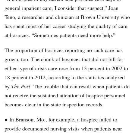
general inpatient care, I consider that suspect,” Joan
Teno, a researcher and clinician at Brown University who
has spent most of her career studying the quality of care
at hospices. “Sometimes patients need more help.”
The proportion of hospices reporting no such care has
grown, too: The chunk of hospices that did not bill for
either type of crisis care rose from 13 percent in 2002 to
18 percent in 2012, according to the statistics analyzed
by
The Post
. The trouble that can result when patients do
not receive the sustained attention of hospice personnel
becomes clear in the state inspection records.
● In Branson, Mo., for example, a hospice failed to
provide documented nursing visits when patients near