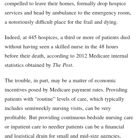
compelled to leave their homes, formally drop hospice
services and head by ambulance to the emergency room,
a notoriously difficult place for the frail and dying.
Indeed, at 445 hospices, a third or more of patients died
without having seen a skilled nurse in the 48 hours
before their death, according to 2012 Medicare internal
statistics obtained by
The Post
.
The trouble, in part, may be a matter of economic
incentives posed by Medicare payment rates. Providing
patients with “routine” levels of care, which typically
includes semiweekly nursing visits, can be very
profitable. But providing continuous bedside nursing care
or inpatient care to needier patients can be a financial
and logistical drain for small and mid-size agencies,