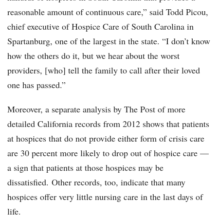
reasonable amount of continuous care,” said Todd Picou,
chief executive of Hospice Care of South Carolina in
Spartanburg, one of the largest in the state. “I don’t know
how the others do it, but we hear about the worst
providers, [who] tell the family to call after their loved
one has passed.”
Moreover, a separate analysis by The Post of more
detailed California records from 2012 shows that patients
at hospices that do not provide either form of crisis care
are 30 percent more likely to drop out of hospice care —
a sign that patients at those hospices may be
dissatisfied. Other records, too, indicate that many
hospices offer very little nursing care in the last days of
life.