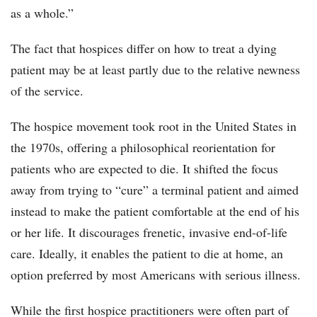
as a whole.”
The fact that hospices differ on how to treat a dying
patient may be at least partly due to the relative newness
of the service.
The hospice movement took root in the United States in
the 1970s, offering a philosophical reorientation for
patients who are expected to die. It shifted the focus
away from trying to “cure” a terminal patient and aimed
instead to make the patient comfortable at the end of his
or her life. It discourages frenetic, invasive end-of-life
care. Ideally, it enables the patient to die at home, an
option preferred by most Americans with serious illness.
While the first hospice practitioners were often part of