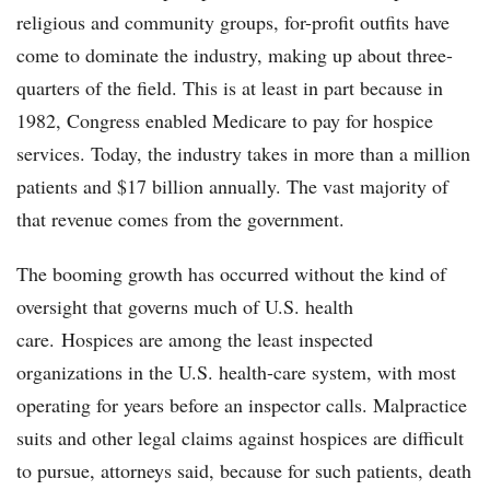
religious and community groups, for-profit outfits have
come to dominate the industry, making up about three-
quarters of the field. This is at least in part because in
1982, Congress enabled Medicare to pay for hospice
services. Today, the industry takes in more than a million
patients and $17 billion annually. The vast majority of
that revenue comes from the government.
The booming growth has occurred without the kind of
oversight that governs much of U.S. health
care. Hospices are among the least inspected
organizations in the U.S. health-care system, with most
operating for years before an inspector calls. Malpractice
suits and other legal claims against hospices are difficult
to pursue, attorneys said, because for such patients, death