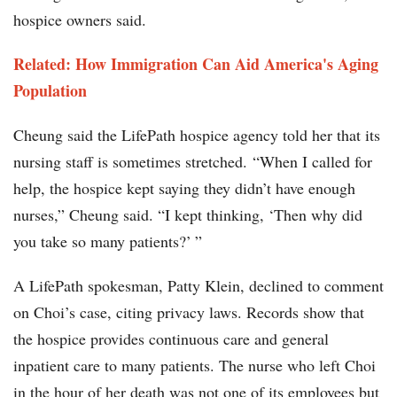
hospice owners said.
Related: How Immigration Can Aid America's Aging
Population
Cheung said the LifePath hospice agency told her that its
nursing staff is sometimes stretched. “When I called for
help, the hospice kept saying they didn’t have enough
nurses,” Cheung said. “I kept thinking, ‘Then why did
you take so many patients?’ ”
A LifePath spokesman, Patty Klein, declined to comment
on Choi’s case, citing privacy laws. Records show that
the hospice provides continuous care and general
inpatient care to many patients. The nurse who left Choi
in the hour of her death was not one of its employees but