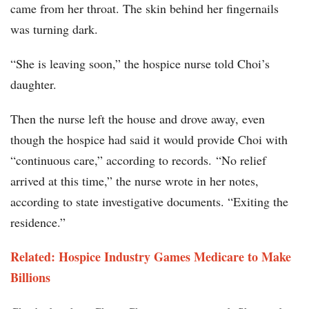
came from her throat. The skin behind her fingernails
was turning dark.
“She is leaving soon,” the hospice nurse told Choi’s
daughter.
Then the nurse left the house and drove away, even
though the hospice had said it would provide Choi with
“continuous care,” according to records. “No relief
arrived at this time,” the nurse wrote in her notes,
according to state investigative documents. “Exiting the
residence.”
Related: Hospice Industry Games Medicare to Make
Billions