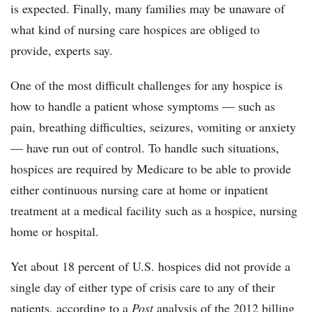
is expected. Finally, many families may be unaware of
what kind of nursing care hospices are obliged to
provide, experts say.
One of the most difficult challenges for any hospice is
how to handle a patient whose symptoms — such as
pain, breathing difficulties, seizures, vomiting or anxiety
— have run out of control. To handle such situations,
hospices are required by Medicare to be able to provide
either continuous nursing care at home or inpatient
treatment at a medical facility such as a hospice, nursing
home or hospital.
Yet about 18 percent of U.S. hospices did not provide a
single day of either type of crisis care to any of their
patients, according to a
Post
analysis of the 2012 billing