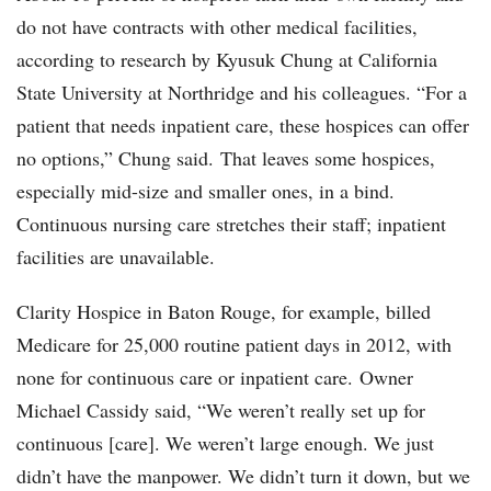
do not have contracts with other medical facilities,
according to research by Kyusuk Chung at California
State University at Northridge and his colleagues. “For a
patient that needs inpatient care, these hospices can offer
no options,” Chung said. That leaves some hospices,
especially mid-size and smaller ones, in a bind.
Continuous nursing care stretches their staff; inpatient
facilities are unavailable.
Clarity Hospice in Baton Rouge, for example, billed
Medicare for 25,000 routine patient days in 2012, with
none for continuous care or inpatient care. Owner
Michael Cassidy said, “We weren’t really set up for
continuous [care]. We weren’t large enough. We just
didn’t have the manpower. We didn’t turn it down, but we