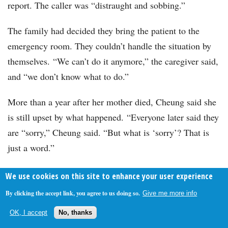
report. The caller was “distraught and sobbing.”
The family had decided they bring the patient to the
emergency room. They couldn’t handle the situation by
themselves. “We can’t do it anymore,” the caregiver said,
and “we don’t know what to do.”
More than a year after her mother died, Cheung said she
is still upset by what happened. “Everyone later said they
are “sorry,” Cheung said. “But what is ‘sorry’? That is
just a word.”
Alice Crites of
The Washington Post,
where this article
We use cookies on this site to enhance your user experience
originally appeared, contributed to this report.
By clicking the accept link, you agree to us doing so.
Give me more info
Read more at The Washington Post:
OK, I accept
No, thanks