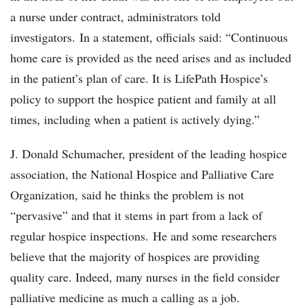
a nurse under contract, administrators told
investigators. In a statement, officials said: “Continuous
home care is provided as the need arises and as included
in the patient’s plan of care. It is LifePath Hospice’s
policy to support the hospice patient and family at all
times, including when a patient is actively dying.”
J. Donald Schumacher, president of the leading hospice
association, the National Hospice and Palliative Care
Organization, said he thinks the problem is not
“pervasive” and that it stems in part from a lack of
regular hospice inspections. He and some researchers
believe that the majority of hospices are providing
quality care. Indeed, many nurses in the field consider
palliative medicine as much a calling as a job.