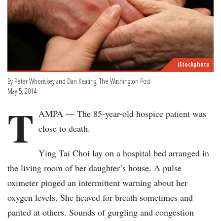
iStockphoto
By Peter Whoriskey and Dan Keating, The Washington Post
May 5, 2014
T
AMPA — The 85-year-old hospice patient was
close to death.
Ying Tai Choi lay on a hospital bed arranged in
the living room of her daughter’s house. A pulse
oximeter pinged an intermittent warning about her
oxygen levels. She heaved for breath sometimes and
panted at others. Sounds of gurgling and congestion