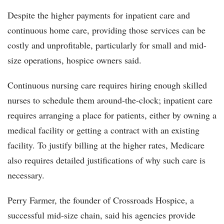
Despite the higher payments for inpatient care and
continuous home care, providing those services can be
costly and unprofitable, particularly for small and mid-
size operations, hospice owners said.
Continuous nursing care requires hiring enough skilled
nurses to schedule them around-the-clock; inpatient care
requires arranging a place for patients, either by owning a
medical facility or getting a contract with an existing
facility. To justify billing at the higher rates, Medicare
also requires detailed justifications of why such care is
necessary.
Perry Farmer, the founder of Crossroads Hospice, a
successful mid-size chain, said his agencies provide