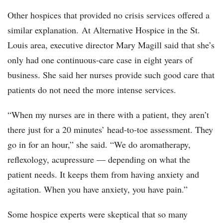
Other hospices that provided no crisis services offered a
similar explanation. At Alternative Hospice in the St.
Louis area, executive director Mary Magill said that she’s
only had one continuous-care case in eight years of
business. She said her nurses provide such good care that
patients do not need the more intense services.
“When my nurses are in there with a patient, they aren’t
there just for a 20 minutes’ head-to-toe assessment. They
go in for an hour,” she said. “We do aromatherapy,
reflexology, acupressure — depending on what the
patient needs. It keeps them from having anxiety and
agitation. When you have anxiety, you have pain.”
Some hospice experts were skeptical that so many