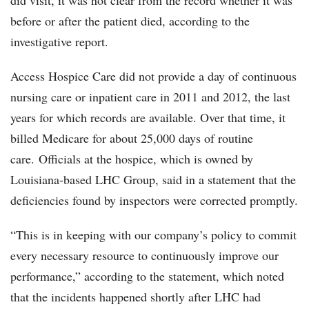
did visit, it was not clear from the record whether it was
before or after the patient died, according to the
investigative report.
Access Hospice Care did not provide a day of continuous
nursing care or inpatient care in 2011 and 2012, the last
years for which records are available. Over that time, it
billed Medicare for about 25,000 days of routine
care. Officials at the hospice, which is owned by
Louisiana-based LHC Group, said in a statement that the
deficiencies found by inspectors were corrected promptly.
“This is in keeping with our company’s policy to commit
every necessary resource to continuously improve our
performance,” according to the statement, which noted
that the incidents happened shortly after LHC had