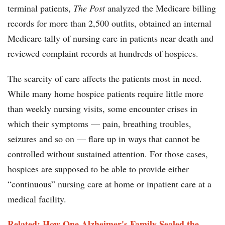
terminal patients,
The Post
analyzed the Medicare billing
records for more than 2,500 outfits, obtained an internal
Medicare tally of nursing care in patients near death and
reviewed complaint records at hundreds of hospices.
The scarcity of care affects the patients most in need.
While many home hospice patients require little more
than weekly nursing visits, some encounter crises in
which their symptoms — pain, breathing troubles,
seizures and so on — flare up in ways that cannot be
controlled without sustained attention. For those cases,
hospices are supposed to be able to provide either
“continuous” nursing care at home or inpatient care at a
medical facility.
Related: How One Alzheimer's Family Sealed the