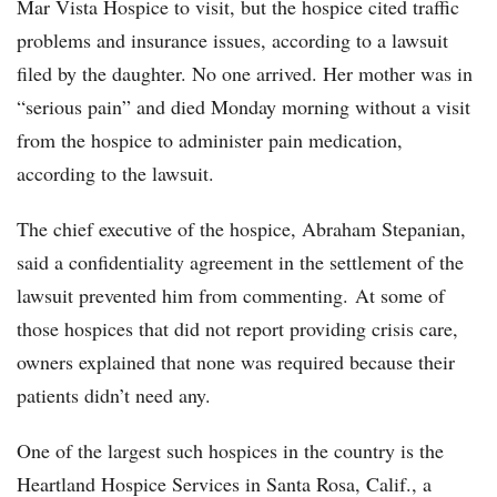
Mar Vista Hospice to visit, but the hospice cited traffic
problems and insurance issues, according to a lawsuit
filed by the daughter. No one arrived. Her mother was in
“serious pain” and died Monday morning without a visit
from the hospice to administer pain medication,
according to the lawsuit.
The chief executive of the hospice, Abraham Stepanian,
said a confidentiality agreement in the settlement of the
lawsuit prevented him from commenting. At some of
those hospices that did not report providing crisis care,
owners explained that none was required because their
patients didn’t need any.
One of the largest such hospices in the country is the
Heartland Hospice Services in Santa Rosa, Calif., a