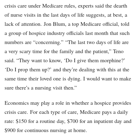
crisis care under Medicare rules, experts said the dearth
of nurse visits in the last days of life suggests, at best, a
lack of attention. Jon Blum, a top Medicare official, told
a group of hospice industry officials last month that such
numbers are “concerning.” “The last two days of life are
a very scary time for the family and the patient,” Teno
said. “They want to know, ‘Do I give them morphine?’
‘Do I prop them up?’ and they’re dealing with this at the
same time their loved one is dying. I would want to make
sure there’s a nursing visit then.”
Economics may play a role in whether a hospice provides
crisis care. For each type of care, Medicare pays a daily
rate: $150 for a routine day, $700 for an inpatient day and
$900 for continuous nursing at home.