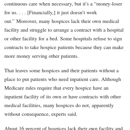
continuous care when necessary, but it’s a “money-loser
for us. . . . [Financially,] it just doesn’t work
out.” Moreover, many hospices lack their own medical
facility and struggle to arrange a contract with a hospital
or other facility for a bed. Some hospitals refuse to sign
contracts to take hospice patients because they can make
more money serving other patients.
That leaves some hospices and their patients without a
place to put patients who need inpatient care. Although
Medicare rules require that every hospice have an
inpatient facility of its own or have contracts with other
medical facilities, many hospices do not, apparently
without consequence, experts said.
About 16 percent of hospices lack their own facility and