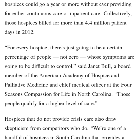
hospices could go a year or more without ever providing
for either continuous care or inpatient care. Collectively,
those hospices billed for more than 4.4 million patient
days in 2012.
“For every hospice, there’s just going to be a certain
percentage of people — not zero — whose symptoms are
going to be difficult to control,” said Janet Bull, a board
member of the American Academy of Hospice and
Palliative Medicine and chief medical officer at the Four
Seasons Compassion for Life in North Carolina. “Those
people qualify for a higher level of care.”
Hospices that do not provide crisis care also draw
skepticism from competitors who do. “We’re one of a
handful of hospices in South Carolina that provides a