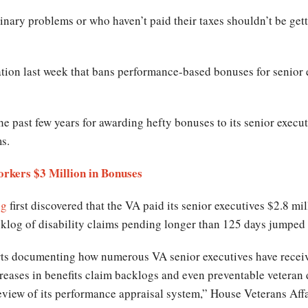
nary problems or who haven’t paid their taxes shouldn’t be gett
ation last week that bans performance-based bonuses for senior e
e past few years for awarding hefty bonuses to its senior executi
ms.
rkers $3 Million in Bonuses
ng
first discovered that the VA paid its senior executives $2.8 m
cklog of disability claims pending longer than 125 days jumpe
orts documenting how numerous VA senior executives have recei
creases in benefits claim backlogs and even preventable veteran
eview of its performance appraisal system,” House Veterans Af