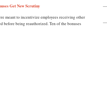
uses Get New Scrutiny
ere meant to incentivize employees receiving other
ed before being reauthorized. Ten of the bonuses