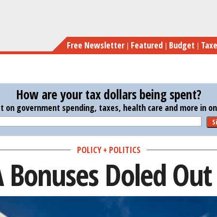
Skip
to
main
Free Newsletter
Featured
Budget
Tax
content
How are your tax dollars being spent?
st on government spending, taxes, health care and more in one
S
POLICY + POLITICS
A Bonuses Doled Out