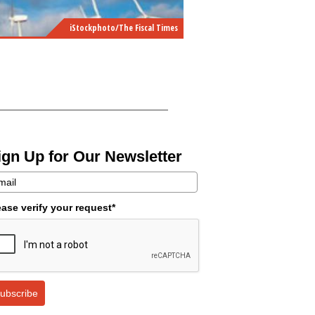
iStockphoto/The Fiscal Times
ign Up for Our Newsletter
ease verify your request*
ubscribe