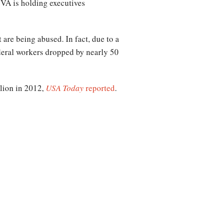
 VA is holding executives
”
 are being abused. In fact, due to a
ederal workers dropped by nearly 50
lion in 2012,
USA Today
reported
.