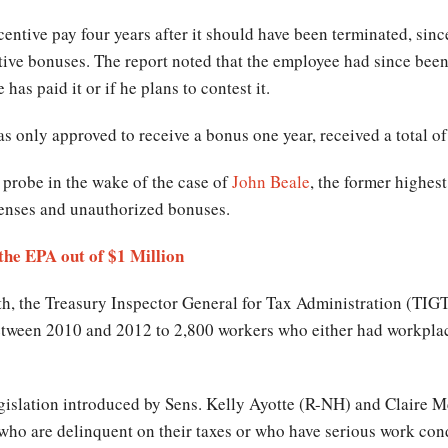
centive pay four years after it should have been terminated, si
tive bonuses. The report noted that the employee had since been
has paid it or if he plans to contest it.
s only approved to receive a bonus one year, received a total of
probe in the wake of the case of
John Beale
, the former highes
penses and unauthorized bonuses.
he EPA out of $1 Million
nth, the Treasury Inspector General for Tax Administration (TI
etween 2010 and 2012 to 2,800 workers who either had workplac
legislation introduced by Sens. Kelly Ayotte (R-NH) and Claire
who are delinquent on their taxes or who have serious work con