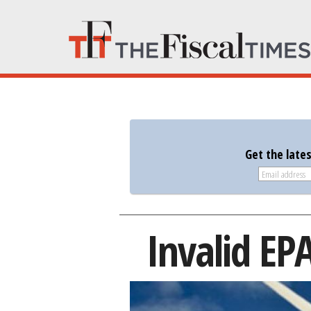
Get the late
Invalid EP