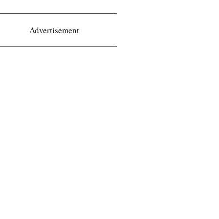
Advertisement