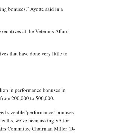
ing bonuses,” Ayotte said in a
xecutives at the Veterans Affairs
ves that have done very little to
illion in performance bonuses in
d from 200,000 to 500,000.
ved sizeable 'performance’ bonuses
 deaths, we’ve been asking VA for
fairs Committee Chairman Miller (R-