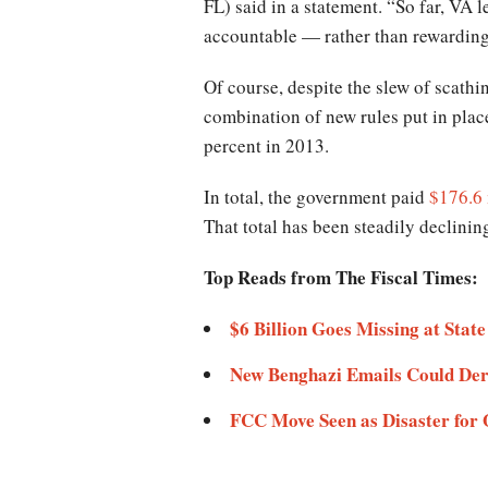
FL) said in a statement. “So far, VA 
accountable — rather than rewardin
Of course, despite the slew of scathi
combination of new rules put in plac
percent in 2013.
In total, the government paid
$176.6 
That total has been steadily declini
Top Reads from The Fiscal Times:
$6 Billion Goes Missing at Stat
New Benghazi Emails Could Dera
FCC Move Seen as Disaster for 