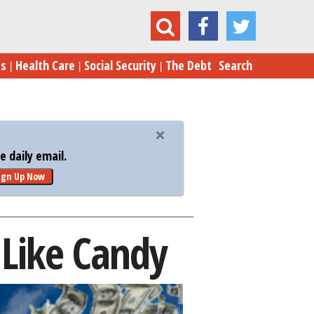
Invalid EPA Bonuses Doled Out Like Candy
es
Health Care
Social Security
The Debt
Search
 daily email.
ign Up Now
 Like Candy