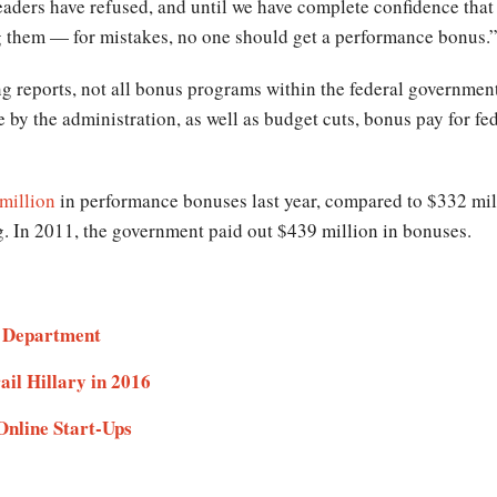
leaders have refused, and until we have complete confidence that
g them — for mistakes, no one should get a performance bonus.
ng reports, not all bonus programs within the federal government
e by the administration, as well as budget cuts, bonus pay for f
million
in performance bonuses last year, compared to $332 mil
ng. In 2011, the government paid out $439 million in bonuses.
e Department
il Hillary in 2016
Online Start-Ups