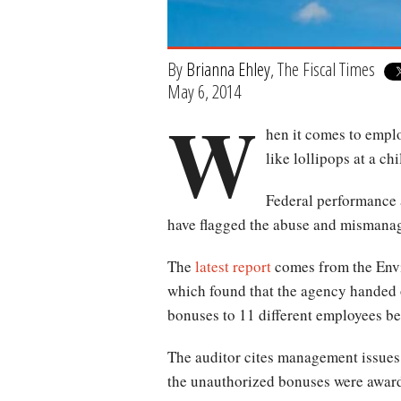
By
Brianna Ehley
, The Fiscal Times
May 6, 2014
W
hen it comes to empl
like lollipops at a chi
Federal performance 
have flagged the abuse and mismanag
The
latest report
comes from the Envi
which found that the agency handed 
bonuses to 11 different employees b
The auditor cites management issues,
the unauthorized bonuses were awar