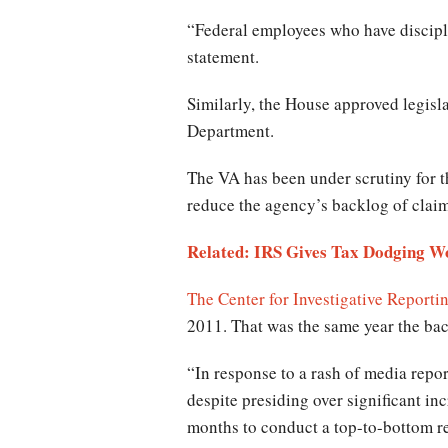
“Federal employees who have discipli
statement.
Similarly, the House approved legisl
Department.
The VA has been under scrutiny for th
reduce the agency’s backlog of clai
Related: IRS Gives Tax Dodging Wo
The Center for Investigative Reporti
2011. That was the same year the ba
“In response to a rash of media rep
despite presiding over significant in
months to conduct a top-to-bottom r