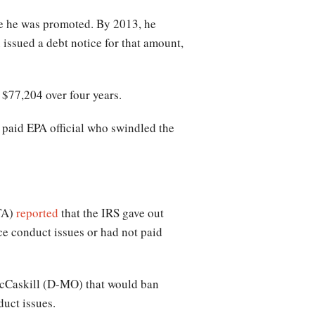
nce he was promoted. By 2013, he
 issued a debt notice for that amount,
 $77,204 over four years.
t paid EPA official who swindled the
GTA)
reported
that the IRS gave out
e conduct issues or had not paid
 McCaskill (D-MO) that would ban
duct issues.