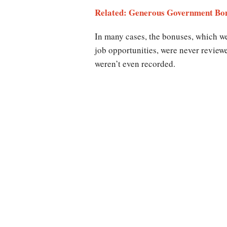
Related: Generous Government Bon
In many cases, the bonuses, which w
job opportunities, were never review
weren’t even recorded.