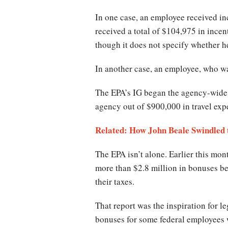
In one case, an employee received in
received a total of $104,975 in incen
though it does not specify whether he 
In another case, an employee, who wa
The EPA’s IG began the agency-wide 
agency out of $900,000 in travel ex
Related: How John Beale Swindled t
The EPA isn’t alone. Earlier this mo
more than $2.8 million in bonuses b
their taxes.
That report was the inspiration for 
bonuses for some federal employees 