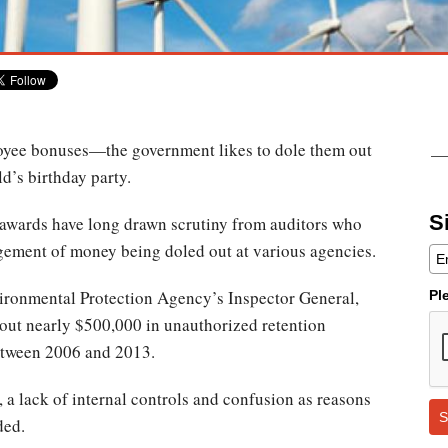
oyee bonuses—the government likes to dole them out
ld’s birthday party.
S
awards have long drawn scrutiny from auditors who
ement of money being doled out at various agencies.
ronmental Protection Agency’s Inspector General,
Pl
out nearly $500,000 in unauthorized retention
etween 2006 and 2013.
 a lack of internal controls and confusion as reasons
S
ded.