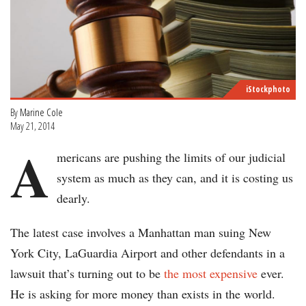
iStockphoto
By
Marine Cole
May 21, 2014
A
mericans are pushing the limits of our judicial
system as much as they can, and it is costing us
dearly.
The latest case involves a Manhattan man suing New
York City, LaGuardia Airport and other defendants in a
lawsuit that’s turning out to be
the most expensive
ever.
He is asking for more money than exists in the world.