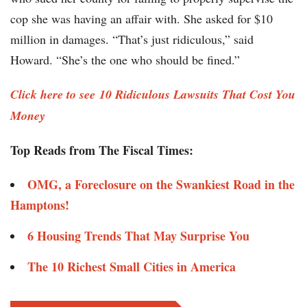
cop she was having an affair with. She asked for $10
million in damages. “That’s just ridiculous,” said
Howard. “She’s the one who should be fined.”
Click here to see 10 Ridiculous Lawsuits That Cost You
Money
Top Reads from The Fiscal Times:
OMG, a Foreclosure on the Swankiest Road in the
Hamptons!
6 Housing Trends That May Surprise You
The 10 Richest Small Cities in America