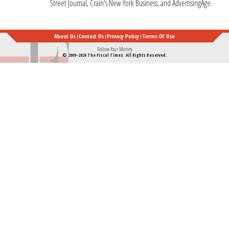
Street Journal, Crain's New York Business, and AdvertisingAge.
About Us
Contact Us
Privacy Policy
Terms Of Use
Follow Your Money
© 2009-2026 The Fiscal Times. All Rights Reserved.