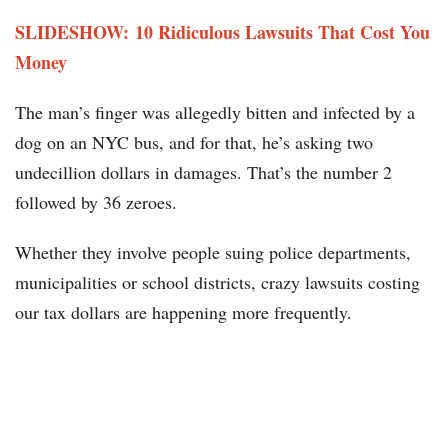
SLIDESHOW: 10 Ridiculous Lawsuits That Cost You
Money
The man’s finger was allegedly bitten and infected by a
dog on an NYC bus, and for that, he’s asking two
undecillion dollars in damages. That’s the number 2
followed by 36 zeroes.
Whether they involve people suing police departments,
municipalities or school districts, crazy lawsuits costing
our tax dollars are happening more frequently.