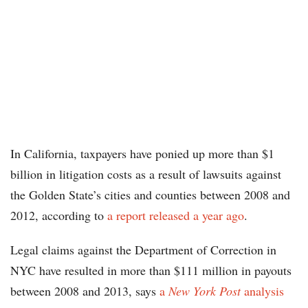
In California, taxpayers have ponied up more than $1
billion in litigation costs as a result of lawsuits against
the Golden State’s cities and counties between 2008 and
2012, according to
a report released a year ago
.
Legal claims against the Department of Correction in
NYC have resulted in more than $111 million in payouts
between 2008 and 2013, says
a
New York Post
analysis