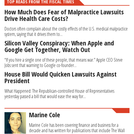
TOP READS FROM THE FISCAL TIMES
How Much Does Fear of Malpractice Lawsuits
Drive Health Care Costs?
Doctors often complain about the costly effects of the U.S. medical malpractice
system, saying that it drives them to...
Silicon Valley Conspiracy: When Apple and
Google Get Together, Watch Out
“If you hire a single one of these people, that means war.” Apple CEO Steve
Jobs sent that warning to Google co-founder...
House Bill Would Quicken Lawsuits Against
President
What Happened: The Republican-controlled House of Representatives
yesterday passed a bill that would ease the way for...
Marine Cole
Marine Cole has been covering finance and business for a
decade and has written for publications that include The Wall