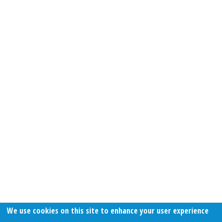
We use cookies on this site to enhance your user experience