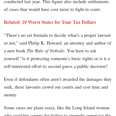
conducted last year. This figure also include settlements
of cases that would have cost more to fight in court.
Related: 10 Worst States for Your Tax Dollars
“There’s no set formula to decide what’s a proper lawsuit
or not,” said Philip K. Howard, an attorney and author of
a new book
The Rule of Nobody
. You have to ask
yourself “is it protecting someone’s basic rights or is it a
self-interested effort to second guess a public decision?
Even if defendants often aren’t awarded the damages they
seek, these lawsuits crowd our courts and cost time and
money.
Some cases are plain crazy, like the Long Island woman
who sued her county for failing to properly supervise the