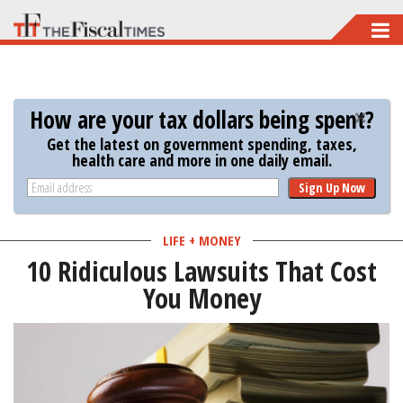
Skip
to
main
content
How are your tax dollars being spent?
Get the latest on government spending, taxes,
health care and more in one daily email.
Sign Up Now
LIFE + MONEY
10 Ridiculous Lawsuits That Cost
You Money