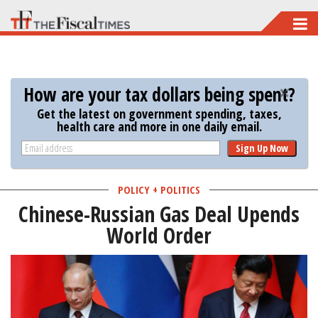
Skip
to
main
content
How are your tax dollars being spent?
Get the latest on government spending, taxes,
health care and more in one daily email.
Sign Up Now
POLICY + POLITICS
Chinese-Russian Gas Deal Upends
World Order