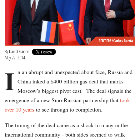
REUTERS/Carlos Barria
By
David Francis
May 22, 2014
I
n an abrupt and unexpected about face, Russia and
China inked a $400 billion gas deal that marks
Moscow’s biggest pivot east. The deal signals the
emergence of a new Sino-Russian partnership that
took
over 10 years
to see through to completion.
The timing of the deal came as a shock to many in the
international community - both sides seemed to walk