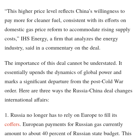
“This higher price level reflects China’s willingness to
pay more for cleaner fuel, consistent with its efforts on
domestic gas price reform to accommodate rising supply
costs,” IHS Energy, a firm that analyzes the energy
industry, said in a commentary on the deal.
The importance of this deal cannot be understated. It
essentially upends the dynamics of global power and
marks a significant departure from the post-Cold War
order. Here are three ways the Russia-China deal changes
international affairs:
1. Russia no longer has to rely on Europe to fill its
coffers
. European payments for Russian gas currently
amount to about 40 percent of Russian state budget. This