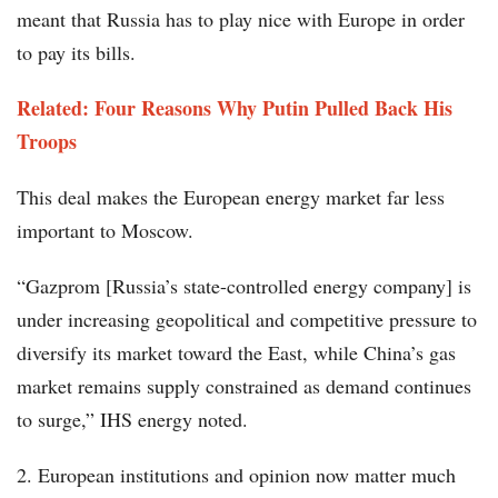
meant that Russia has to play nice with Europe in order
to pay its bills.
Related: Four Reasons Why Putin Pulled Back His
Troops
This deal makes the European energy market far less
important to Moscow.
“Gazprom [Russia’s state-controlled energy company] is
under increasing geopolitical and competitive pressure to
diversify its market toward the East, while China’s gas
market remains supply constrained as demand continues
to surge,” IHS energy noted.
2. European institutions and opinion now matter much