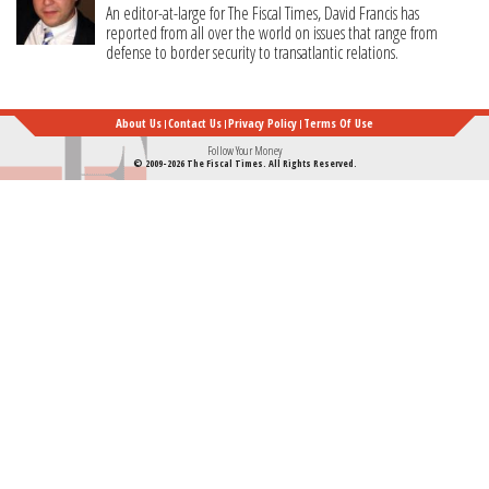
An editor-at-large for The Fiscal Times, David Francis has
reported from all over the world on issues that range from
defense to border security to transatlantic relations.
About Us
Contact Us
Privacy Policy
Terms Of Use
Follow Your Money
© 2009-2026 The Fiscal Times. All Rights Reserved.