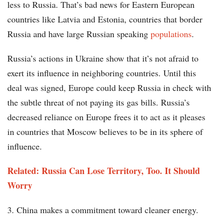
less to Russia. That’s bad news for Eastern European
countries like Latvia and Estonia, countries that border
Russia and have large Russian speaking
populations
.
Russia’s actions in Ukraine show that it’s not afraid to
exert its influence in neighboring countries. Until this
deal was signed, Europe could keep Russia in check with
the subtle threat of not paying its gas bills. Russia’s
decreased reliance on Europe frees it to act as it pleases
in countries that Moscow believes to be in its sphere of
influence.
Related: Russia Can Lose Territory, Too. It Should
Worry
3. China makes a commitment toward cleaner energy.