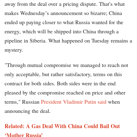
away from the deal over a pricing dispute. That’s what
makes Wednesday’s announcement so bizarre; China
ended up paying closer to what Russia wanted for the
energy, which will be shipped into China through a
pipeline in Siberia. What happened on Tuesday remains a
mystery.
"Through mutual compromise we managed to reach not
only acceptable, but rather satisfactory, terms on this
contract for both sides. Both sides were in the end
pleased by the compromise reached on price and other
terms," Russian
President Vladimir Putin said
when
announcing the deal.
Related: A Gas Deal With China Could Bail Out
‘Mother Russia’