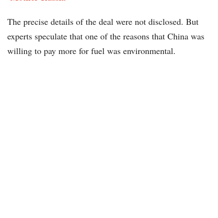
The precise details of the deal were not disclosed. But
experts speculate that one of the reasons that China was
willing to pay more for fuel was environmental.