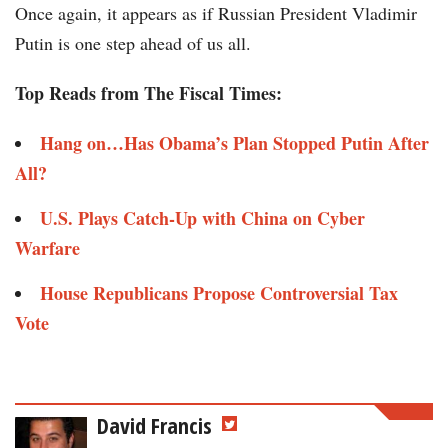
Once again, it appears as if Russian President Vladimir
Putin is one step ahead of us all.
Top Reads from The Fiscal Times:
Hang on…Has Obama’s Plan Stopped Putin After
All?
U.S. Plays Catch-Up with China on Cyber
Warfare
House Republicans Propose Controversial Tax
Vote
David Francis