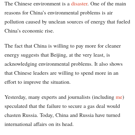
The Chinese environment is a
disaster
. One of the main
reasons for China’s environmental problems is air
pollution caused by unclean sources of energy that fueled
China’s economic rise.
The fact that China is willing to pay more for cleaner
energy suggests that Beijing, at the very least, is
acknowledging environmental problems. It also shows
that Chinese leaders are willing to spend more in an
effort to improve the situation.
Yesterday, many experts and journalists (including
me
)
speculated that the failure to secure a gas deal would
chasten Russia. Today, China and Russia have turned
international affairs on its head.