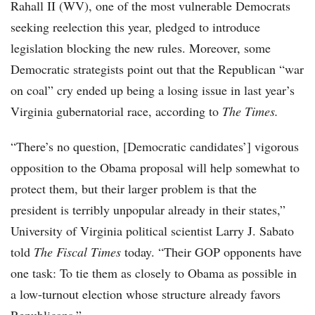
Rahall II (WV), one of the most vulnerable Democrats
seeking reelection this year, pledged to introduce
legislation blocking the new rules. Moreover, some
Democratic strategists point out that the Republican “war
on coal” cry ended up being a losing issue in last year’s
Virginia gubernatorial race, according to
The Times.
“There’s no question, [Democratic candidates’] vigorous
opposition to the Obama proposal will help somewhat to
protect them, but their larger problem is that the
president is terribly unpopular already in their states,”
University of Virginia political scientist Larry J. Sabato
told
The Fiscal Times
today. “Their GOP opponents have
one task: To tie them as closely to Obama as possible in
a low-turnout election whose structure already favors