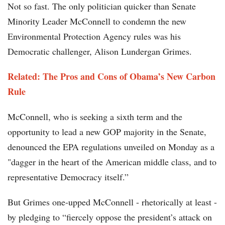
Not so fast. The only politician quicker than Senate
Minority Leader McConnell to condemn the new
Environmental Protection Agency rules was his
Democratic challenger, Alison Lundergan Grimes.
Related:
The Pros and Cons of Obama’s New Carbon
Rule
McConnell, who is seeking a sixth term and the
opportunity to lead a new GOP majority in the Senate,
denounced the EPA regulations unveiled on Monday as a
"dagger in the heart of the American middle class, and to
representative Democracy itself.”
But Grimes one-upped McConnell - rhetorically at least -
by pledging to “fiercely oppose the president’s attack on