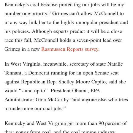
Kentucky’s coal because protecting our jobs will be my
number one priority.” Grimes can’t allow McConnell to
in any way link her to the highly unpopular president and
his policies. Although experts predict it will be a close
race this fall, McConnell holds a seven-point lead over
Grimes in a new
Rasmussen Reports survey
.
In West Virginia, meanwhile, secretary of state Natalie
Tennant, a Democrat running for an open Senate seat
against Republican Rep. Shelley Moore Capito, said she
would “stand up to” President Obama, EPA
Administrator Gina McCarthy “and anyone else who tries
to undermine our coal jobs.”
Kentucky and West Virginia get more than 90 percent of
their power from coal, and the coal mining industry