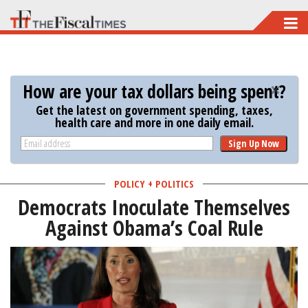
Skip
to
main
content
How are your tax dollars being spent?
Get the latest on government spending, taxes,
health care and more in one daily email.
Sign Up Now
POLICY + POLITICS
Democrats Inoculate Themselves
Against Obama’s Coal Rule