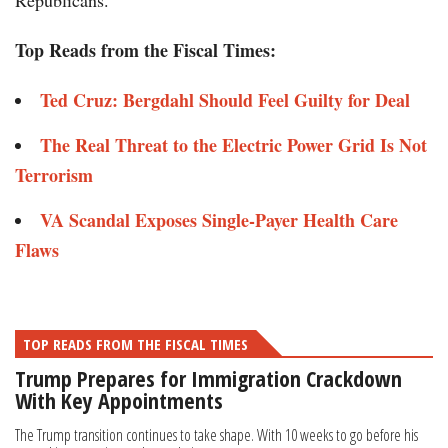
Republicans.”
Top Reads from the Fiscal Times:
Ted Cruz: Bergdahl Should Feel Guilty for Deal
The Real Threat to the Electric Power Grid Is Not
Terrorism
VA Scandal Exposes Single-Payer Health Care
Flaws
TOP READS FROM THE FISCAL TIMES
Trump Prepares for Immigration Crackdown
With Key Appointments
The Trump transition continues to take shape. With 10 weeks to go before his