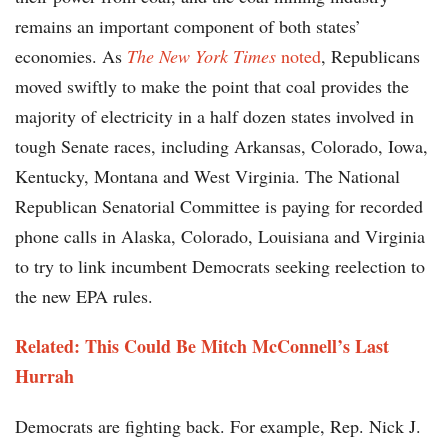
remains an important component of both states’
economies. As
The New York Times
noted
, Republicans
moved swiftly to make the point that coal provides the
majority of electricity in a half dozen states involved in
tough Senate races, including Arkansas, Colorado, Iowa,
Kentucky, Montana and West Virginia. The National
Republican Senatorial Committee is paying for recorded
phone calls in Alaska, Colorado, Louisiana and Virginia
to try to link incumbent Democrats seeking reelection to
the new EPA rules.
Related:
This Could Be Mitch McConnell’s Last
Hurrah
Democrats are fighting back. For example, Rep. Nick J.