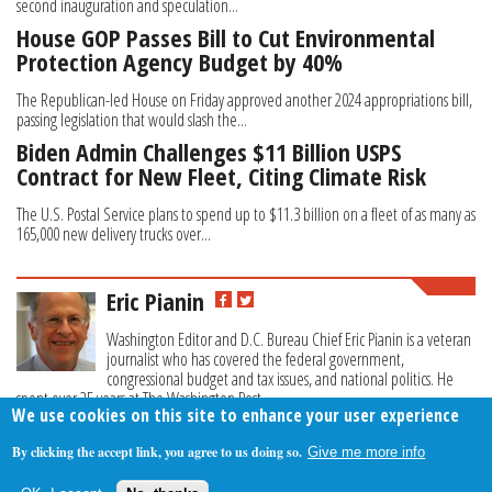
second inauguration and speculation...
House GOP Passes Bill to Cut Environmental
Protection Agency Budget by 40%
The Republican-led House on Friday approved another 2024 appropriations bill,
passing legislation that would slash the...
Biden Admin Challenges $11 Billion USPS
Contract for New Fleet, Citing Climate Risk
The U.S. Postal Service plans to spend up to $11.3 billion on a fleet of as many as
165,000 new delivery trucks over...
Eric Pianin
Washington Editor and D.C. Bureau Chief Eric Pianin is a veteran
journalist who has covered the federal government,
congressional budget and tax issues, and national politics. He
spent over 25 years at The Washington Post.
We use cookies on this site to enhance your user experience
By clicking the accept link, you agree to us doing so.
Give me more info
About Us
Contact Us
Privacy Policy
Terms Of Use