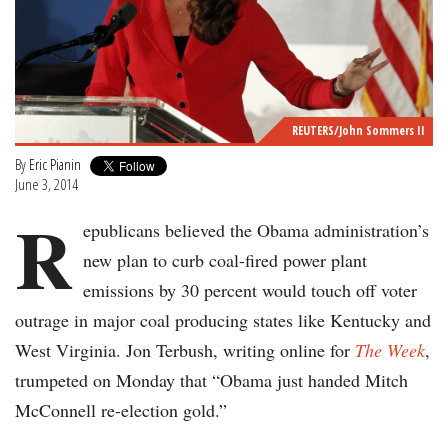
REUTERS/John Sommers II
By
Eric Pianin
June 3, 2014
R
epublicans believed the Obama administration’s
new plan to curb coal-fired power plant
emissions by 30 percent would touch off voter
outrage in major coal producing states like Kentucky and
West Virginia. Jon Terbush, writing online for
The Week
,
trumpeted on Monday that “Obama just handed Mitch
McConnell re-election gold.”