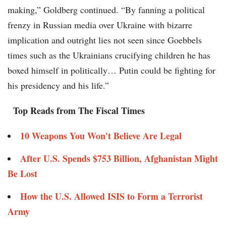
making,” Goldberg continued. “By fanning a political
frenzy in Russian media over Ukraine with bizarre
implication and outright lies not seen since Goebbels
times such as the Ukrainians crucifying children he has
boxed himself in politically… Putin could be fighting for
his presidency and his life.”
Top Reads from The Fiscal Times
10 Weapons You Won't Believe Are Legal
After U.S. Spends $753 Billion, Afghanistan Might
Be Lost
How the U.S. Allowed ISIS to Form a Terrorist
Army