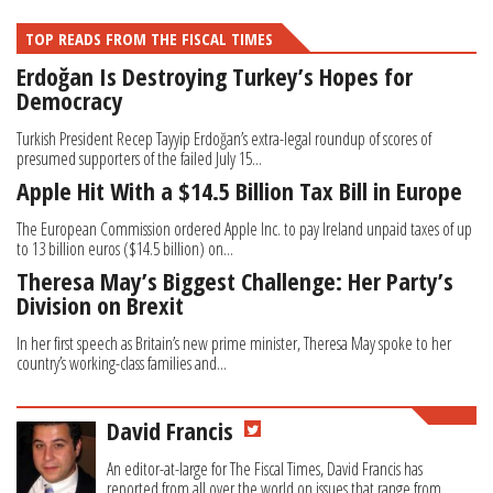
TOP READS FROM THE FISCAL TIMES
Erdoğan Is Destroying Turkey’s Hopes for
Democracy
Turkish President Recep Tayyip Erdoğan’s extra-legal roundup of scores of
presumed supporters of the failed July 15...
Apple Hit With a $14.5 Billion Tax Bill in Europe
The European Commission ordered Apple Inc. to pay Ireland unpaid taxes of up
to 13 billion euros ($14.5 billion) on...
Theresa May’s Biggest Challenge: Her Party’s
Division on Brexit
In her first speech as Britain’s new prime minister, Theresa May spoke to her
country’s working-class families and...
David Francis
An editor-at-large for The Fiscal Times, David Francis has
reported from all over the world on issues that range from