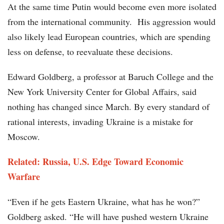
At the same time Putin would become even more isolated
from the international community. His aggression would
also likely lead European countries, which are spending
less on defense, to reevaluate these decisions.
Edward Goldberg, a professor at Baruch College and the
New York University Center for Global Affairs, said
nothing has changed since March. By every standard of
rational interests, invading Ukraine is a mistake for
Moscow.
Related: Russia, U.S. Edge Toward Economic
Warfare
“Even if he gets Eastern Ukraine, what has he won?”
Goldberg asked. “He will have pushed western Ukraine