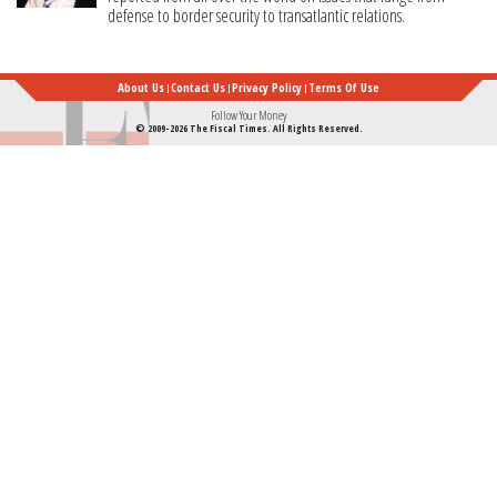
defense to border security to transatlantic relations.
About Us
Contact Us
Privacy Policy
Terms Of Use
Follow Your Money
© 2009-2026 The Fiscal Times. All Rights Reserved.