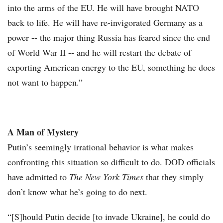
into the arms of the EU. He will have brought NATO
back to life. He will have re-invigorated Germany as a
power -- the major thing Russia has feared since the end
of World War II -- and he will restart the debate of
exporting American energy to the EU, something he does
not want to happen.”
A Man of Mystery
Putin’s seemingly irrational behavior is what makes
confronting this situation so difficult to do. DOD officials
have admitted to
The New York Times
that they simply
don’t know what he’s going to do next.
“[S]hould Putin decide [to invade Ukraine], he could do