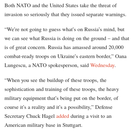
Both NATO and the United States take the threat of
invasion so seriously that they issued separate warnings.
“We’re not going to guess what’s on Russia’s mind, but
we can see what Russia is doing on the ground – and that
is of great concern. Russia has amassed around 20,000
combat-ready troops on Ukraine’s eastern border,” Oana
Lungescu, a NATO spokesperson, said
Wednesday
.
“When you see the buildup of these troops, the
sophistication and training of these troops, the heavy
military equipment that’s being put on the border, of
course it’s a reality and it’s a possibility,” Defense
Secretary Chuck Hagel
added
during a visit to an
American military base in Stuttgart.