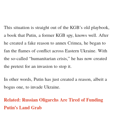
This situation is straight out of the KGB’s old playbook,
a book that Putin, a former KGB spy, knows well. After
he created a fake reason to annex Crimea, he began to
fan the flames of conflict across Eastern Ukraine. With
the so-called “humanitarian crisis,” he has now created
the pretext for an invasion to stop it.
In other words, Putin has just created a reason, albeit a
bogus one, to invade Ukraine.
Related: Russian Oligarchs Are Tired of Funding
Putin’s Land Grab