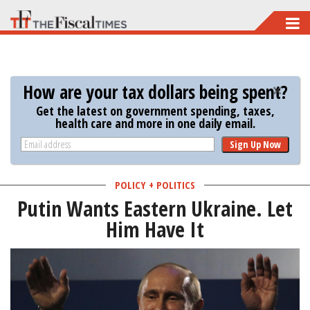
Skip
to
main
content
How are your tax dollars being spent?
Get the latest on government spending, taxes,
health care and more in one daily email.
Sign Up Now
POLICY + POLITICS
Putin Wants Eastern Ukraine. Let
Him Have It