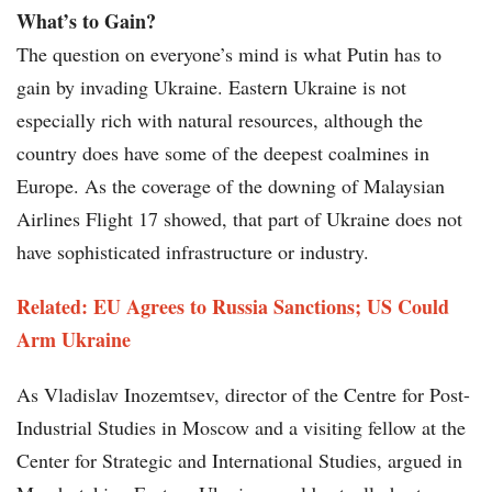
What’s to Gain?
The question on everyone’s mind is what Putin has to
gain by invading Ukraine. Eastern Ukraine is not
especially rich with natural resources, although the
country does have some of the deepest coalmines in
Europe. As the coverage of the downing of Malaysian
Airlines Flight 17 showed, that part of Ukraine does not
have sophisticated infrastructure or industry.
Related: EU Agrees to Russia Sanctions; US Could
Arm Ukraine
As Vladislav Inozemtsev, director of the Centre for Post-
Industrial Studies in Moscow and a visiting fellow at the
Center for Strategic and International Studies, argued in