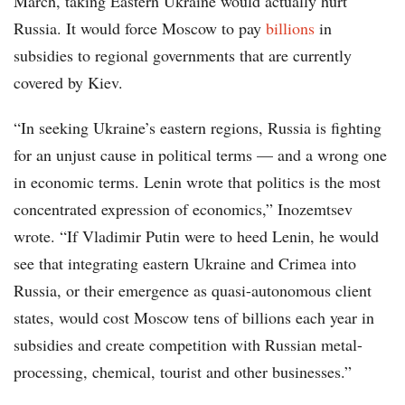
March, taking Eastern Ukraine would actually hurt
Russia. It would force Moscow to pay
billions
in
subsidies to regional governments that are currently
covered by Kiev.
“In seeking Ukraine’s eastern regions, Russia is fighting
for an unjust cause in political terms — and a wrong one
in economic terms. Lenin wrote that politics is the most
concentrated expression of economics,” Inozemtsev
wrote. “If Vladimir Putin were to heed Lenin, he would
see that integrating eastern Ukraine and Crimea into
Russia, or their emergence as quasi-autonomous client
states, would cost Moscow tens of billions each year in
subsidies and create competition with Russian metal-
processing, chemical, tourist and other businesses.”