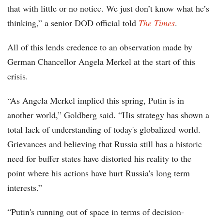
that with little or no notice. We just don’t know what he’s
thinking,” a senior DOD official told
The
Times
.
All of this lends credence to an observation made by
German Chancellor Angela Merkel at the start of this
crisis.
“As Angela Merkel implied this spring, Putin is in
another world,” Goldberg said. “His strategy has shown a
total lack of understanding of today's globalized world.
Grievances and believing that Russia still has a historic
need for buffer states have distorted his reality to the
point where his actions have hurt Russia's long term
interests.”
“Putin's running out of space in terms of decision-