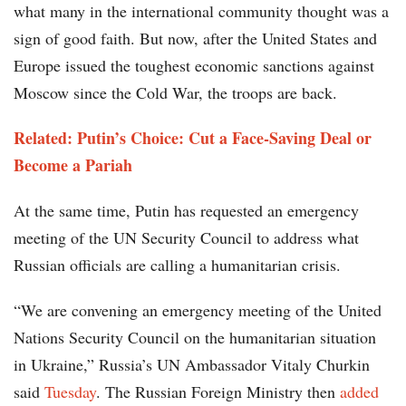
what many in the international community thought was a
sign of good faith. But now, after the United States and
Europe issued the toughest economic sanctions against
Moscow since the Cold War, the troops are back.
Related: Putin’s Choice: Cut a Face-Saving Deal or
Become a Pariah
At the same time, Putin has requested an emergency
meeting of the UN Security Council to address what
Russian officials are calling a humanitarian crisis.
“We are convening an emergency meeting of the United
Nations Security Council on the humanitarian situation
in Ukraine,” Russia’s UN Ambassador Vitaly Churkin
said
Tuesday
. The Russian Foreign Ministry then
added