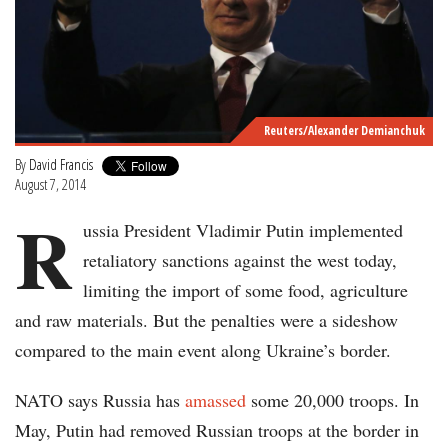
Reuters/Alexander Demianchuk
By
David Francis
August 7, 2014
R
ussia President Vladimir Putin implemented
retaliatory sanctions against the west today,
limiting the import of some food, agriculture
and raw materials. But the penalties were a sideshow
compared to the main event along Ukraine’s border.
NATO says Russia has
amassed
some 20,000 troops. In
May, Putin had removed Russian troops at the border in