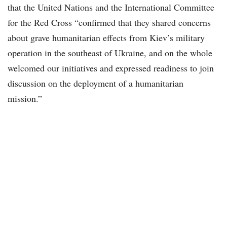
that the United Nations and the International Committee
for the Red Cross “confirmed that they shared concerns
about grave humanitarian effects from Kiev’s military
operation in the southeast of Ukraine, and on the whole
welcomed our initiatives and expressed readiness to join
discussion on the deployment of a humanitarian
mission.”