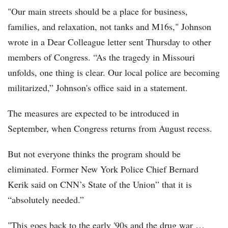
"Our main streets should be a place for business,
families, and relaxation, not tanks and M16s," Johnson
wrote in a Dear Colleague letter sent Thursday to other
members of Congress. “As the tragedy in Missouri
unfolds, one thing is clear. Our local police are becoming
militarized,” Johnson's office said in a statement.
The measures are expected to be introduced in
September, when Congress returns from August recess.
But not everyone thinks the program should be
eliminated. Former New York Police Chief Bernard
Kerik said on CNN’s State of the Union” that it is
“absolutely needed.”
"This goes back to the early '90s and the drug war …