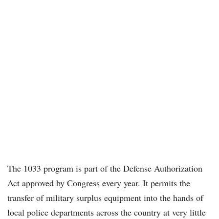
The 1033 program is part of the Defense Authorization
Act approved by Congress every year. It permits the
transfer of military surplus equipment into the hands of
local police departments across the country at very little