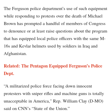
The Ferguson police department’s use of such equipment
while responding to protests over the death of Michael
Brown has prompted a handful of members of Congress
to denounce or at least raise questions about the program
that has equipped local police officers with the same M-
16s and Kevlar helmets used by soldiers in Iraq and
Afghanistan.
Related: The Pentagon Equipped Ferguson’s Police
Dept.
“A militarized police force facing down innocent
protesters with sniper rifles and machine guns is totally
unacceptable in America," Rep. William Clay (D-MO)
said on CNN’s “State of the Union.”