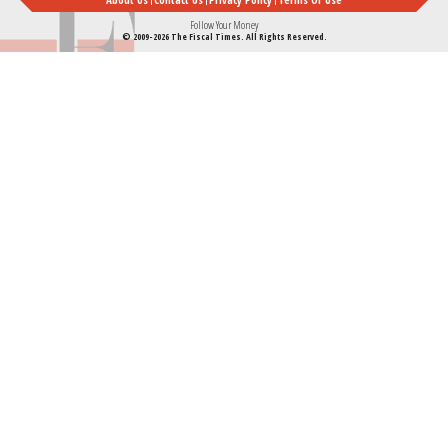
Follow Your Money
© 2009-2026 The Fiscal Times. All Rights Reserved.