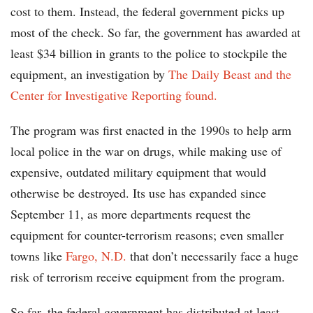
cost to them. Instead, the federal government picks up
most of the check. So far, the government has awarded at
least $34 billion in grants to the police to stockpile the
equipment, an investigation by
The Daily Beast and the
Center for Investigative Reporting found.
The program was first enacted in the 1990s to help arm
local police in the war on drugs, while making use of
expensive, outdated military equipment that would
otherwise be destroyed. Its use has expanded since
September 11, as more departments request the
equipment for counter-terrorism reasons; even smaller
towns like
Fargo, N.D.
that don’t necessarily face a huge
risk of terrorism receive equipment from the program.
So far, the federal government has distributed at least