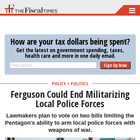
Skip
to
main
content
How are your tax dollars being spent?
Get the latest on government spending, taxes,
health care and more in one daily email.
Sign Up Now
POLICY + POLITICS
Ferguson Could End Militarizing
Local Police Forces
Lawmakers plan to vote on two bills limiting the
Pentagon's ability to arm local police forces with
weapons of war.