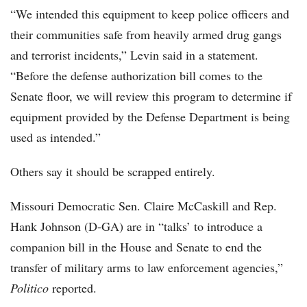
“We intended this equipment to keep police officers and
their communities safe from heavily armed drug gangs
and terrorist incidents,” Levin said in a statement.
“Before the defense authorization bill comes to the
Senate floor, we will review this program to determine if
equipment provided by the Defense Department is being
used as intended.”
Others say it should be scrapped entirely.
Missouri Democratic Sen. Claire McCaskill and Rep.
Hank Johnson (D-GA) are in “talks’ to introduce a
companion bill in the House and Senate to end the
transfer of military arms to law enforcement agencies,”
Politico
reported.