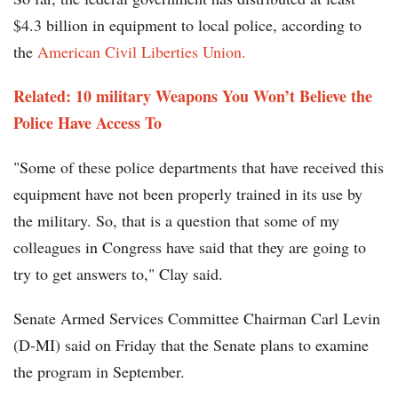
$4.3 billion in equipment to local police, according to
the
American Civil Liberties Union.
Related: 10 military Weapons You Won’t Believe the
Police Have Access To
"Some of these police departments that have received this
equipment have not been properly trained in its use by
the military. So, that is a question that some of my
colleagues in Congress have said that they are going to
try to get answers to," Clay said.
Senate Armed Services Committee Chairman Carl Levin
(D-MI) said on Friday that the Senate plans to examine
the program in September.