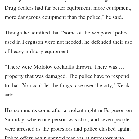
Drug dealers had far better equipment, more equipment,
more dangerous equipment than the police," he said.
Though he admitted that “some of the weapons” police
used in Ferguson were not needed, he defended their use
of heavy military equipment.
"There were Molotov cocktails thrown. There was …
property that was damaged. The police have to respond
to that. You can't let the thugs take over the city," Kerik
said.
His comments come after a violent night in Ferguson on
Saturday, where one person was shot, and seven people
were arrested as the protestors and police clashed again.
Police offers again sprayed tear gas at protestors who