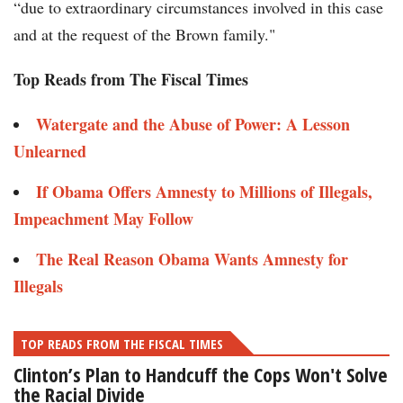
“due to extraordinary circumstances involved in this case
and at the request of the Brown family."
Top Reads from The Fiscal Times
Watergate and the Abuse of Power: A Lesson
Unlearned
If Obama Offers Amnesty to Millions of Illegals,
Impeachment May Follow
The Real Reason Obama Wants Amnesty for
Illegals
TOP READS FROM THE FISCAL TIMES
Clinton’s Plan to Handcuff the Cops Won't Solve
the Racial Divide