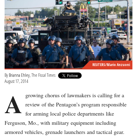
REUTERS/Mario Anzuoni
By
Brianna Ehley
, The Fiscal Times
August 17, 2014
A
growing chorus of lawmakers is calling for a
review of the Pentagon’s program responsible
for arming local police departments like
Ferguson, Mo., with military equipment including
armored vehicles, grenade launchers and tactical gear.