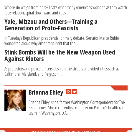
Where do we go from here? That’s what many Americans wonder, as they watch
race relations spiral downward and cops...
Yale, Mizzou and Others—Training a
Generation of Proto-Fascists
In Tuesday’s Republican presidential primary debate, Senator Marco Rubio
wondered aloud why Americans insist that the...
Stink Bombs Will be the New Weapon Used
Against Rioters
As protestors and police officers clash on the streets of divided cities such as
Baltimore, Maryland, and Ferguson,...
Brianna Ehley
Brianna Ehley is the former Washington Correspondent for The
Fiscal Times. She is currently a reporter on Politico's health care
team in Washington, D.C.
About Us
Contact Us
Privacy Policy
Terms Of Use