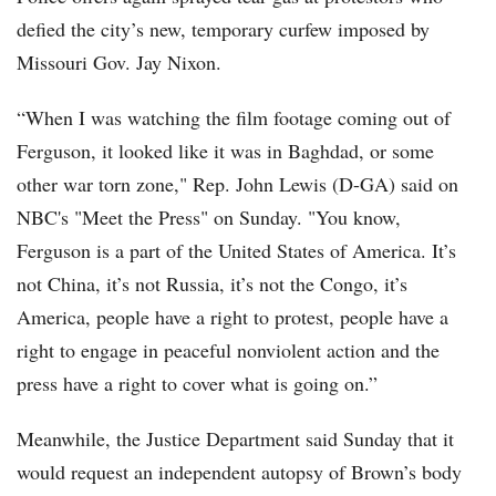
defied the city’s new, temporary curfew imposed by
Missouri Gov. Jay Nixon.
“When I was watching the film footage coming out of
Ferguson, it looked like it was in Baghdad, or some
other war torn zone," Rep. John Lewis (D-GA) said on
NBC's "Meet the Press" on Sunday. "You know,
Ferguson is a part of the United States of America. It’s
not China, it’s not Russia, it’s not the Congo, it’s
America, people have a right to protest, people have a
right to engage in peaceful nonviolent action and the
press have a right to cover what is going on.”
Meanwhile, the Justice Department said Sunday that it
would request an independent autopsy of Brown’s body