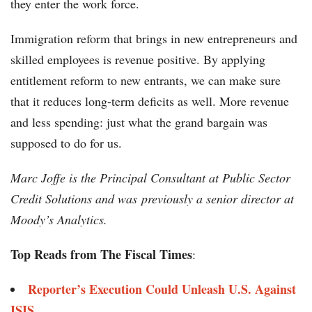
they enter the work force.
Immigration reform that brings in new entrepreneurs and
skilled employees is revenue positive. By applying
entitlement reform to new entrants, we can make sure
that it reduces long-term deficits as well. More revenue
and less spending: just what the grand bargain was
supposed to do for us.
Marc Joffe is the Principal Consultant at Public Sector
Credit Solutions and was previously a senior director at
Moody’s Analytics.
Top Reads from The Fiscal Times
:
Reporter’s Execution Could Unleash U.S. Against
ISIS