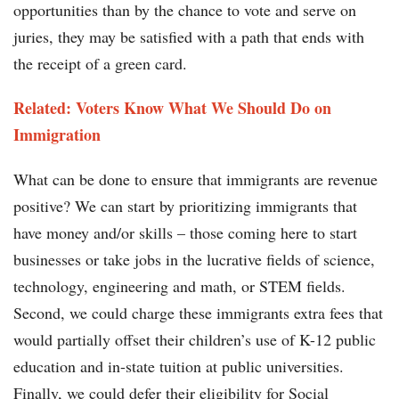
opportunities than by the chance to vote and serve on
juries, they may be satisfied with a path that ends with
the receipt of a green card.
Related: Voters Know What We Should Do on
Immigration
What can be done to ensure that immigrants are revenue
positive? We can start by prioritizing immigrants that
have money and/or skills – those coming here to start
businesses or take jobs in the lucrative fields of science,
technology, engineering and math, or STEM fields.
Second, we could charge these immigrants extra fees that
would partially offset their children’s use of K-12 public
education and in-state tuition at public universities.
Finally, we could defer their eligibility for Social