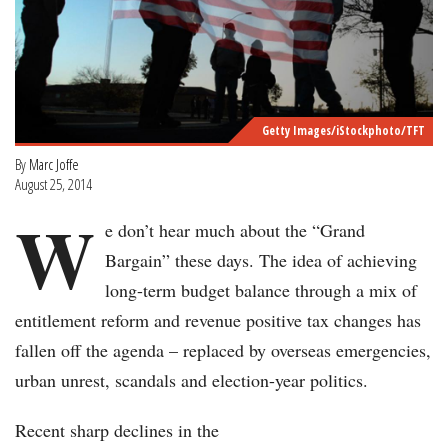
Getty Images/iStockphoto/TFT
By
Marc Joffe
August 25, 2014
W
e don’t hear much about the “Grand
Bargain” these days. The idea of achieving
long-term budget balance through a mix of
entitlement reform and revenue positive tax changes has
fallen off the agenda – replaced by overseas emergencies,
urban unrest, scandals and election-year politics.
Recent sharp declines in the