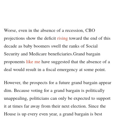
Worse, even in the absence of a recession, CBO
projections show the deficit
rising
toward the end of this
decade as baby boomers swell the ranks of Social
Security and Medicare beneficiaries.Grand bargain
proponents
like me
have suggested that the absence of a
deal would result in a fiscal emergency at some point.
However, the prospects for a future grand bargain appear
dim. Because voting for a grand bargain is politically
unappealing, politicians can only be expected to support
it at times far away from their next election. Since the
House is up every even year, a grand bargain is best