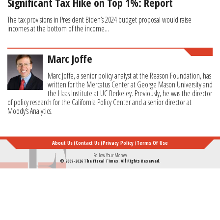
Significant Tax Hike on Top 1%: Report
The tax provisions in President Biden’s 2024 budget proposal would raise
incomes at the bottom of the income...
Marc Joffe
Marc Joffe, a senior policy analyst at the Reason Foundation, has
written for the Mercatus Center at George Mason University and
the Haas Institute at UC Berkeley. Previously, he was the director
of policy research for the California Policy Center and a senior director at
Moody’s Analytics.
About Us
Contact Us
Privacy Policy
Terms Of Use
Follow Your Money
© 2009-2026 The Fiscal Times. All Rights Reserved.