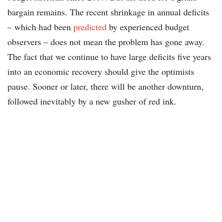
bargain remains. The recent shrinkage in annual deficits
– which had been
predicted
by experienced budget
observers – does not mean the problem has gone away.
The fact that we continue to have large deficits five years
into an economic recovery should give the optimists
pause. Sooner or later, there will be another downturn,
followed inevitably by a new gusher of red ink.