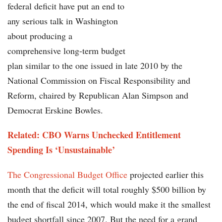
federal deficit have put an end to
any serious talk in Washington
about producing a
comprehensive long-term budget
plan similar to the one issued in late 2010 by the
National Commission on Fiscal Responsibility and
Reform, chaired by Republican Alan Simpson and
Democrat Erskine Bowles.
Related: CBO Warns Unchecked Entitlement
Spending Is ‘Unsustainable’
The Congressional Budget Office
projected earlier this
month that the deficit will total roughly $500 billion by
the end of fiscal 2014, which would make it the smallest
budget shortfall since 2007. But the need for a grand