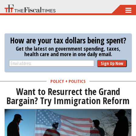
Skip
to
main
content
How are your tax dollars being spent?
Get the latest on government spending, taxes,
health care and more in one daily email.
Sign Up Now
POLICY + POLITICS
Want to Resurrect the Grand
Bargain? Try Immigration Reform