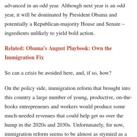
advanced in an odd year. Although next year is an odd
year, it will be dominated by President Obama and
potentially a Republican-majority House and Senate –
ingredients unlikely to yield bold action.
Related: Obama’s August Playbook: Own the
Immigration Fix
So can a crisis be avoided here, and, if so, how?
On the policy side, immigration reform that brought into
this country a large number of young, productive, on-the-
books entrepreneurs and workers would produce some
much-needed revenues that could help get us over the
hump in the 2020s and 2030s. Unfortunately, for now,
immigration reform seems to be almost as stymied as a