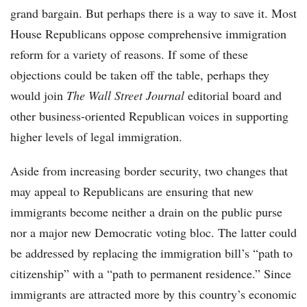
grand bargain. But perhaps there is a way to save it. Most
House Republicans oppose comprehensive immigration
reform for a variety of reasons. If some of these
objections could be taken off the table, perhaps they
would join
The Wall Street Journal
editorial board and
other business-oriented Republican voices in supporting
higher levels of legal immigration.
Aside from increasing border security, two changes that
may appeal to Republicans are ensuring that new
immigrants become neither a drain on the public purse
nor a major new Democratic voting bloc. The latter could
be addressed by replacing the immigration bill’s “path to
citizenship” with a “path to permanent residence.” Since
immigrants are attracted more by this country’s economic