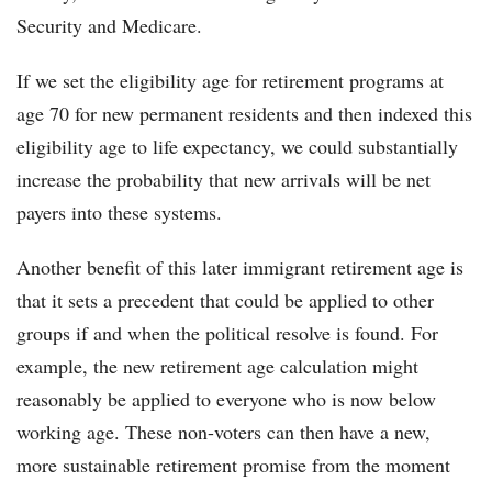
Security and Medicare.
If we set the eligibility age for retirement programs at
age 70 for new permanent residents and then indexed this
eligibility age to life expectancy, we could substantially
increase the probability that new arrivals will be net
payers into these systems.
Another benefit of this later immigrant retirement age is
that it sets a precedent that could be applied to other
groups if and when the political resolve is found. For
example, the new retirement age calculation might
reasonably be applied to everyone who is now below
working age. These non-voters can then have a new,
more sustainable retirement promise from the moment