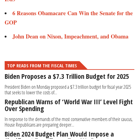
6 Reasons Obamacare Can Win the Senate for the
GOP
John Dean on Nixon, Impeachment, and Obama
TOP READS FROM THE FISCAL TIMES
Biden Proposes a $7.3 Trillion Budget for 2025
President Biden on Monday proposed a $7.3 trillion budget for fiscal year 2025
that seeks to lower the costs of...
Republican Warns of ‘World War III’ Level Fight
Over Spending
In response to the demands of the most conservative members of their caucus,
House Republicans are preparing deeper...
Biden 2024 Budget Plan Would Impose a