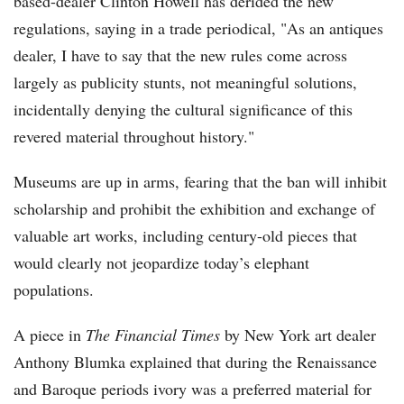
based-dealer Clinton Howell has derided the new
regulations, saying in a trade periodical, "As an antiques
dealer, I have to say that the new rules come across
largely as publicity stunts, not meaningful solutions,
incidentally denying the cultural significance of this
revered material throughout history."
Museums are up in arms, fearing that the ban will inhibit
scholarship and prohibit the exhibition and exchange of
valuable art works, including century-old pieces that
would clearly not jeopardize today’s elephant
populations.
A piece in
The Financial Times
by New York art dealer
Anthony Blumka explained that during the Renaissance
and Baroque periods ivory was a preferred material for