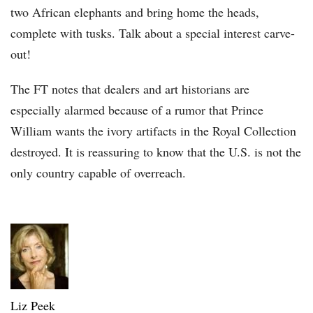
two African elephants and bring home the heads,
complete with tusks. Talk about a special interest carve-
out!
The FT notes that dealers and art historians are
especially alarmed because of a rumor that Prince
William wants the ivory artifacts in the Royal Collection
destroyed. It is reassuring to know that the U.S. is not the
only country capable of overreach.
Liz Peek