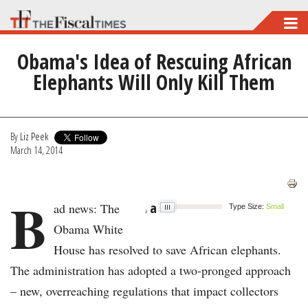
Skip
to
Obama's Idea of Rescuing African
main
Elephants Will Only Kill Them
content
By
Liz Peek
March 14, 2014
B
a
ad news: The
Type Size:
Small
a
Obama White
House has resolved to save African elephants.
The administration has adopted a two-pronged approach
– new, overreaching regulations that impact collectors