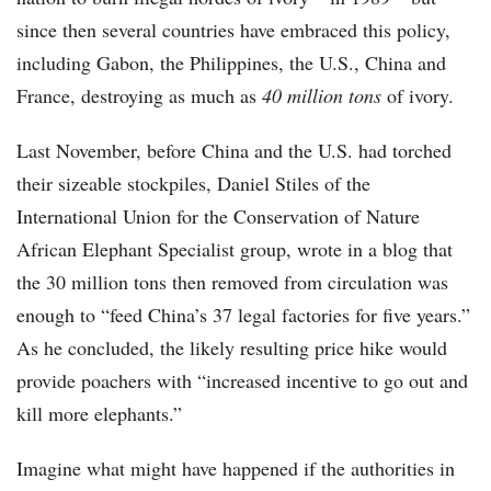
since then several countries have embraced this policy,
including Gabon, the Philippines, the U.S., China and
France, destroying as much as
40 million tons
of ivory.
Last November, before China and the U.S. had torched
their sizeable stockpiles, Daniel Stiles of the
International Union for the Conservation of Nature
African Elephant Specialist group, wrote in a blog that
the 30 million tons then removed from circulation was
enough to “feed China’s 37 legal factories for five years.”
As he concluded, the likely resulting price hike would
provide poachers with “increased incentive to go out and
kill more elephants.”
Imagine what might have happened if the authorities in