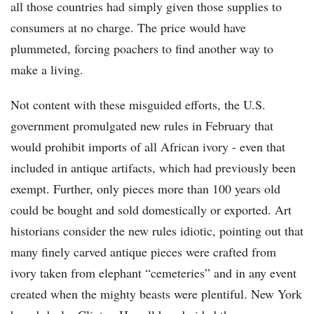
all those countries had simply given those supplies to
consumers at no charge. The price would have
plummeted, forcing poachers to find another way to
make a living.
Not content with these misguided efforts, the U.S.
government promulgated new rules in February that
would prohibit imports of all African ivory - even that
included in antique artifacts, which had previously been
exempt. Further, only pieces more than 100 years old
could be bought and sold domestically or exported. Art
historians consider the new rules idiotic, pointing out that
many finely carved antique pieces were crafted from
ivory taken from elephant “cemeteries” and in any event
created when the mighty beasts were plentiful. New York