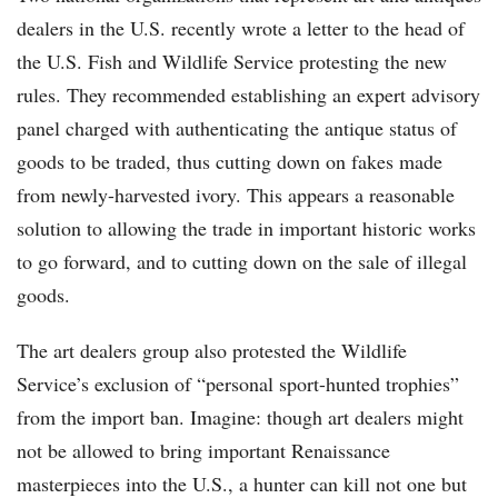
dealers in the U.S. recently wrote a letter to the head of
the U.S. Fish and Wildlife Service protesting the new
rules. They recommended establishing an expert advisory
panel charged with authenticating the antique status of
goods to be traded, thus cutting down on fakes made
from newly-harvested ivory. This appears a reasonable
solution to allowing the trade in important historic works
to go forward, and to cutting down on the sale of illegal
goods.
The art dealers group also protested the Wildlife
Service’s exclusion of “personal sport-hunted trophies”
from the import ban. Imagine: though art dealers might
not be allowed to bring important Renaissance
masterpieces into the U.S., a hunter can kill not one but