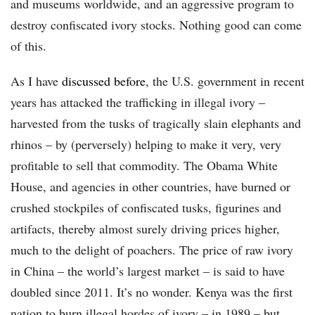
and museums worldwide, and an aggressive program to
destroy confiscated ivory stocks. Nothing good can come
of this.
As I have
discussed before
, the U.S. government in recent
years has attacked the trafficking in illegal ivory –
harvested from the tusks of tragically slain elephants and
rhinos – by (perversely) helping to make it very, very
profitable to sell that commodity. The Obama White
House, and agencies in other countries, have burned or
crushed stockpiles of confiscated tusks, figurines and
artifacts, thereby almost surely driving prices higher,
much to the delight of poachers. The price of raw ivory
in China – the world’s largest market – is said to have
doubled since 2011. It’s no wonder. Kenya was the first
nation to burn illegal hordes of ivory – in 1989 – but