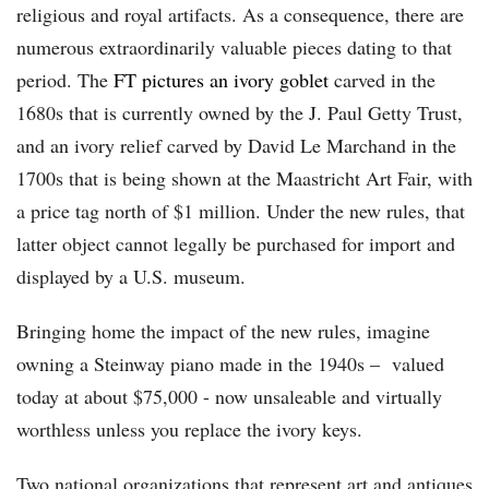
religious and royal artifacts. As a consequence, there are
numerous extraordinarily valuable pieces dating to that
period. The
FT pictures an ivory goblet
carved in the
1680s that is currently owned by the J. Paul Getty Trust,
and an ivory relief carved by David Le Marchand in the
1700s that is being shown at the Maastricht Art Fair, with
a price tag north of $1 million. Under the new rules, that
latter object cannot legally be purchased for import and
displayed by a U.S. museum.
Bringing home the impact of the new rules, imagine
owning a Steinway piano made in the 1940s – valued
today at about $75,000 - now unsaleable and virtually
worthless unless you replace the ivory keys.
Two national organizations that represent art and antiques