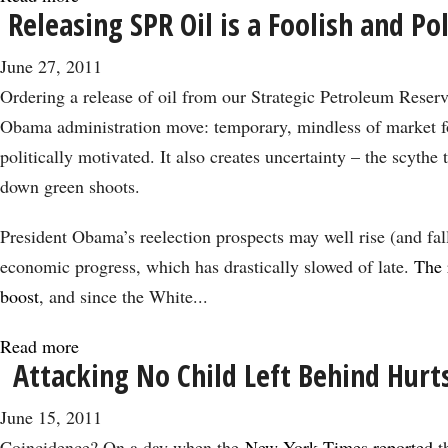
Releasing SPR Oil is a Foolish and Po
The
Best
June 27, 2011
Deal
Ordering a release of oil from our Strategic Petroleum Reserve
May
Obama administration move: temporary, mindless of market f
Be
politically motivated. It also creates uncertainty – the scythe
a
down green shoots.
Default
President Obama’s reelection prospects may well rise (and fal
economic progress, which has drastically slowed of late.
The 
boost
, and since the White...
Read more
about
Attacking No Child Left Behind Hurt
Releasing
SPR
June 15, 2011
Oil
Coincidence? On a day when the
New York Times reported
t