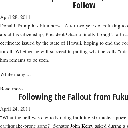
Follow
Oil:
the
April 28, 2011
Elephant
Donald Trump has hit a nerve. After two years of refusing to 
in
about his citizenship, President Obama finally brought forth
the
certificate
issued by the state of Hawaii, hoping to end the co
Policy
for all. Whether he will succeed in putting what he calls “this
Room
him remains to be seen.
While many
...
Read more
about
Following the Fallout from Fuk
Donald
Trump
April 24, 2011
Scores
“What the hell was anybody doing building six nuclear power 
A
earthquake-prone zone?” Senator
John Kerry asked
during a 