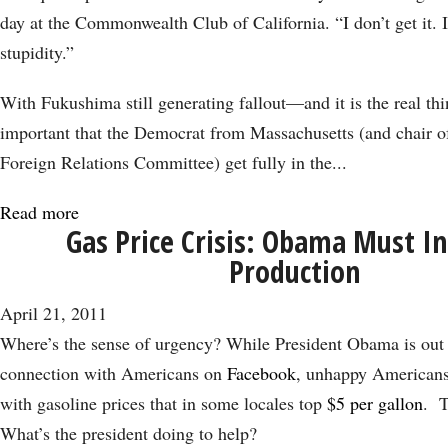
Win;
day at the Commonwealth Club of California. “I don’t get it. It
China
stupidity.”
Debate
to
With Fukushima still generating fallout—and it is the real th
Follow
important that the Democrat from Massachusetts (and chair o
Foreign Relations Committee) get fully in the...
Read more
about
Gas Price Crisis: Obama Must I
Following
Production
the
Fallout
April 21, 2011
from
Where’s the sense of urgency? While President Obama is out t
Fukushima
connection with Americans on
Facebook
, unhappy Americans 
with gasoline prices that in some locales top
$5 per gallon
. T
What’s the president doing to help?