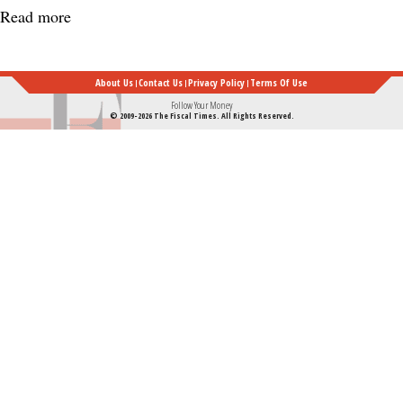
Read more
about
How
a
About Us
Contact Us
Privacy Policy
Terms Of Use
Secret
Follow Your Money
© 2009-2026 The Fiscal Times. All Rights Reserved.
Service
Agent
Saved
Reagan