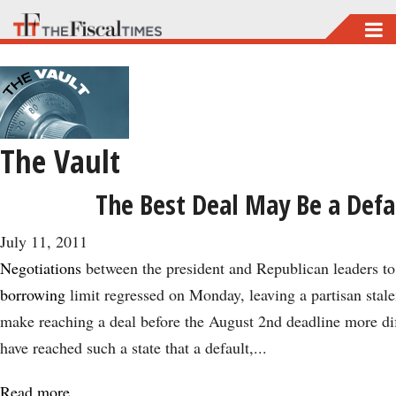
Skip
to
main
content
The Vault
The Best Deal May Be a Defa
July 11, 2011
Negotiations
between the president and Republican leaders to
borrowing
limit regressed on Monday, leaving a partisan stale
make reaching a deal before the August 2nd deadline more diffi
have reached such a state that a default,...
Read more
about