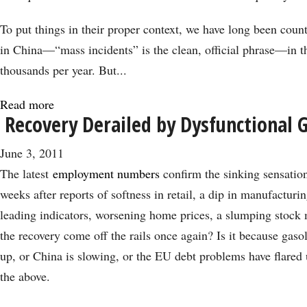
To put things in their proper context, we have long been coun
in China—“mass incidents” is the clean, official phrase—in th
thousands per year. But...
Read more
about
Recovery Derailed by Dysfunctional
Here
Comes
June 3, 2011
the
The latest
employment numbers
confirm the sinking sensation
Chinese
weeks after reports of softness in retail, a dip in manufactur
Spring
leading indicators, worsening home prices, a slumping stock
the recovery come off the rails once again? Is it because gasol
up, or China is slowing, or the EU debt problems have flared
the above.