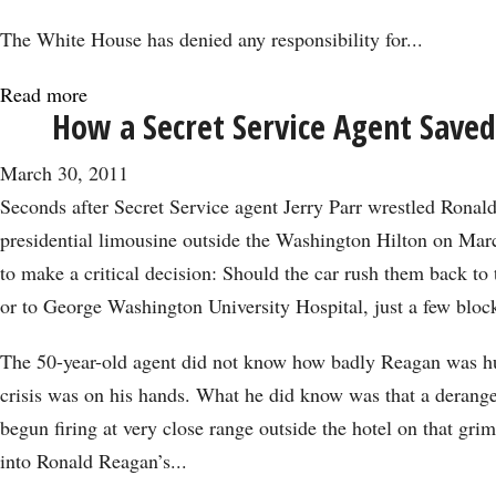
The White House has denied any responsibility for...
Read more
about
How a Secret Service Agent Save
Gas
Price
March 30, 2011
Crisis:
Seconds after Secret Service agent Jerry Parr wrestled Ronal
Obama
presidential limousine outside the Washington Hilton on Mar
Must
to make a critical decision: Should the car rush them back t
Increase
or to George Washington University Hospital, just a few blo
Production
The 50-year-old agent did not know how badly Reagan was hu
crisis was on his hands. What he did know was that a deran
begun firing at very close range outside the hotel on that grim
into Ronald Reagan’s...