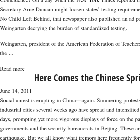
is
Secretary Arne Duncan might loosen states’ testing requirem
a
No Child Left Behind, that newspaper also published an ad 
Foolish
Weingarten decrying the burden of standardized testing.
and
Political
Weingarten, president of the American Federation of Teachers
Move
the ...
Read more
about
Here Comes the Chinese Spr
Attacking
No
June 14, 2011
Child
Social unrest is erupting in China—again. Simmering protests
Left
industrial cities several weeks ago have spread and intensified
Behind
days, prompting yet more vigorous displays of force on the par
Hurts
governments and the security bureaucrats in Beijing. These ar
Education
earthquake. But we all know what tremors here frequently fore