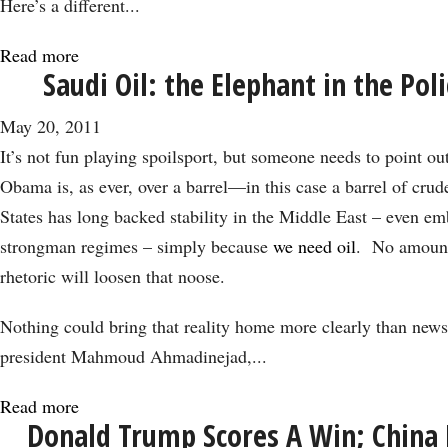
Here’s a different...
Read more
about
Saudi Oil: the Elephant in the Po
Recovery
Derailed
May 20, 2011
by
It’s not fun playing spoilsport, but someone needs to point out
Dysfunctional
Obama is, as ever, over a barrel—in this case a barrel of cru
Government
States has long backed stability in the Middle East – even e
strongman regimes – simply because
we need oil
. No amount
rhetoric will loosen that noose.
Nothing could bring that reality home more clearly than news 
president Mahmoud Ahmadinejad,...
Read more
about
Donald Trump Scores A Win; China 
Saudi