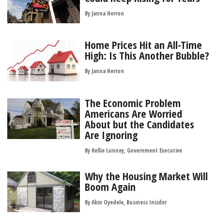
By
Janna Herron
Home Prices Hit an All-Time
High: Is This Another Bubble?
By
Janna Herron
The Economic Problem
Americans Are Worried
About but the Candidates
Are Ignoring
By Kellie Lunney, Government Executive
Why the Housing Market Will
Boom Again
By Akin Oyedele, Business Insider