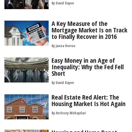
By
David Dayen
A Key Measure of the
Mortgage Market Is on Track
to Finally Recover in 2016
By
Janna Herron
Easy Money in an Age of
Inequality: Why the Fed Fell
Short
By
David Dayen
Real Estate Red Alert: The
Housing Market Is Hot Again
By
Anthony Mirhaydari