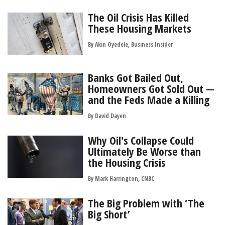
The Oil Crisis Has Killed
These Housing Markets
By Akin Oyedele, Business Insider
Banks Got Bailed Out,
Homeowners Got Sold Out —
and the Feds Made a Killing
By
David Dayen
Why Oil's Collapse Could
Ultimately Be Worse than
the Housing Crisis
By Mark Harrington, CNBC
The Big Problem with ‘The
Big Short’