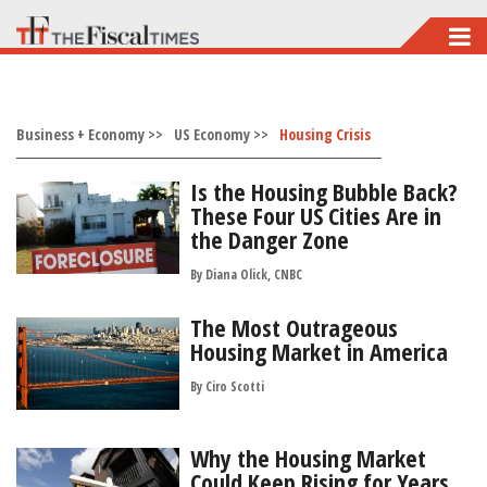
Skip
to
main
Business + Economy >>
content
US Economy >>
Housing Crisis
Is the Housing Bubble Back?
These Four US Cities Are in
the Danger Zone
By Diana Olick, CNBC
The Most Outrageous
Housing Market in America
By
Ciro Scotti
Why the Housing Market
Could Keep Rising for Years